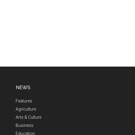
NEWS
Features
Agriculture
Arts & Culture
Business
Education