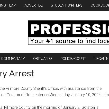
ING TEAM
ADVERTISE
STUDENT WRITERS
COOKBOO
COMMENTARY
OBITUARIES
POLICE/COURT
LEGAL N
ry Arrest
he Fillmore County Sheriff’s Office, with assistance from the
rice Golston of Rochester on Wednesday, January 10, 2024, at a
ral Fillmore County on the morning of January 2. Golston is