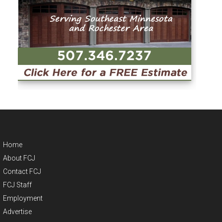
Home
About FCJ
Contact FCJ
FCJ Staff
Employment
Advertise