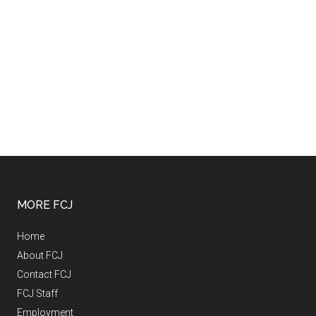
MORE FCJ
Home
About FCJ
Contact FCJ
FCJ Staff
Employment