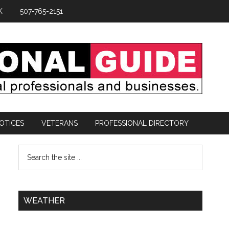
K
507-765-2151
OTICES
VETERANS
PROFESSIONAL DIRECTORY
WEATHER