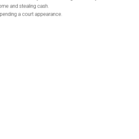
ome and stealing cash.
il pending a court appearance.