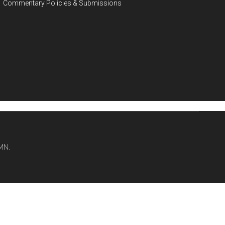
Commentary Policies & Submissions
MN.