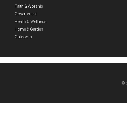
Faith & Worship
Government
Health & Wellness
Home & Garden
Outdoors
© 