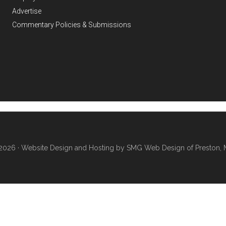
Advertise
Commentary Policies & Submissions
2026 ·
Website Design and Hosting by SMG Web Design of Preston, 