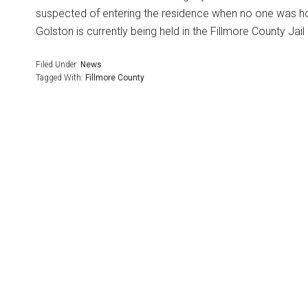
suspected of entering the residence when no one was h
Golston is currently being held in the Fillmore County Ja
Filed Under:
News
Tagged With:
Fillmore County