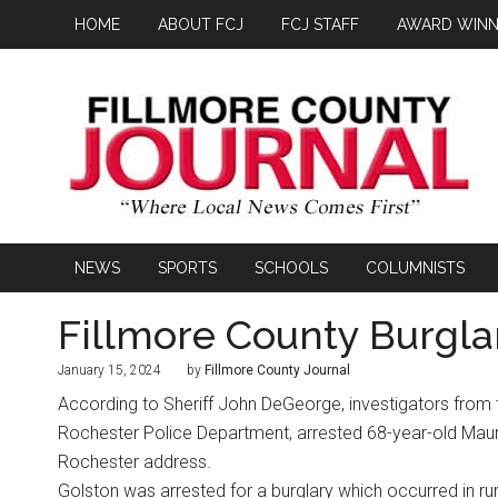
HOME
ABOUT FCJ
FCJ STAFF
AWARD WINN
NEWS
SPORTS
SCHOOLS
COLUMNISTS
Fillmore County Burgla
January 15, 2024
by
Fillmore County Journal
According to Sheriff John DeGeorge, investigators from t
Rochester Police Department, arrested 68-year-old Mau
Rochester address.
Golston was arrested for a burglary which occurred in ru