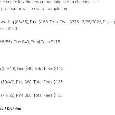
te and follow the recommendations of a chemical use
prosecutor with proof of completion.
peeding (86/55), Fine $150, Total Fees $375.
3/25/2026, Driving
Fine $100.
(65/55), Fine $40, Total Fees $115.
 (50/40), Fine $40, Total Fees $115.
 (59/40), Fine $60, Total Fees $135.
 (74/55), Fine $60, Total Fees $135.
ent Division