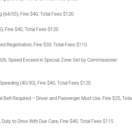
 (64/55), Fine $40, Total Fees $120.
), Fine $40, Total Fees $120.
ed Registration, Fine $30, Total Fees $110.
/2026, Speed Exceed in Special Zone Set by Commissioner
Speeding (40/30), Fine $40, Total Fees $120.
 Belt Required – Driver and Passenger Must Use, Fine $25, Tota
 Duty to Drive With Due Care, Fine $40, Total Fees $115.