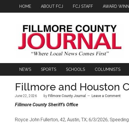
HOME
ABOUT FCJ
FCJ STAFF
AWARD WINN
NEWS
SPORTS
SCHOOLS
COLUMNISTS
Fillmore and Houston C
June 22, 2026
by
Fillmore County Journal
Leave a Comment
Fillmore County
Sheriff’s Office
Royce John Fullerton, 42, Austin, TX; 6/3/2026, Speeding