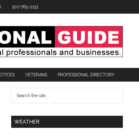
K
507-765-2151
OTICES
VETERANS
PROFESSIONAL DIRECTORY
WEATHER