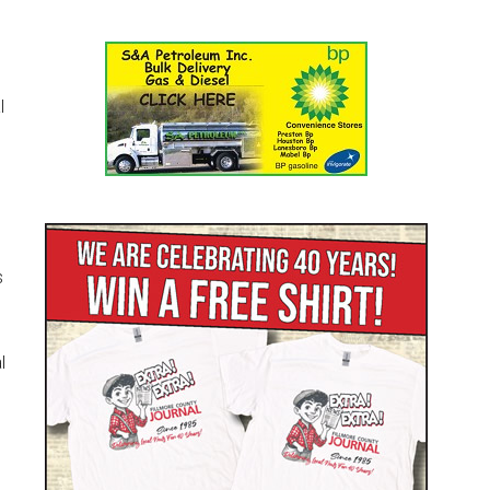
l
s
l