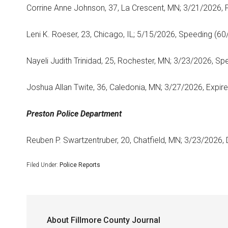
Corrine Anne Johnson, 37, La Crescent, MN; 3/21/2026, F
Leni K. Roeser, 23, Chicago, IL; 5/15/2026, Speeding (60
Nayeli Judith Trinidad, 25, Rochester, MN; 3/23/2026, Sp
Joshua Allan Twite, 36, Caledonia, MN; 3/27/2026, Expire
Preston Police Department
Reuben P. Swartzentruber, 20, Chatfield, MN; 3/23/2026, 
Filed Under:
Police Reports
About
Fillmore County Journal