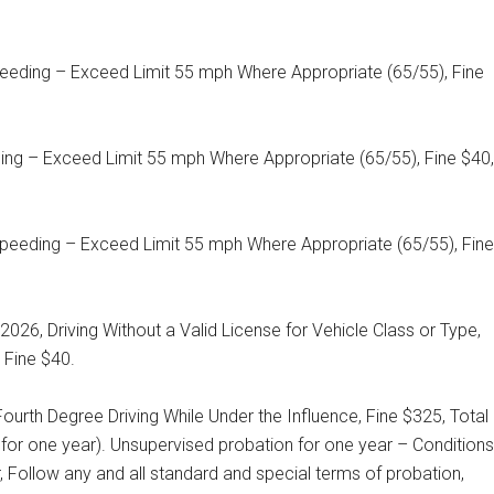
peeding – Exceed Limit 55 mph Where Appropriate (65/55), Fine
ding – Exceed Limit 55 mph Where Appropriate (65/55), Fine $40,
peeding – Exceed Limit 55 mph Where Appropriate (65/55), Fine
026, Driving Without a Valid License for Vehicle Class or Type,
 Fine $40.
ourth Degree Driving While Under the Influence, Fine $325, Total
for one year). Unsupervised probation for one year – Conditions
 Follow any and all standard and special terms of probation,