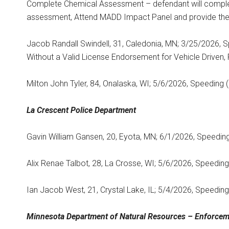
Complete Chemical Assessment – defendant will comple
assessment, Attend MADD Impact Panel and provide the 
Jacob Randall Swindell, 31, Caledonia, MN; 3/25/2026, S
Without a Valid License Endorsement for Vehicle Driven, 
Milton John Tyler, 84, Onalaska, WI; 5/6/2026, Speeding 
La Crescent
Police Department
Gavin William Gansen, 20, Eyota, MN; 6/1/2026, Speeding
Alix Renae Talbot, 28, La Crosse, WI; 5/6/2026, Speeding
Ian Jacob West, 21, Crystal Lake, IL; 5/4/2026, Speeding
Minnesota Department
of Natural Resources – Enforcem