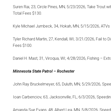
Suren Rai, 23, Circle Pines, MN; 5/23/2026, Take Trout w
Total Fees $130.
Kyle Michael Jumbeck, 34, Hokah, MN; 5/15/2026, ATVs –
Tyler Richard Martin, 27, Kendall, WI; 3/21/2026, Fail to 
Fees $100.
Daniel H. Mast, 31, Viroqua, WI; 4/28/2026, Fishing – Ext
Minnesota State
Patrol – Rochester
John Ray Bruckelmeyer, 65, Duluth, MN; 5/29/2026, Speed
Ioan Carbenciov, 63, Jacksonville, FL; 6/3/2026, Speedin
Amanda Sue Evans, 48, Albert Lea, MN; 5/8/2026, Speedi