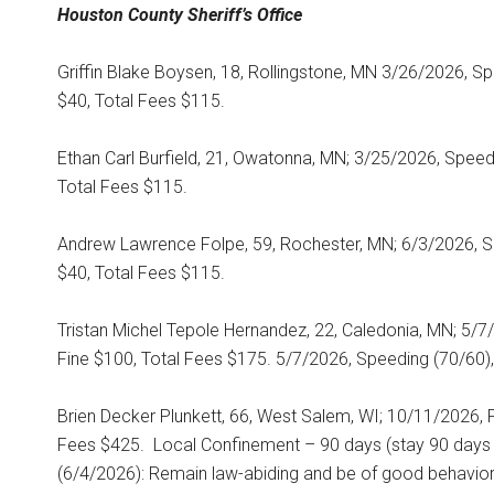
Houston County
Sheriff’s Office
Griffin Blake Boysen, 18, Rollingstone, MN 3/26/2026, S
$40, Total Fees $115.
Ethan Carl Burfield, 21, Owatonna, MN; 3/25/2026, Spee
Total Fees $115.
Andrew Lawrence Folpe, 59, Rochester, MN; 6/3/2026, S
$40, Total Fees $115.
Tristan Michel Tepole Hernandez, 22, Caledonia, MN; 5/7/2
Fine $100, Total Fees $175. 5/7/2026, Speeding (70/60),
Brien Decker Plunkett, 66, West Salem, WI; 10/11/2026, F
Fees $425.
Local Confinement – 90 days (stay 90 days 
(6/4/2026): Remain law-abiding and be of good behavior,