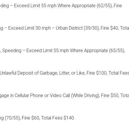
eding – Exceed Limit 55 mph Where Appropriate (62/55), Fine
g – Exceed Limit 30 mph – Urban District (39/30), Fine $40, Tota
6, Speeding – Exceed Limit 55 mph Where Appropriate (65/55),
Unlawful Deposit of Garbage, Litter, or Like, Fine $100, Total Fee
age in Cellular Phone or Video Call (While Driving), Fine $50, Tota
g (70/55), Fine $60, Total Fees $140.