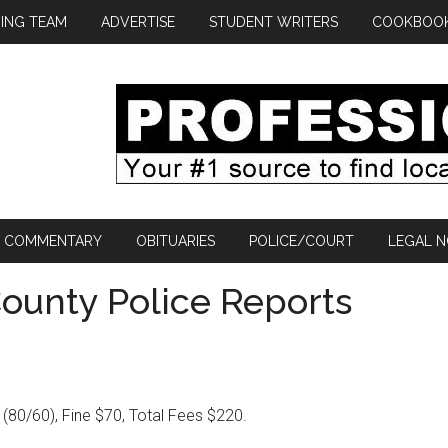
ING TEAM
ADVERTISE
STUDENT WRITERS
COOKBOO
COMMENTARY
OBITUARIES
POLICE/COURT
LEGAL N
ounty Police Reports
 (80/60), Fine $70, Total Fees $220.