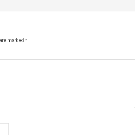
s are marked
*