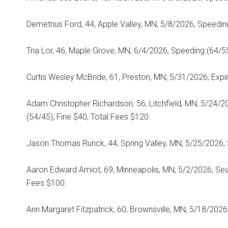
Demetrius Ford, 44, Apple Valley, MN; 5/8/2026, Speeding
Tria Lor, 46, Maple Grove, MN; 6/4/2026, Speeding (64/55
Curtis Wesley McBride, 61, Preston, MN; 5/31/2026, Expir
Adam Christopher Richardson, 56, Litchfield, MN; 5/24
(54/45), Fine $40, Total Fees $120.
Jason Thomas Runck, 44, Spring Valley, MN; 5/25/2026, 
Aaron Edward Amiot, 69, Minneapolis, MN; 5/2/2026, Seat
Fees $100.
Ann Margaret Fitzpatrick, 60, Brownsville, MN; 5/18/2026,