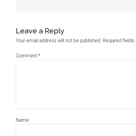
Leave a Reply
Your email address will not be published.
Required field
Comment
*
Name