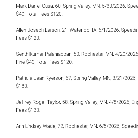
Mark Darrel Gusa, 60, Spring Valley, MN; 5/30/2026, Spe
$40, Total Fees $120.
Allen Joseph Larson, 21, Waterloo, IA; 6/1/2026, Speedin
Fees $120.
Senthilkumar Palaniappan, 50, Rochester, MN; 4/20/202
Fine $40, Total Fees $120.
Patricia Jean Ryerson, 67, Spring Valley, MN; 3/21/2026, 
$180.
Jeffrey Roger Taylor, 58, Spring Valley, MN; 4/8/2026, Eng
Fees $130.
Ann Lindsey Wade, 72, Rochester, MN; 6/5/2026, Speedin