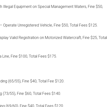
ith Illegal Equipment on Special Management Waters, Fine $50,
 Operate Unregistered Vehicle, Fine $50, Total Fees $125.
Display Valid Registration on Motorized Watercraft, Fine $25, Total
ra Line, Fine $100, Total Fees $175.
ing (65/55), Fine $40, Total Fee $120.
g (73/55), Fine $60, Total Fees $140.
ng (69/60), Fine $40, Total Fees $120.