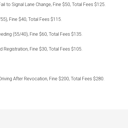
ail to Signal Lane Change, Fine $50, Total Fees $125.
/55), Fine $40, Total Fees $115.
eeding (55/40), Fine $60, Total Fees $135.
d Registration, Fine $30, Total Fees $105.
Driving After Revocation, Fine $200, Total Fees $280.