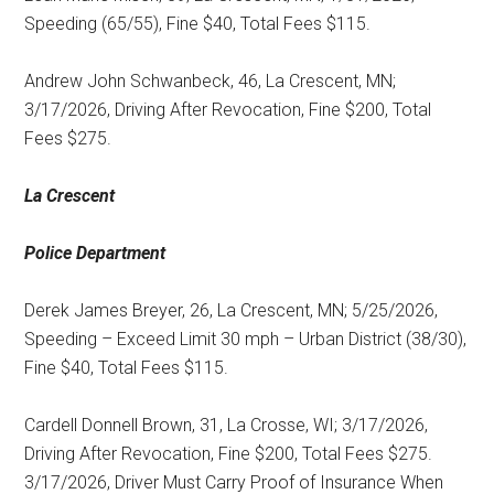
Speeding (65/55), Fine $40, Total Fees $115.
Andrew John Schwanbeck, 46, La Crescent, MN;
3/17/2026, Driving After Revocation, Fine $200, Total
Fees $275.
La Crescent
Police Department
Derek James Breyer, 26, La Crescent, MN; 5/25/2026,
Speeding – Exceed Limit 30 mph – Urban District (38/30),
Fine $40, Total Fees $115.
Cardell Donnell Brown, 31, La Crosse, WI; 3/17/2026,
Driving After Revocation, Fine $200, Total Fees $275.
3/17/2026, Driver Must Carry Proof of Insurance When