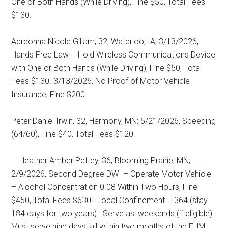
One or Both Hands (While Driving), Fine $50, Total Fees
$130.
Adreonna Nicole Gillam, 32, Waterloo, IA; 3/13/2026,
Hands Free Law – Hold Wireless Communications Device
with One or Both Hands (While Driving), Fine $50, Total
Fees $130. 3/13/2026, No Proof of Motor Vehicle
Insurance, Fine $200.
Peter Daniel Irwin, 32, Harmony, MN; 5/21/2026, Speeding
(64/60), Fine $40, Total Fees $120.
Heather Amber Pettey, 36, Blooming Prairie, MN;
2/9/2026, Second Degree DWI – Operate Motor Vehicle
– Alcohol Concentration 0.08 Within Two Hours, Fine
$450, Total Fees $630.
Local Confinement – 364 (stay
184 days for two years).
Serve as: weekends (if eligible).
Must serve nine days jail within two months of the EHM