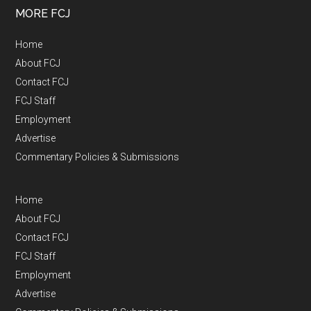
MORE FCJ
Home
About FCJ
Contact FCJ
FCJ Staff
Employment
Advertise
Commentary Policies & Submissions
Home
About FCJ
Contact FCJ
FCJ Staff
Employment
Advertise