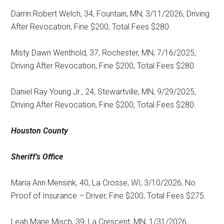
Darrin Robert Welch, 34, Fountain, MN; 3/11/2026, Driving
After Revocation, Fine $200, Total Fees $280.
Misty Dawn Wenthold, 37, Rochester, MN; 7/16/2025,
Driving After Revocation, Fine $200, Total Fees $280.
Daniel Ray Young Jr., 24, Stewartville, MN; 9/29/2025,
Driving After Revocation, Fine $200, Total Fees $280.
Houston County
Sheriff’s Office
Maria Ann Mensink, 40, La Crosse, WI; 3/10/2026, No
Proof of Insurance – Driver, Fine $200, Total Fees $275.
Leah Marie Misch, 39, La Crescent, MN; 1/31/2026,