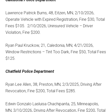
Lawrence Patrick Burns, 48, Eitzen, MN; 2/10/2026,
Operate Vehicle with Expired Registration, Fine $30, Total
Fees $105.
2/10/2026, Uninsured Vehicle – Driver
Violation, Fine $200.
Ryan Paul Kruckow, 21, Caledonia, MN; 4/21/2026,
Window Restrictions – Tint Too Dark, Fine $50, Total Fees
$125.
Chatfield Police Department
Ryan Lee Allen, 38, Preston, MN; 2/3/2025, Driving After
Revocation, Fine $200, Total Fees $285.
Edwin Gonzalo Lasluisa Chachipanta, 25, Minneapolis,
MN; 3/10/2026, Driving After Revocation, Fine $200, Total