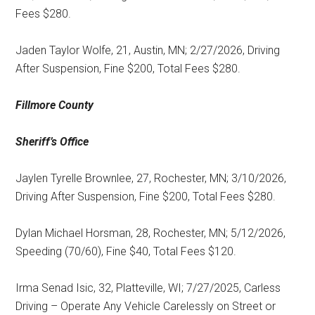
Fees $280.
Jaden Taylor Wolfe, 21, Austin, MN; 2/27/2026, Driving
After Suspension, Fine $200, Total Fees $280.
Fillmore County
Sheriff’s Office
Jaylen Tyrelle Brownlee, 27, Rochester, MN; 3/10/2026,
Driving After Suspension, Fine $200, Total Fees $280.
Dylan Michael Horsman, 28, Rochester, MN; 5/12/2026,
Speeding (70/60), Fine $40, Total Fees $120.
Irma Senad Isic, 32, Platteville, WI; 7/27/2025, Carless
Driving – Operate Any Vehicle Carelessly on Street or