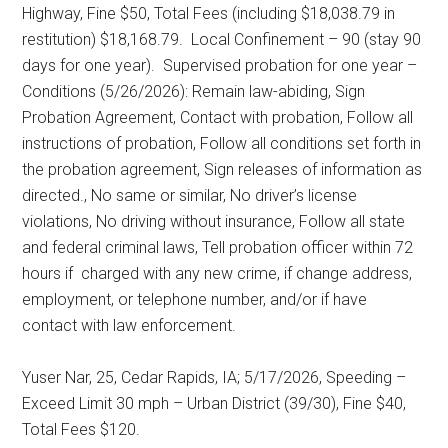
Highway, Fine $50, Total Fees (including $18,038.79 in
restitution) $18,168.79.
Local Confinement – 90 (stay 90
days for one year).
Supervised probation for one year –
Conditions (5/26/2026): Remain law-abiding, Sign
Probation Agreement, Contact with probation, Follow all
instructions of probation, Follow all conditions set forth in
the probation agreement, Sign releases of information as
directed., No same or similar, No driver’s license
violations, No driving without insurance, Follow all state
and federal criminal laws, Tell probation officer within 72
hours if
charged with any new crime, if change address,
employment, or telephone number, and/or if have
contact with law enforcement.
Yuser Nar, 25, Cedar Rapids, IA; 5/17/2026, Speeding –
Exceed Limit 30 mph – Urban District (39/30), Fine $40,
Total Fees $120.