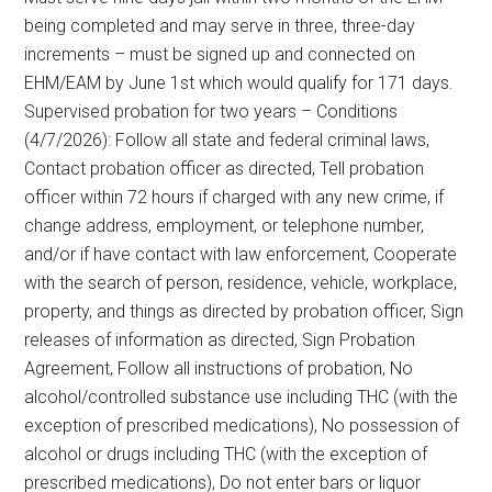
being completed and may serve in three, three-day
increments – must be signed up and connected on
EHM/EAM by June 1st which would qualify for 171 days.
Supervised probation for two years – Conditions
(4/7/2026): Follow all state and federal criminal laws,
Contact probation officer as directed, Tell probation
officer within 72 hours if charged with any new crime, if
change address, employment, or telephone number,
and/or if have contact with law enforcement, Cooperate
with the search of person, residence, vehicle, workplace,
property, and things as directed by probation officer, Sign
releases of information as directed, Sign Probation
Agreement, Follow all instructions of probation, No
alcohol/controlled substance use including THC (with the
exception of prescribed medications), No possession of
alcohol or drugs including THC (with the exception of
prescribed medications), Do not enter bars or liquor