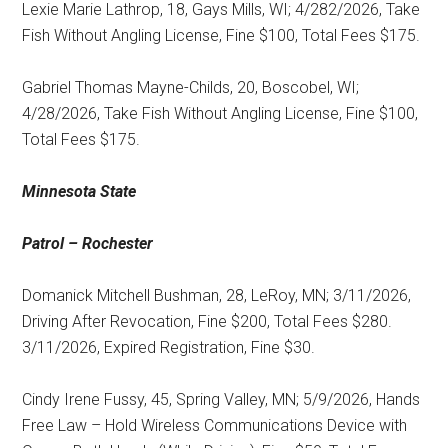
Lexie Marie Lathrop, 18, Gays Mills, WI; 4/282/2026, Take
Fish Without Angling License, Fine $100, Total Fees $175.
Gabriel Thomas Mayne-Childs, 20, Boscobel, WI;
4/28/2026, Take Fish Without Angling License, Fine $100,
Total Fees $175.
Minnesota State
Patrol – Rochester
Domanick Mitchell Bushman, 28, LeRoy, MN; 3/11/2026,
Driving After Revocation, Fine $200, Total Fees $280.
3/11/2026, Expired Registration, Fine $30.
Cindy Irene Fussy, 45, Spring Valley, MN; 5/9/2026, Hands
Free Law – Hold Wireless Communications Device with