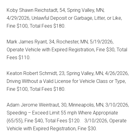
Koby Shawn Reichstadt, 54, Spring Valley, MN;
4/29/2026, Unlawful Deposit or Garbage, Litter, or Like,
Fine $100, Total Fees $180.
Mark James Ryant, 34, Rochester, MN; 5/19/2026,
Operate Vehicle with Expired Registration, Fine $30, Total
Fees $110.
Keaton Robert Schmidt, 23, Spring Valley, MN; 4/26/2026,
Driving Without a Valid License for Vehicle Class or Type,
Fine $100, Total Fees $180.
Adam Jerome Weintraut, 30, Minneapolis, MN; 3/10/2026,
Speeding – Exceed Limit 55 mph Where Appropriate
(65/55), Fine $40, Total Fees $120.
3/10/2026, Operate
Vehicle with Expired Registration, Fine $30.