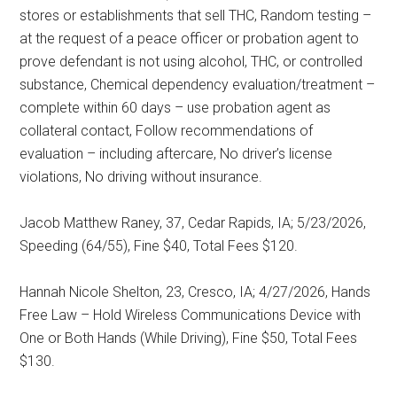
stores or establishments that sell THC, Random testing –
at the request of a peace officer or probation agent to
prove defendant is not using alcohol, THC, or controlled
substance, Chemical dependency evaluation/treatment –
complete within 60 days – use probation agent as
collateral contact, Follow recommendations of
evaluation – including aftercare, No driver’s license
violations, No driving without insurance.
Jacob Matthew Raney, 37, Cedar Rapids, IA; 5/23/2026,
Speeding (64/55), Fine $40, Total Fees $120.
Hannah Nicole Shelton, 23, Cresco, IA; 4/27/2026, Hands
Free Law – Hold Wireless Communications Device with
One or Both Hands (While Driving), Fine $50, Total Fees
$130.