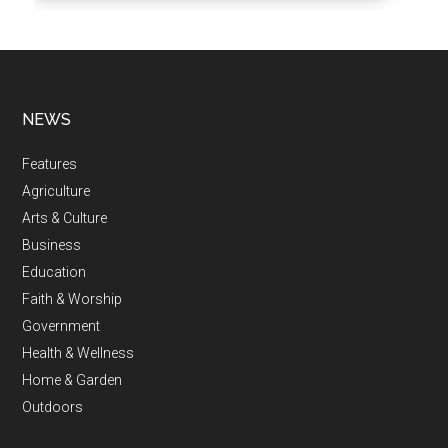
NEWS
Features
Agriculture
Arts & Culture
Business
Education
Faith & Worship
Government
Health & Wellness
Home & Garden
Outdoors