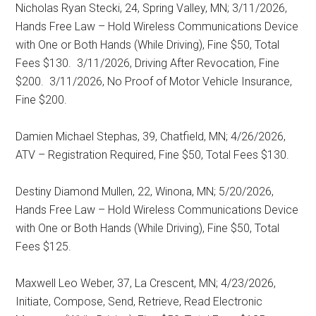
Nicholas Ryan Stecki, 24, Spring Valley, MN; 3/11/2026,
Hands Free Law – Hold Wireless Communications Device
with One or Both Hands (While Driving), Fine $50, Total
Fees $130.
3/11/2026, Driving After Revocation, Fine
$200.
3/11/2026, No Proof of Motor Vehicle Insurance,
Fine $200.
Damien Michael Stephas, 39, Chatfield, MN; 4/26/2026,
ATV – Registration Required, Fine $50, Total Fees $130.
Destiny Diamond Mullen, 22, Winona, MN; 5/20/2026,
Hands Free Law – Hold Wireless Communications Device
with One or Both Hands (While Driving), Fine $50, Total
Fees $125.
Maxwell Leo Weber, 37, La Crescent, MN; 4/23/2026,
Initiate, Compose, Send, Retrieve, Read Electronic