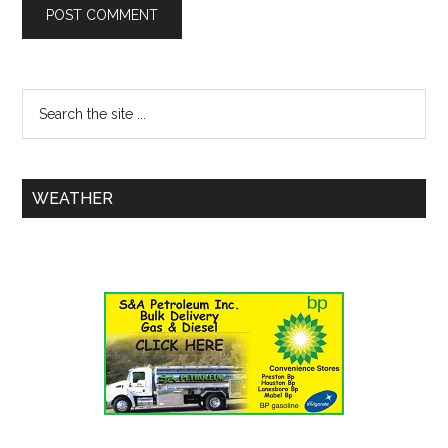
WEATHER