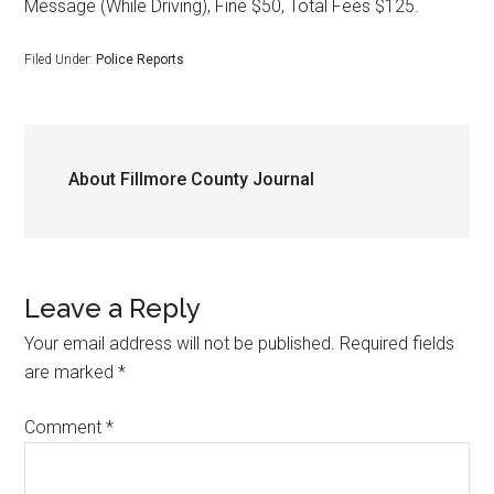
Message (While Driving), Fine $50, Total Fees $125.
Filed Under:
Police Reports
About
Fillmore County Journal
Leave a Reply
Your email address will not be published.
Required fields
are marked
*
Comment
*