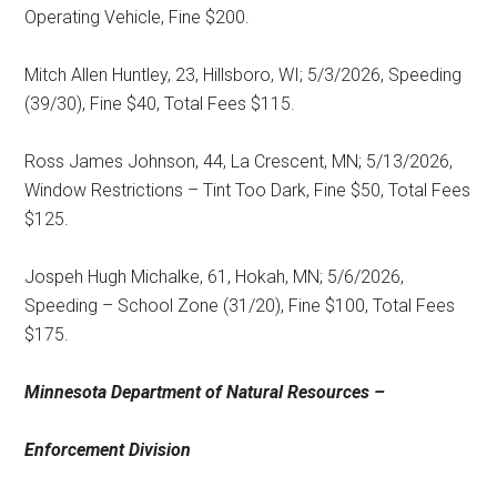
Operating Vehicle, Fine $200.
Mitch Allen Huntley, 23, Hillsboro, WI; 5/3/2026, Speeding
(39/30), Fine $40, Total Fees $115.
Ross James Johnson, 44, La Crescent, MN; 5/13/2026,
Window Restrictions – Tint Too Dark, Fine $50, Total Fees
$125.
Jospeh Hugh Michalke, 61, Hokah, MN; 5/6/2026,
Speeding – School Zone (31/20), Fine $100, Total Fees
$175.
Minnesota Department of Natural Resources –
Enforcement Division