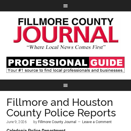
Fillmore and Houston
County Police Reports
June 9, 2026
by
Fillmore County Journal
Leave a Comment
Caledonia Police Department