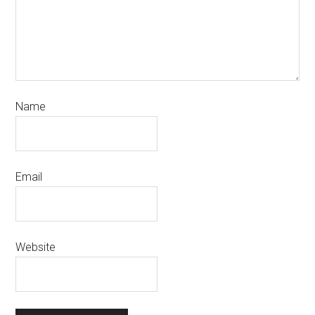
Name
Email
Website