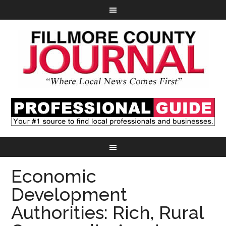
Economic
Development
Authorities: Rich, Rural