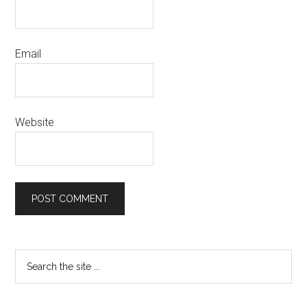
Email
Website