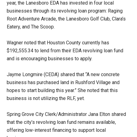
year, the Lanesboro EDA has invested in four local
businesses through its revolving loan program: Raging
Root Adventure Arcade, the Lanesboro Golf Club, Clara’s
Eatery, and The Scoop.
Wagner noted that Houston County currently has
$192,555.34 to lend from their EDA revolving loan fund
and is encouraging businesses to apply.
Jayme Longmire (CEDA) shared that “A new concrete
business has purchased land in Rushford Village and
hopes to start building this year.” She noted that this
business is not utilizing the RLF, yet.
Spring Grove City Clerk/Administrator Jana Elton shared
that the city’s revolving loan fund remains available,
offering low-interest financing to support local