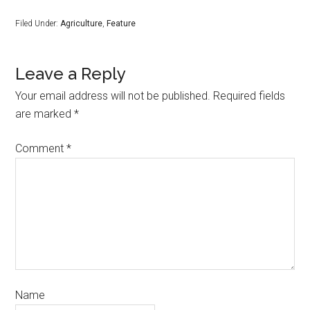
Filed Under:
Agriculture
,
Feature
Leave a Reply
Your email address will not be published.
Required fields
are marked
*
Comment
*
Name