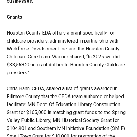
businesses.
Grants
Houston County EDA offers a grant specifically for
childcare providers, administered in partnership with
Workforce Development Inc. and the Houston County
Childcare Core team. Wagner shared, “In 2025 we did
$38,558.20 in grant dollars to Houston County Childcare
providers.”
Chris Hahn, CEDA, shared a list of grants awarded in
Fillmore County that the CEDA team authored or helped
facilitate: MN Dept. Of Education Library Construction
Grant for $165,000 in matching grant funds to the Spring
Valley Public Library; MN Historical Society Grant for
$104,901 and Southern MN Initiative Foundation (SMIF)
Small Town Grant for $10,000 for restoration of the