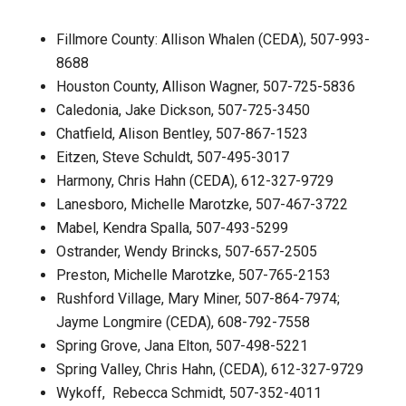
Fillmore County: Allison Whalen (CEDA), 507-993-
8688
Houston County, Allison Wagner, 507-725-5836
Caledonia, Jake Dickson, 507-725-3450
Chatfield, Alison Bentley, 507-867-1523
Eitzen, Steve Schuldt, 507-495-3017
Harmony, Chris Hahn (CEDA), 612-327-9729
Lanesboro, Michelle Marotzke, 507-467-3722
Mabel, Kendra Spalla, 507-493-5299
Ostrander, Wendy Brincks, 507-657-2505
Preston, Michelle Marotzke, 507-765-2153
Rushford Village, Mary Miner, 507-864-7974;
Jayme Longmire (CEDA), 608-792-7558
Spring Grove, Jana Elton, 507-498-5221
Spring Valley, Chris Hahn, (CEDA), 612-327-9729
Wykoff, Rebecca Schmidt, 507-352-4011