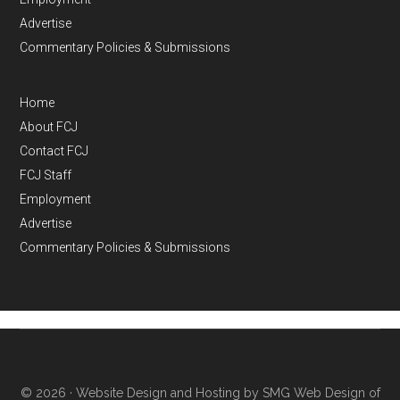
Advertise
Commentary Policies & Submissions
Home
About FCJ
Contact FCJ
FCJ Staff
Employment
Advertise
Commentary Policies & Submissions
© 2026 ·
Website Design and Hosting by SMG Web Design of