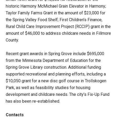
historic Harmony McMichael Grain Elevator in Harmony;
Taylor Family Farms Grant in the amount of $23,000 for
the Spring Valley Food Shelf; First Children’s Finance,
Rural Child Care Improvement Project (RCCIP) grant in the
amount of $46,000 to address childcare needs in Fillmore
County.
Recent grant awards in Spring Grove include $695,000
from the Minnesota Department of Education for the
Spring Grove Library construction. Additional funding
supported recreational and planning efforts, including a
$10,050 grant for a new disc golf course in Trollskogen
Park, as well as feasibility studies for housing
development and childcare needs. The city’s Fix-Up Fund
has also been re-established.
Contacts