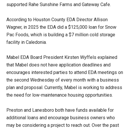
supported Rahe Sunshine Farms and Gateway Cafe.
According to Houston County EDA Director Allison
Wagner, in 2025 the EDA did a $125,000 loan for Snow
Pac Foods, which is building a $7 million cold storage
facility in Caledonia.
Mabel EDA Board President Kirsten Wyffels explained
that Mabel does not have application deadlines and
encourages interested parties to attend EDA meetings on
the second Wednesday of every month with a business
plan and proposal. Currently, Mabel is working to address
the need for low-maintenance housing opportunities.
Preston and Lanesboro both have funds available for
additional loans and encourage business owners who
may be considering a project to reach out. Over the past