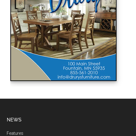
NEWS
Features