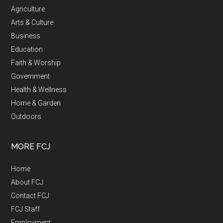
Agriculture
Arts & Culture
Business
Education
Faith & Worship
Government
Health & Wellness
Home & Garden
Outdoors
MORE FCJ
Home
About FCJ
Contact FCJ
FCJ Staff
Employment