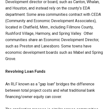
Development director or board, such as Canton, Whalan,
and Houston, and instead rely on the county’s EDA
department. Some area communities contract with CEDA
(Community and Economic Development Associates),
located in Chatfield, Minn., including Fillmore County,
Rushford Village, Harmony, and Spring Valley. Other
communities share an Economic Development Director,
such as Preston and Lanesboro. Some towns have
economic development boards such as Mabel and Spring
Grove.
Revolving Loan Funds
An RLF known as a “gap loan” bridges the difference
between total project costs and what traditional bank
financing/owner equity can cover.