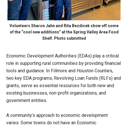
Volunteers Sharon Jahn and Rita Bezdicek show off some
of the “cool new additions” at the Spring Valley Area Food
Shelf. Photo submitted
Economic Development Authorities (EDAs) play a critical
role in supporting rural communities by providing financial
tools and guidance. In Fillmore and Houston Counties,
two key EDA programs, Revolving Loan Funds (RLFs) and
grants, serve as essential resources for both new and
existing businesses, non-profit organizations, and
government entities.
A community’s approach to economic development
varies. Some towns do not have an Economic