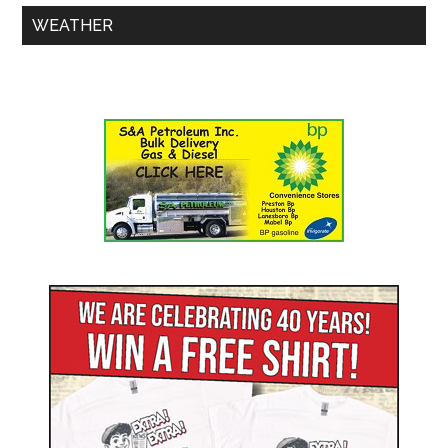
WEATHER