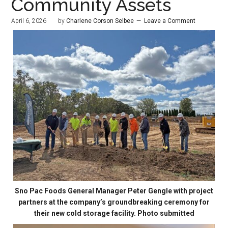
Community Assets
April 6, 2026
by
Charlene Corson Selbee
Leave a Comment
Sno Pac Foods General Manager Peter Gengle with project
partners at the company’s groundbreaking ceremony for
their new cold storage facility. Photo submitted