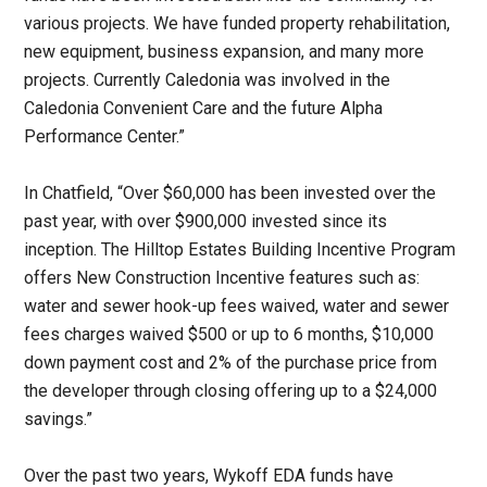
various projects. We have funded property rehabilitation,
new equipment, business expansion, and many more
projects. Currently Caledonia was involved in the
Caledonia Convenient Care and the future Alpha
Performance Center.”
In Chatfield, “Over $60,000 has been invested over the
past year, with over $900,000 invested since its
inception. The Hilltop Estates Building Incentive Program
offers New Construction Incentive features such as:
water and sewer hook-up fees waived, water and sewer
fees charges waived $500 or up to 6 months, $10,000
down payment cost and 2% of the purchase price from
the developer through closing offering up to a $24,000
savings.”
Over the past two years, Wykoff EDA funds have