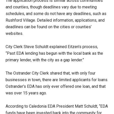
The application process is similar across communities
and counties, though deadlines vary due to meeting
schedules, and some do not have any deadlines, such as
Rushford Village. Detailed information, applications, and
deadlines can be found on the cities or counties’
websites.
City Clerk Steve Schuldt explained Eitzen’s process,
“Past EDA lending has begun with the local bank as the
primary lender, with the city as a gap lender.”
The Ostrander City Clerk shared that, with only four
businesses in town, there are limited applicants for loans.
Ostrander’s EDA has only ever offered one loan, and that
was over 15 years ago.
According to Caledonia EDA President Matt Schuldt, “EDA
funds have been invested back into the community for