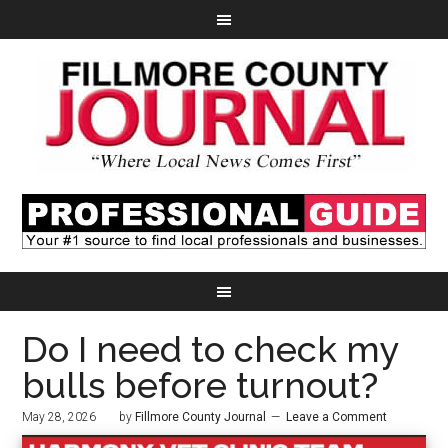
Do I need to check my
bulls before turnout?
May 28, 2026
by
Fillmore County Journal
Leave a Comment