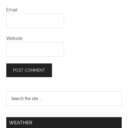
Email
Website
WEATHER