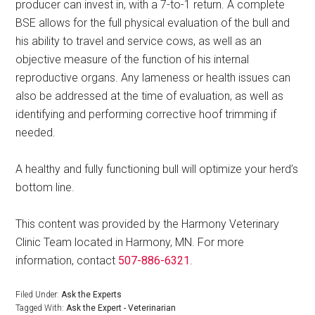
producer can invest in, with a 7-to-1 return. A complete
BSE allows for the full physical evaluation of the bull and
his ability to travel and service cows, as well as an
objective measure of the function of his internal
reproductive organs. Any lameness or health issues can
also be addressed at the time of evaluation, as well as
identifying and performing corrective hoof trimming if
needed.
A healthy and fully functioning bull will optimize your herd’s
bottom line.
This content was provided by the Harmony Veterinary
Clinic Team located in Harmony, MN. For more
information, contact
507-886-6321
.
Filed Under:
Ask the Experts
Tagged With:
Ask the Expert - Veterinarian