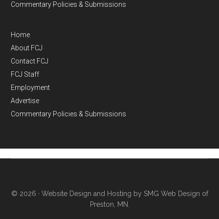
Commentary Policies & Submissions
Home
About FCJ
Contact FCJ
FCJ Staff
Employment
Advertise
Commentary Policies & Submissions
© 2026 ·
Website Design and Hosting by SMG Web Design of
Preston, MN.