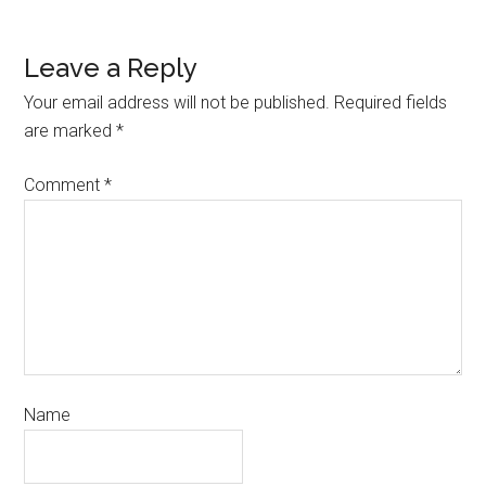
Leave a Reply
Your email address will not be published.
Required fields
are marked
*
Comment
*
Name