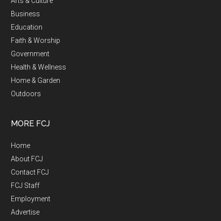
Arts & Culture
Business
Education
Faith & Worship
Government
Health & Wellness
Home & Garden
Outdoors
MORE FCJ
Home
About FCJ
Contact FCJ
FCJ Staff
Employment
Advertise