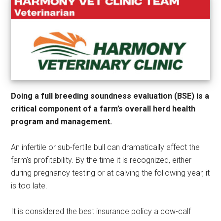
Doing a full breeding soundness evaluation (BSE) is a
critical component of a farm’s overall herd health
program and management.
An infertile or sub-fertile bull can dramatically affect the
farm’s profitability. By the time it is recognized, either
during pregnancy testing or at calving the following year, it
is too late.
It is considered the best insurance policy a cow-calf