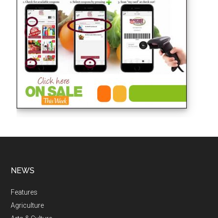
NEWS
Features
Agriculture