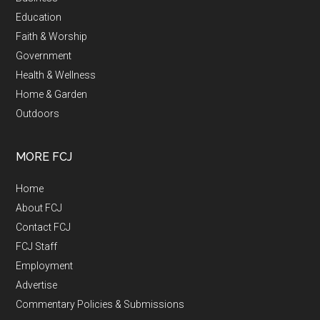
Education
Faith & Worship
Government
Health & Wellness
Home & Garden
Outdoors
MORE FCJ
Home
About FCJ
Contact FCJ
FCJ Staff
Employment
Advertise
Commentary Policies & Submissions