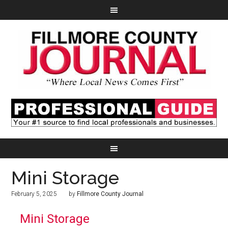
Mini Storage
February 5, 2025
by
Fillmore County Journal
Mini Storage