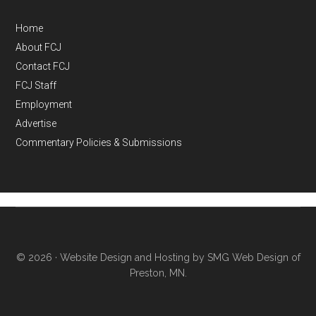
Home
About FCJ
Contact FCJ
FCJ Staff
Employment
Advertise
Commentary Policies & Submissions
© 2026 ·
Website Design and Hosting by SMG Web Design of
Preston, MN.