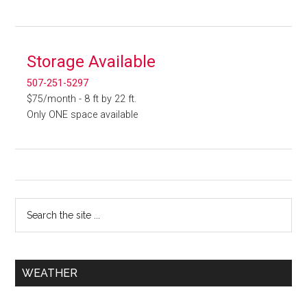
Storage Available
507-251-5297
$75/month - 8 ft by 22 ft.
Only ONE space available
WEATHER