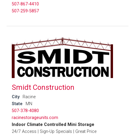
507-867-4410
507-259-5857
Smidt Construction
City
Racine
State
MN
507-378-4080
racinestorageunits.com
Indoor Climate Controlled Mini Storage
24/7 Access | Sign-Up Specials | Great Price