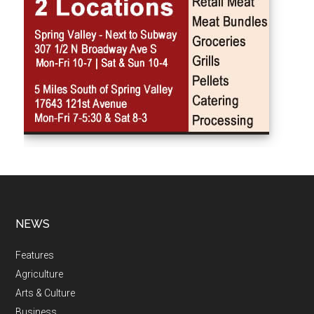
NEWS
Features
Agriculture
Arts & Culture
Business