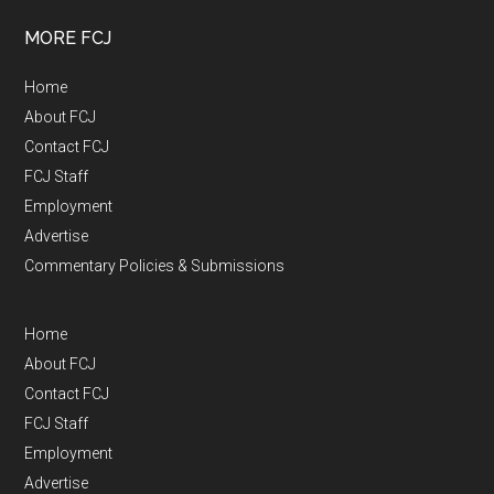
MORE FCJ
Home
About FCJ
Contact FCJ
FCJ Staff
Employment
Advertise
Commentary Policies & Submissions
Home
About FCJ
Contact FCJ
FCJ Staff
Employment
Advertise