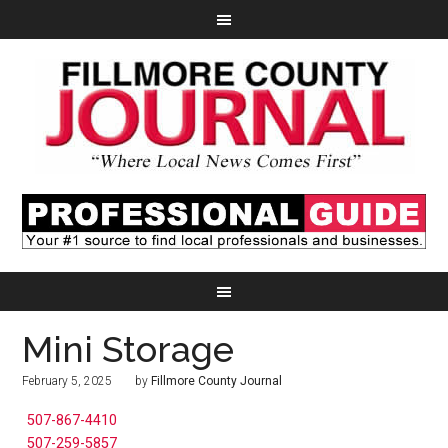
Mini Storage
February 5, 2025
by
Fillmore County Journal
507-867-4410
507-259-5857