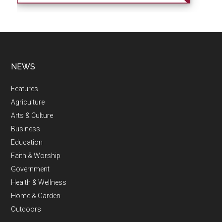
NEWS
Features
Agriculture
Arts & Culture
Business
Education
Faith & Worship
Government
Health & Wellness
Home & Garden
Outdoors