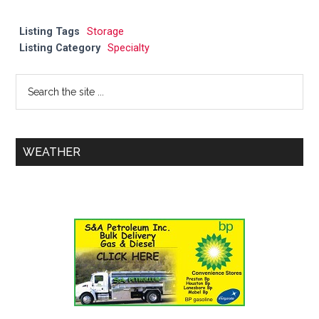
Listing Tags
Storage
Listing Category
Specialty
WEATHER