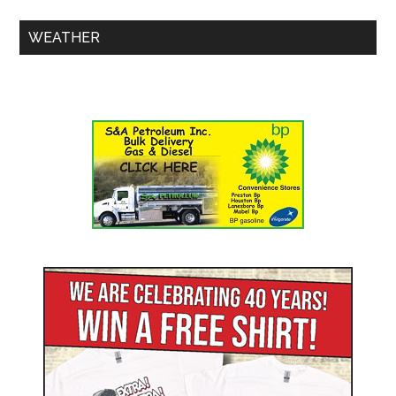
WEATHER