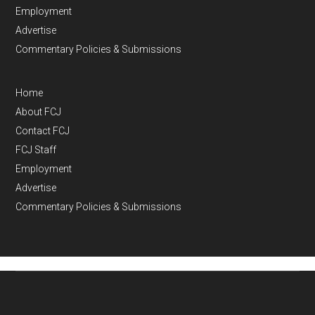
Employment
Advertise
Commentary Policies & Submissions
Home
About FCJ
Contact FCJ
FCJ Staff
Employment
Advertise
Commentary Policies & Submissions