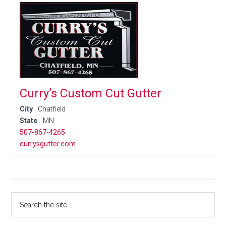
Curry’s Custom Cut Gutter
City
Chatfield
State
MN
507-867-4265
currysgutter.com