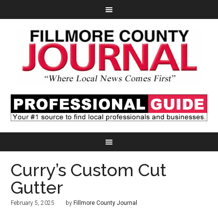
Curry’s Custom Cut
Gutter
February 5, 2025
by
Fillmore County Journal