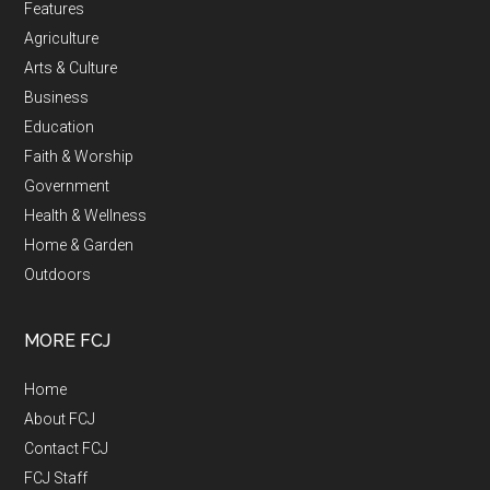
Features
Agriculture
Arts & Culture
Business
Education
Faith & Worship
Government
Health & Wellness
Home & Garden
Outdoors
MORE FCJ
Home
About FCJ
Contact FCJ
FCJ Staff