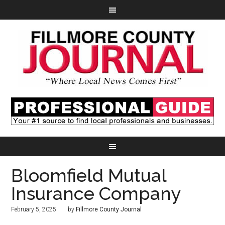
Bloomfield Mutual
Insurance Company
February 5, 2025
by
Fillmore County Journal