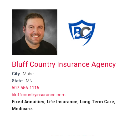
Bluff Country Insurance Agency
City
Mabel
State
MN
507-556-1116
bluffcountryinsurance.com
Fixed Annuities, Life Insurance, Long Term Care,
Medicare.