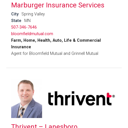
Marburger Insurance Services
City
Spring Valley
State
MN
507-346-7646
bloomfieldmutual.com
Farm, Home, Health, Auto, Life & Commercial
Insurance
Agent for Bloomfield Mutual and Grinnell Mutual
Thrivent – Lanesboro