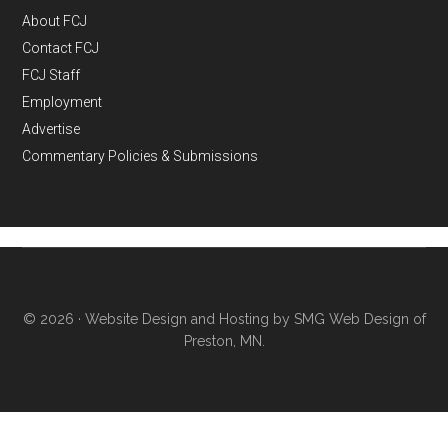
About FCJ
Contact FCJ
FCJ Staff
Employment
Advertise
Commentary Policies & Submissions
© 2026 ·
Website Design and Hosting by SMG Web Design of
Preston, MN.