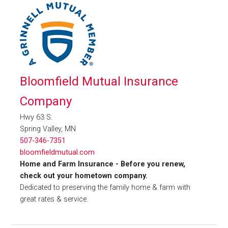
Bloomfield Mutual Insurance
Company
Hwy 63 S.
Spring Valley, MN
507-346-7351
bloomfieldmutual.com
Home and Farm Insurance - Before you renew,
check out your hometown company.
Dedicated to preserving the family home & farm with
great rates & service.