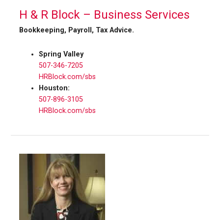
H & R Block – Business Services
Bookkeeping, Payroll, Tax Advice.
Spring Valley
507-346-7205
HRBlock.com/sbs
Houston:
507-896-3105
HRBlock.com/sbs