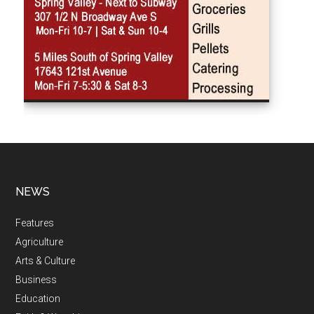
NEWS
Features
Agriculture
Arts & Culture
Business
Education