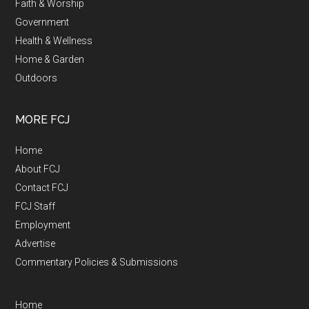
Faith & Worship
Government
Health & Wellness
Home & Garden
Outdoors
MORE FCJ
Home
About FCJ
Contact FCJ
FCJ Staff
Employment
Advertise
Commentary Policies & Submissions
Home