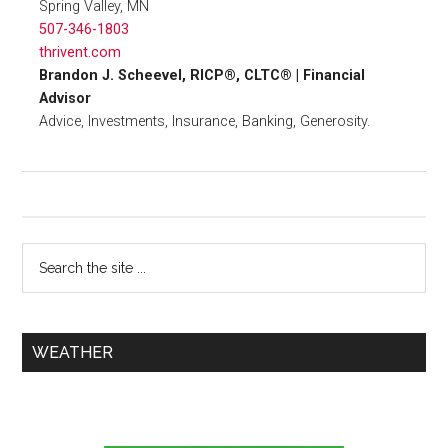
Spring Valley, MN
507-346-1803
thrivent.com
Brandon J. Scheevel, RICP®, CLTC® | Financial
Advisor
Advice, Investments, Insurance, Banking, Generosity.
WEATHER