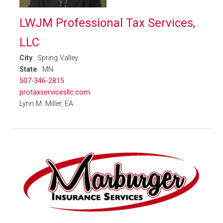
LWJM Professional Tax Services,
LLC
City
Spring Valley
State
MN
507-346-2815
protaxservicesllc.com
Lynn M. Miller, EA