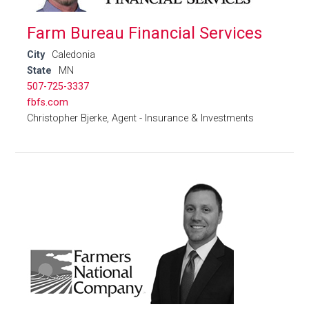
Farm Bureau Financial Services
City
Caledonia
State
MN
507-725-3337
fbfs.com
Christopher Bjerke, Agent - Insurance & Investments