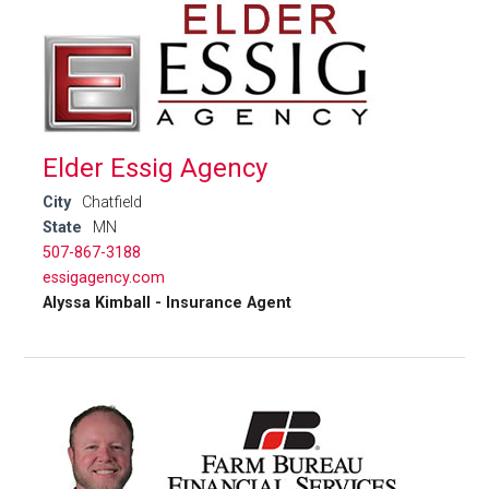
Elder Essig Agency
City
Chatfield
State
MN
507-867-3188
essigagency.com
Alyssa Kimball - Insurance Agent