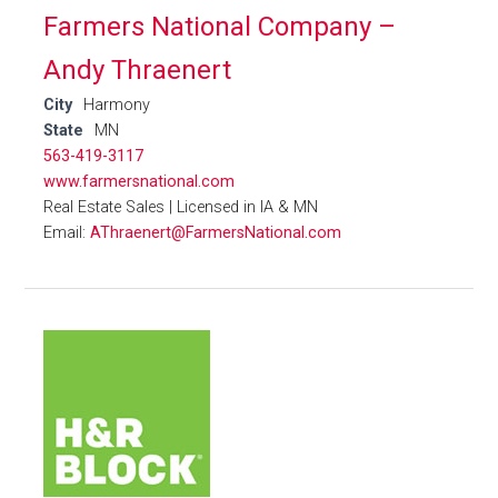
Farmers National Company –
Andy Thraenert
City
Harmony
State
MN
563-419-3117
www.farmersnational.com
Real Estate Sales | Licensed in IA & MN
Email:
AThraenert@FarmersNational.com