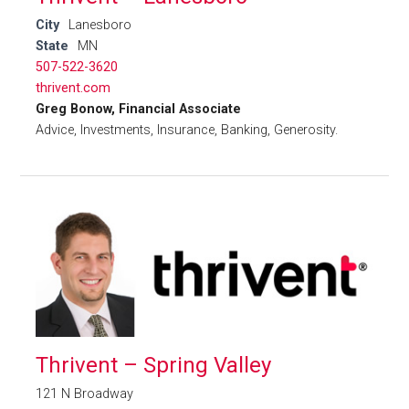
City
Lanesboro
State
MN
507-522-3620
thrivent.com
Greg Bonow, Financial Associate
Advice, Investments, Insurance, Banking, Generosity.
Thrivent – Spring Valley
121 N Broadway