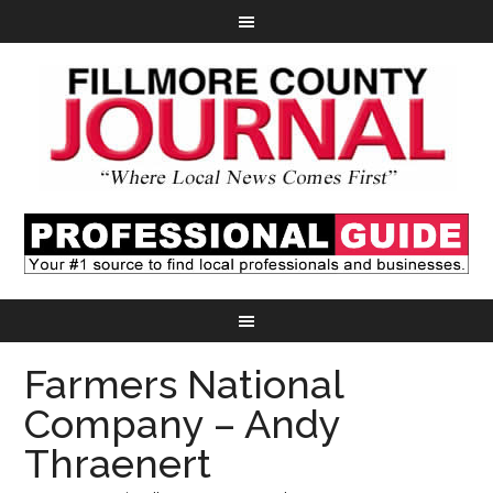
Farmers National
Company – Andy
Thraenert