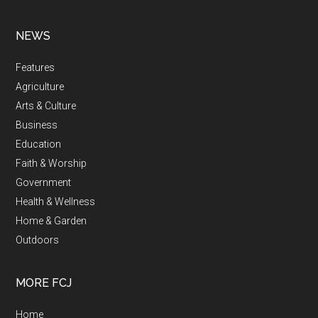
NEWS
Features
Agriculture
Arts & Culture
Business
Education
Faith & Worship
Government
Health & Wellness
Home & Garden
Outdoors
MORE FCJ
Home