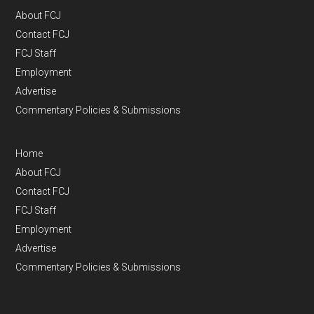
About FCJ
Contact FCJ
FCJ Staff
Employment
Advertise
Commentary Policies & Submissions
Home
About FCJ
Contact FCJ
FCJ Staff
Employment
Advertise
Commentary Policies & Submissions