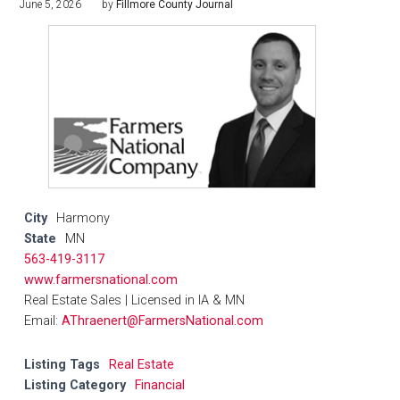
June 5, 2026
by
Fillmore County Journal
City
Harmony
State
MN
563-419-3117
www.farmersnational.com
Real Estate Sales | Licensed in IA & MN
Email:
AThraenert@FarmersNational.com
Listing Tags
Real Estate
Listing Category
Financial