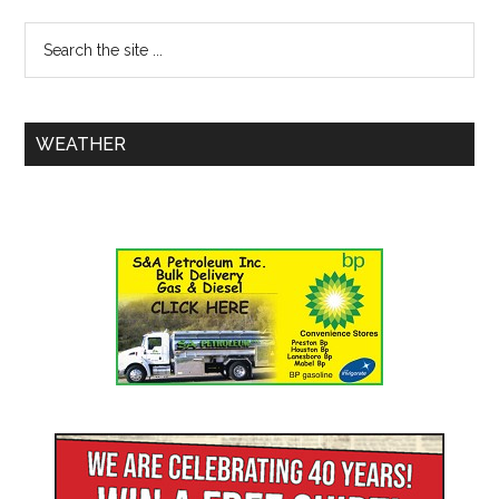
WEATHER