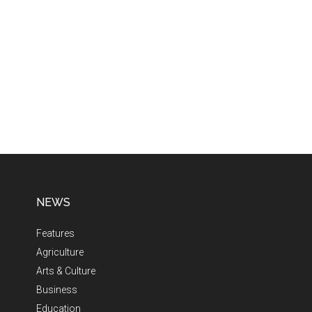
NEWS
Features
Agriculture
Arts & Culture
Business
Education