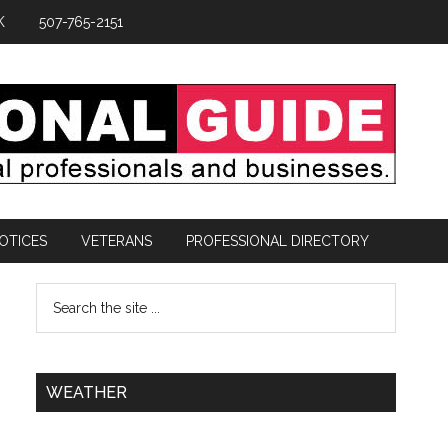
K
507-765-2151
OTICES
VETERANS
PROFESSIONAL DIRECTORY
WEATHER