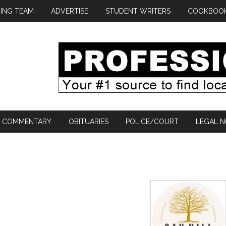
ING TEAM
ADVERTISE
STUDENT WRITERS
COOKBOO
COMMENTARY
OBITUARIES
POLICE/COURT
LEGAL N