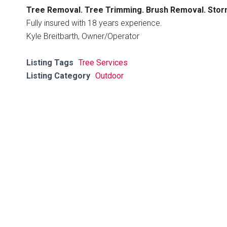
Tree Removal. Tree Trimming. Brush Removal. Sto
Fully insured with 18 years experience.
Kyle Breitbarth, Owner/Operator
Listing Tags
Tree Services
Listing Category
Outdoor