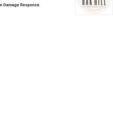
rm Damage Response.