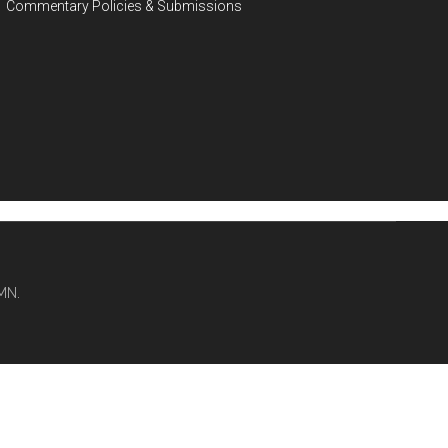
Commentary Policies & Submissions
MN.