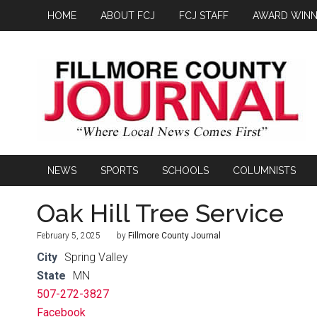
HOME
ABOUT FCJ
FCJ STAFF
AWARD WINN
NEWS
SPORTS
SCHOOLS
COLUMNISTS
Oak Hill Tree Service
February 5, 2025
by
Fillmore County Journal
City
Spring Valley
State
MN
507-272-3827
Facebook