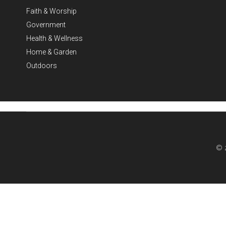
Faith & Worship
Government
Health & Wellness
Home & Garden
Outdoors
© 