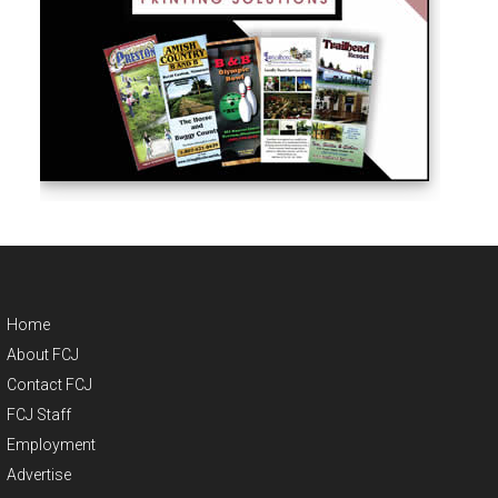
Home
About FCJ
Contact FCJ
FCJ Staff
Employment
Advertise