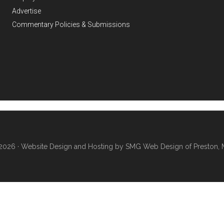
Advertise
Commentary Policies & Submissions
2026 ·
Website Design and Hosting by SMG Web Design of Preston, 