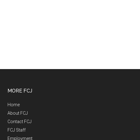
MORE FCJ
Home
About FCJ
Contact FCJ
FCJ Staff
Employment