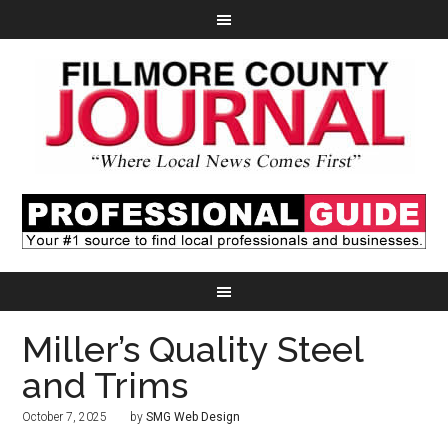
Miller’s Quality Steel
and Trims
October 7, 2025
by
SMG Web Design