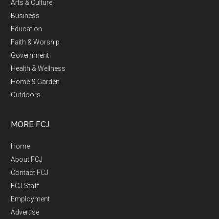
Arts & Culture
Business
Education
Faith & Worship
Government
Health & Wellness
Home & Garden
Outdoors
MORE FCJ
Home
About FCJ
Contact FCJ
FCJ Staff
Employment
Advertise