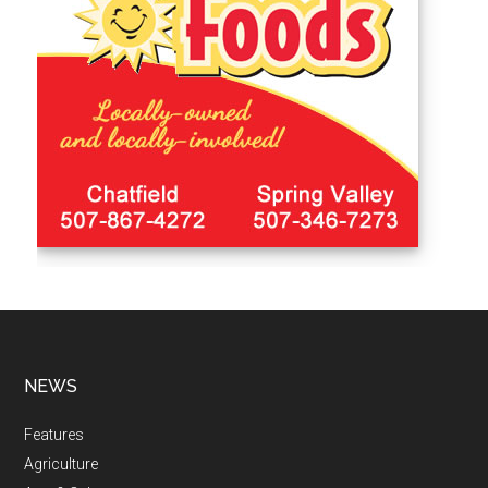
NEWS
Features
Agriculture