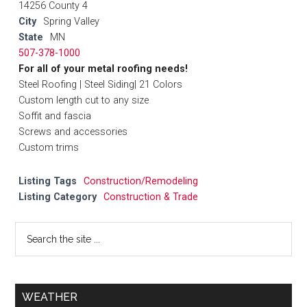
14256 County 4
City
Spring Valley
State
MN
507-378-1000
For all of your metal roofing needs!
Steel Roofing | Steel Siding| 21 Colors
Custom length cut to any size
Soffit and fascia
Screws and accessories
Custom trims
Listing Tags
Construction/Remodeling
Listing Category
Construction & Trade
WEATHER