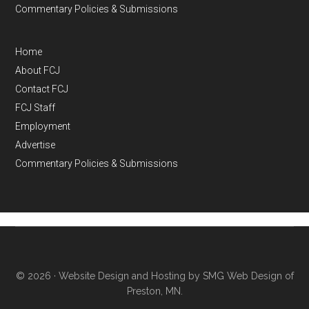
Commentary Policies & Submissions
Home
About FCJ
Contact FCJ
FCJ Staff
Employment
Advertise
Commentary Policies & Submissions
© 2026 ·
Website Design and Hosting by SMG Web Design of
Preston, MN.