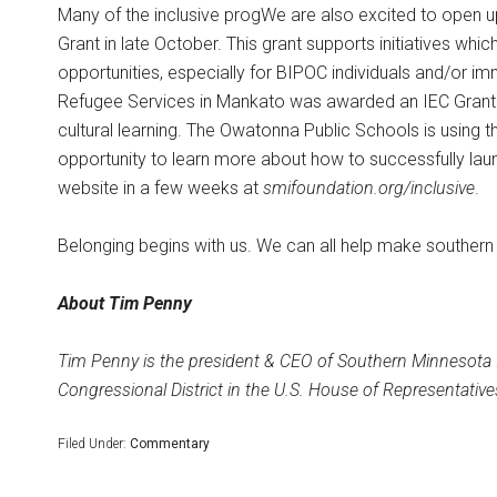
Many of the inclusive progWe are also excited to open u
Grant in late October. This grant supports initiatives whi
opportunities, especially for BIPOC individuals and/or imm
Refugee Services in Mankato was awarded an IEC Grant to
cultural learning. The Owatonna Public Schools is using 
opportunity to learn more about how to successfully laun
website in a few weeks at
smifoundation.org/inclusive
.
Belonging begins with us. We can all help make southern
About Tim Penny
Tim Penny is the president & CEO of Southern Minnesota I
Congressional District in the U.S. House of Representati
Filed Under:
Commentary