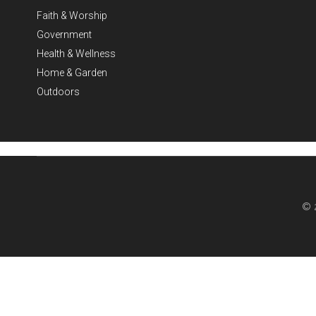
Faith & Worship
Government
Health & Wellness
Home & Garden
Outdoors
© 