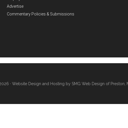
Advertise
Commentary Policies & Submissions
2026 ·
Website Design and Hosting by SMG Web Design of Preston, 