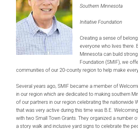
Southern Minnesota
Initiative Foundation
Creating a sense of belongin
everyone who lives there. B
Minnesota can build stronge
Foundation (SMIF), we offer 
communities of our 20-county region to help make ever
Several years ago, SMIF became a member of Welcoming
in our region which are dedicated to making southern M
of our partners in our region celebrating the nationwid
that was very active during this time was B.E. Welcomin
with two Small Town Grants. They organized a number of
a story walk and inclusive yard signs to celebrate the pe