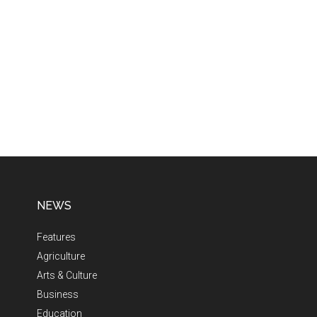
NEWS
Features
Agriculture
Arts & Culture
Business
Education