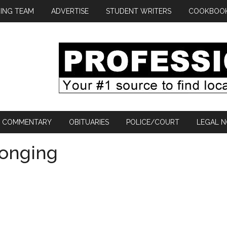
ING TEAM
ADVERTISE
STUDENT WRITERS
COOKBOO
COMMENTARY
OBITUARIES
POLICE/COURT
LEGAL N
longing