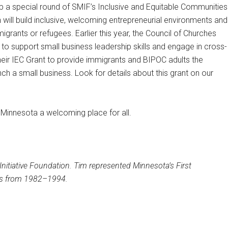
p a special round of SMIF’s Inclusive and Equitable Communities
ch will build inclusive, welcoming entrepreneurial environments and
igrants or refugees. Earlier this year, the Council of Churches
 support small business leadership skills and engage in cross-
their IEC Grant to provide immigrants and BIPOC adults the
ch a small business. Look for details about this grant on our
 Minnesota a welcoming place for all.
nitiative Foundation. Tim represented Minnesota’s First
ves from 1982–1994.