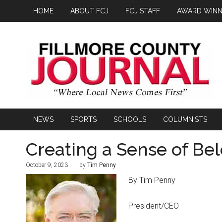
HOME
ABOUT FCJ
FCJ STAFF
AWARD WINN
NEWS
SPORTS
SCHOOLS
COLUMNISTS
Creating a Sense of Be
October 9, 2023
by
Tim Penny
By Tim Penny
President/CEO