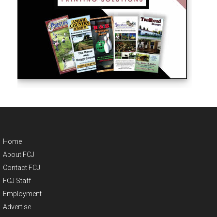
Home
About FCJ
Contact FCJ
FCJ Staff
Employment
Advertise