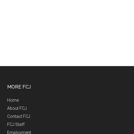
MORE FCJ
Home
About FCJ
Contact FCJ
FCJ Staff
Employment