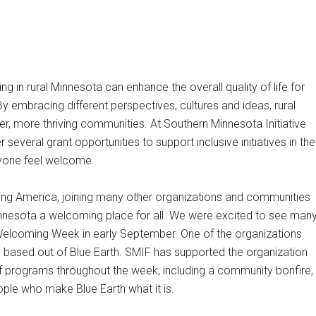
g in rural Minnesota can enhance the overall quality of life for
y embracing different perspectives, cultures and ideas, rural
r, more thriving communities. At Southern Minnesota Initiative
several grant opportunities to support inclusive initiatives in the
yone feel welcome.
 America, joining many other organizations and communities
innesota a welcoming place for all. We were excited to see man
e Welcoming Week in early September. One of the organizations
g based out of Blue Earth. SMIF has supported the organization
 programs throughout the week, including a community bonfire,
ople who make Blue Earth what it is.