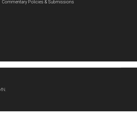
Commentary Policies & Submissions
MN.