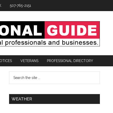
K
507-765-2151
OTICES
VETERANS
PROFESSIONAL DIRECTORY
WEATHER