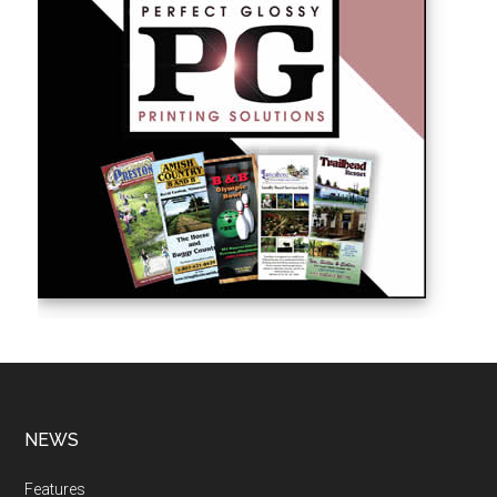
NEWS
Features