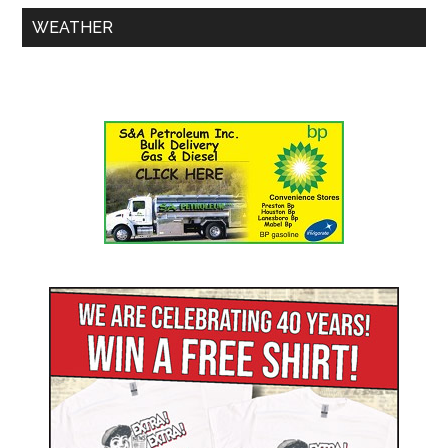
WEATHER