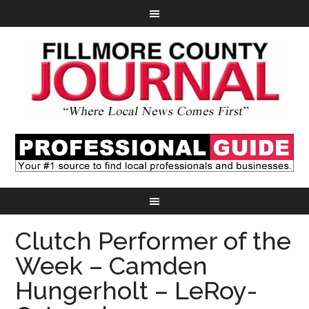
Clutch Performer of the
Week – Camden
Hungerholt – LeRoy-