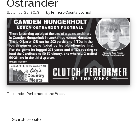
Ostrander
September 25, 2023
by
Fillmore County Journal
Filed Under:
Performer of the Week