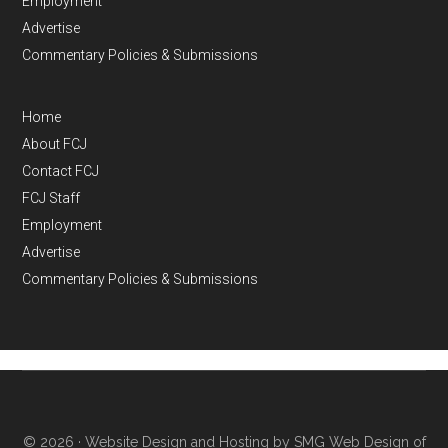
Employment
Advertise
Commentary Policies & Submissions
Home
About FCJ
Contact FCJ
FCJ Staff
Employment
Advertise
Commentary Policies & Submissions
© 2026 ·
Website Design and Hosting by SMG Web Design of