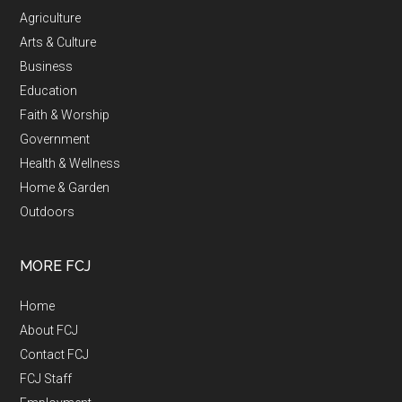
Agriculture
Arts & Culture
Business
Education
Faith & Worship
Government
Health & Wellness
Home & Garden
Outdoors
MORE FCJ
Home
About FCJ
Contact FCJ
FCJ Staff