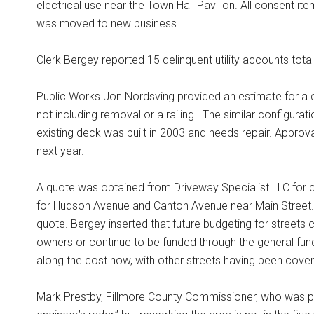
electrical use near the Town Hall Pavilion. All consent i
was moved to new business.
Clerk Bergey reported 15 delinquent utility accounts tot
Public Works Jon Nordsving provided an estimate for a c
not including removal or a railing.
The similar configurat
existing deck was built in 2003 and needs repair. Appro
next year.
A quote was obtained from Driveway Specialist LLC for 
for Hudson Avenue and Canton Avenue near Main Street.
quote. Bergey inserted that future budgeting for streets
owners or continue to be funded through the general fun
along the cost now, with other streets having been cover
Mark Prestby, Fillmore County Commissioner, who was pre