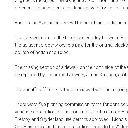
engineer’s radar,” but reworking the area is not in the five
deteriorating pavement and standing water issues but ar
East Prairie Avenue project will be put off until a dolla
The needed repair to the blacktopped alley between Pra
the adjacent property owners paid for the original blackt
course of action should be.
The missing section of sidewalk on the north side of th
be replaced by the property owner, Jamie Knutson, as it is
The sheriff’s office report was reviewed with the majori
There were five planning commission items for considera
variance application for the construction of a garage –
Prestby and Snyder land use permits approved.
Nichols 
Carl Ernst explained that construction needs to be 22 feet