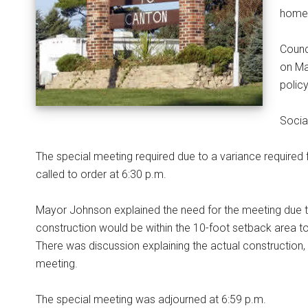
home 
Counc
on Ma
polic
Socia
The special meeting required due to a variance required
called to order at 6:30 p.m.
Mayor Johnson explained the need for the meeting due to
construction would be within the 10-foot setback area to
There was discussion explaining the actual construction,
meeting.
The special meeting was adjourned at 6:59 p.m.