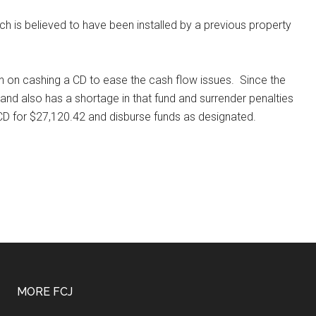
hich is believed to have been installed by a previous property
n on cashing a CD to ease the cash flow issues.
Since the
nd also has a shortage in that fund and surrender penalties
CD for $27,120.42 and disburse funds as designated.
MORE FCJ