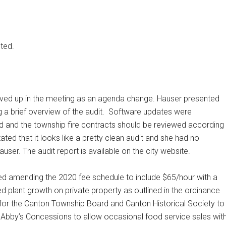
ted.
ved up in the meeting as an agenda change. Hauser presented
 a brief overview of the audit.
Software updates were
and the township fire contracts should be reviewed according
ed that it looks like a pretty clean audit and she had no
ser. The audit report is available on the city website.
d amending the 2020 fee schedule to include $65/hour with a
d plant growth on private property as outlined in the ordinance
 for the Canton Township Board and Canton Historical Society to
, Abby’s Concessions to allow occasional food service sales wit