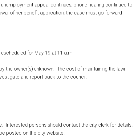
r unemployment appeal continues; phone hearing continued to
awal of her benefit application, the case must go forward
s rescheduled for May 19 at 11 a.m.
d by the owner(s) unknown.
The cost of maintaining the lawn
investigate and report back to the council.
e.
Interested persons should contact the city clerk for details.
 be posted on the city website.