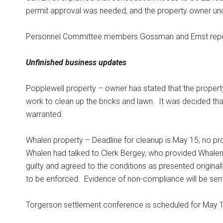
permit approval was needed, and the property owner un
Personnel Committee members Gossman and Ernst reported
Unfinished business updates
Popplewell property – owner has stated that the propert
work to clean up the bricks and lawn.
It was decided tha
warranted.
Whalen property – Deadline for cleanup is May 15; no p
Whalen had talked to Clerk Bergey, who provided Whalen w
guilty and agreed to the conditions as presented origina
to be enforced.
Evidence of non-compliance will be sent
Torgerson settlement conference is scheduled for May 