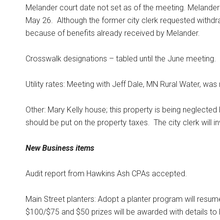
Melander court date not set as of the meeting. Melande
May 26.
Although the former city clerk requested withdr
because of benefits already received by Melander.
Crosswalk designations – tabled until the June meeting.
Utility rates: Meeting with Jeff Dale, MN Rural Water, wa
Other: Mary Kelly house; this property is being neglecte
should be put on the property taxes.
The city clerk will 
New Business items
Audit report from Hawkins Ash CPAs accepted.
Main Street planters: Adopt a planter program will resum
$100/$75 and $50 prizes will be awarded with details to