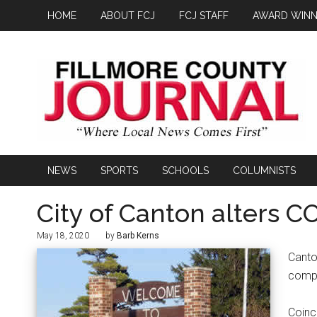
HOME
ABOUT FCJ
FCJ STAFF
AWARD WINN
NEWS
SPORTS
SCHOOLS
COLUMNISTS
City of Canton alters 
May 18, 2020
by
Barb Kerns
Canto
compl
Coinc