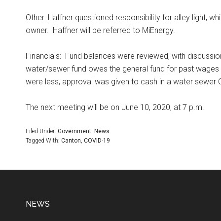
Other: Haffner questioned responsibility for alley light, w
owner.
Haffner will be referred to MiEnergy.
Financials:
Fund balances were reviewed, with discussio
water/sewer fund owes the general fund for past wages a
were less, approval was given to cash in a water sewer 
The next meeting will be on June 10, 2020, at 7 p.m.
Filed Under:
Government
,
News
Tagged With:
Canton
,
COVID-19
NEWS