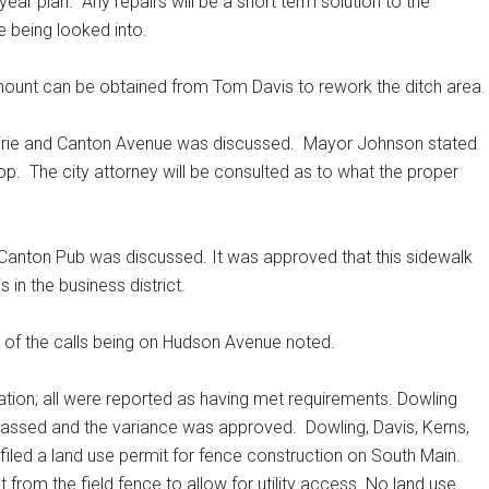
 year plan.
Any repairs will be a short term solution to the
e being looked into.
r amount can be obtained from Tom Davis to rework the ditch area
irie and Canton Avenue was discussed.
Mayor Johnson stated
op.
The city attorney will be consulted as to what the proper
e Canton Pub was discussed. It was approved that this sidewalk
 in the business district.
ty of the calls being on Hudson Avenue noted.
tion; all were reported as having met requirements. Dowling
 passed and the variance was approved.
Dowling, Davis, Kerns,
filed a land use permit for fence construction on South Main.
 from the field fence to allow for utility access. No land use