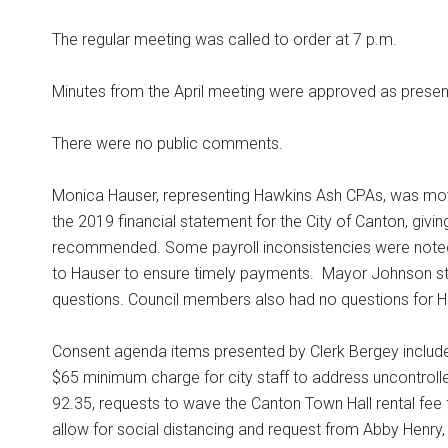
The regular meeting was called to order at 7 p.m.
Minutes from the April meeting were approved as presen
There were no public comments.
Monica Hauser, representing Hawkins Ash CPAs, was mo
the 2019 financial statement for the City of Canton, giving
recommended. Some payroll inconsistencies were noted 
to Hauser to ensure timely payments.
Mayor Johnson stat
questions. Council members also had no questions for Hau
Consent agenda items presented by Clerk Bergey include
$65 minimum charge for city staff to address uncontrolle
92.35, requests to wave the Canton Town Hall rental fee
allow for social distancing and request from Abby Henry