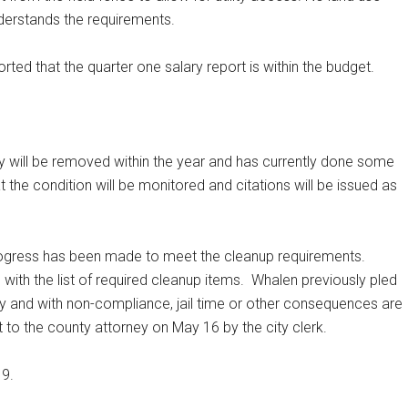
derstands the requirements.
 that the quarter one salary report is within the budget.
y will be removed within the year and has currently done some
t the condition will be monitored and citations will be issued as
rogress has been made to meet the cleanup requirements.
ith the list of required cleanup items.
Whalen previously pled
lly and with non-compliance, jail time or other consequences are
 to the county attorney on May 16 by the city clerk.
19.