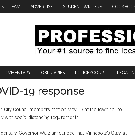
ING TEAM
ADVERTISE
STUDENT WRITERS
COOKBOO
COMMENTARY
OBITUARIES
POLICE/COURT
LEGAL N
COVID-19 response
n City Council members met on May 13 at the town hall to
y with social distancing requirements.
identally, Governor Walz announced that Minnesota’s Stay-at-