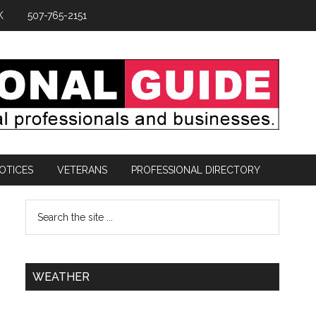
K
507-765-2151
OTICES
VETERANS
PROFESSIONAL DIRECTORY
WEATHER