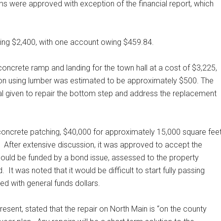
tems were approved with exception of the financial report, which
aling $2,400, with one account owing $459.84.
oncrete ramp and landing for the town hall at a cost of $3,225,
ion using lumber was estimated to be approximately $500. The
val given to repair the bottom step and address the replacement
concrete patching, $40,000 for approximately 15,000 square fee
After extensive discussion, it was approved to accept the
 could be funded by a bond issue, assessed to the property
d.
It was noted that it would be difficult to start fully passing
ed with general funds dollars.
sent, stated that the repair on North Main is “on the county