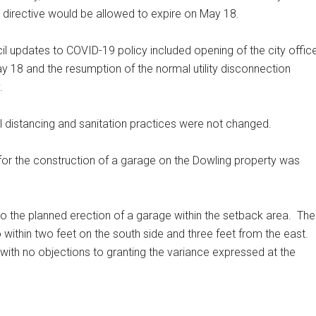
directive would be allowed to expire on May 18.
il updates to COVID-19 policy included opening of the city offic
y 18 and the resumption of the normal utility disconnection
y.
l distancing and sanitation practices were not changed.
 for the construction of a garage on the Dowling property was
 the planned erection of a garage within the setback area.
The
 within two feet on the south side and three feet from the east.
 with no objections to granting the variance expressed at the