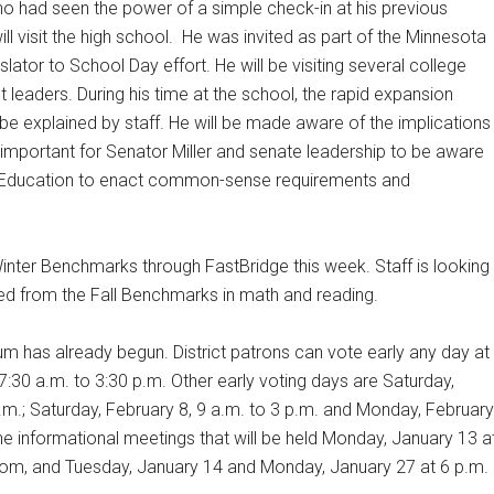
who had seen the power of a simple check-in at his previous
l visit the high school.
He was invited as part of the Minnesota
ator to School Day effort. He will be visiting several college
t leaders. During his time at the school, the rapid expansion
e explained by staff. He will be made aware of the implications
s important for Senator Miller and senate leadership to be aware
f Education to enact common-sense requirements and
nter Benchmarks through FastBridge this week. Staff is looking
ed from the Fall Benchmarks in math and reading.
um has already begun. District patrons can vote early any day at
 7:30 a.m. to 3:30 p.m. Other early voting days are Saturday,
p.m.; Saturday, February 8, 9 a.m. to 3 p.m. and Monday, February
he informational meetings that will be held Monday, January 13 a
 Room, and Tuesday, January 14 and Monday, January 27 at 6 p.m.