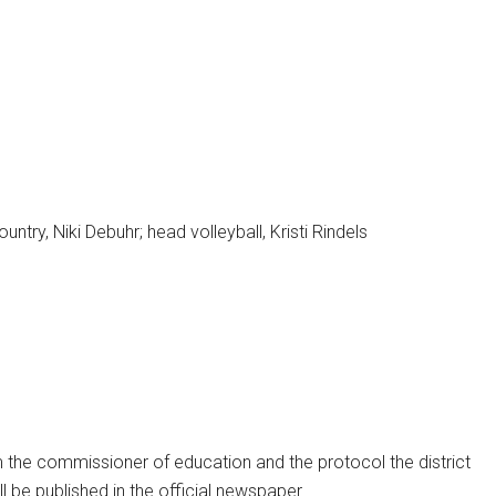
ntry, Niki Debuhr; head volleyball, Kristi Rindels
m the commissioner of education and the protocol the district
ill be published in the official newspaper.