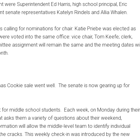
 were Superintendent Ed Harris, high school principal, Eric
 senate representatives Katelyn Rindels and Allia Whalen.
 calling for nominations for chair. Katie Priebe was elected as
 were voted into the same office: vice chair, Tom Keefe; clerk,
ttee assignment will remain the same and the meeting dates wil
nth.
mas Cookie sale went well.
The senate is now gearing up for
 for middle school students.
Each week, on Monday during their
hat asks them a variety of questions about their weekend,
rmation will allow the middle-level team to identify individual
gh the cracks. This weekly check-in was introduced by the new