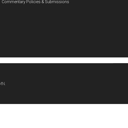
Commentary Policies & Submissions
MN.