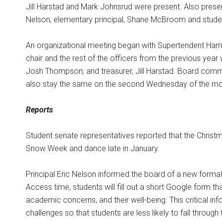
Jill Harstad and Mark Johnsrud were present. Also present
Nelson, elementary principal, Shane McBroom and student
An organizational meeting began with Supertendent Harris
chair and the rest of the officers from the previous year
Josh Thompson; and treasurer, Jill Harstad. Board commi
also stay the same on the second Wednesday of the mo
Reports
Student senate representatives reported that the Christ
Snow Week and dance late in January.
Principal Eric Nelson informed the board of a new format
Access time, students will fill out a short Google form t
academic concerns, and their well-being. This critical info
challenges so that students are less likely to fall throu