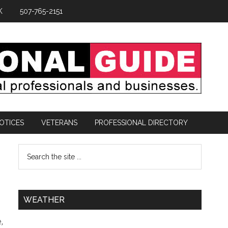
K
507-765-2151
OTICES
VETERANS
PROFESSIONAL DIRECTORY
WEATHER
,