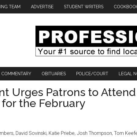
ING TEAM
ADVERTISE
STUDENT WRITERS
COOKBOO
COMMENTARY
OBITUARIES
POLICE/COURT
LEGAL N
nt Urges Patrons to Attend
 for the February
mbers, David Sovinski, Katie Priebe, Josh Thompson, Tom Keefe