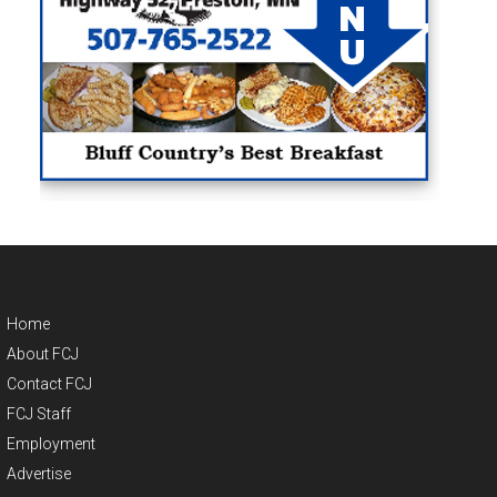
Home
About FCJ
Contact FCJ
FCJ Staff
Employment
Advertise