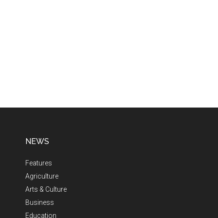
NEWS
Features
Agriculture
Arts & Culture
Business
Education