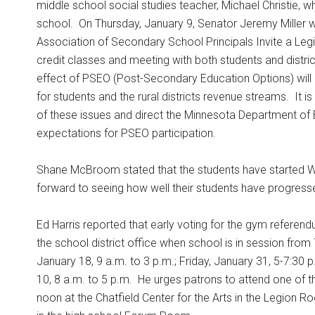
middle school social studies teacher, Michael Christie, 
school.
On Thursday, January 9, Senator Jeremy Miller wil
Association of Secondary School Principals Invite a Legisl
credit classes and meeting with both students and distric
effect of PSEO (Post-Secondary Education Options) will b
for students and the rural districts revenue streams.
It i
of these issues and direct the Minnesota Department o
expectations for PSEO participation.
Shane McBroom stated that the students have started Wi
forward to seeing how well their students have progress
Ed Harris reported that early voting for the gym referend
the school district office when school is in session from
January 18, 9 a.m. to 3 p.m.; Friday, January 31, 5-7:30 
10, 8 a.m. to 5 p.m.
He urges patrons to attend one of t
noon at the Chatfield Center for the Arts in the Legion