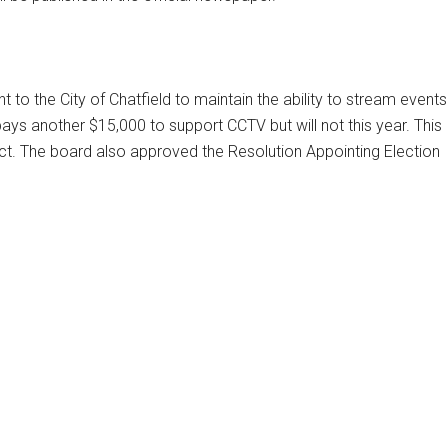
o the City of Chatfield to maintain the ability to stream events
pays another $15,000 to support CCTV but will not this year. This
oject. The board also approved the Resolution Appointing Election