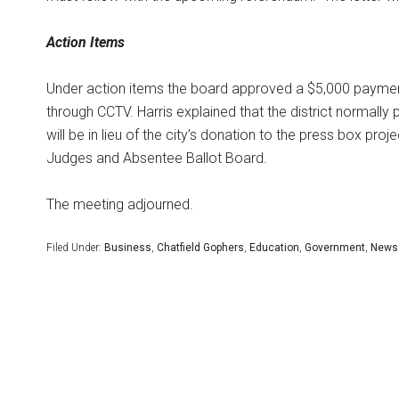
Action Items
Under action items the board approved a $5,000 payment t
through CCTV. Harris explained that the district normally 
will be in lieu of the city’s donation to the press box pr
Judges and Absentee Ballot Board.
The meeting adjourned.
Filed Under:
Business
,
Chatfield Gophers
,
Education
,
Government
,
News