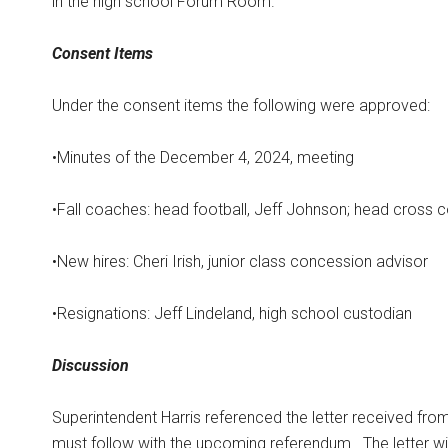
in the high school Forum Room.
Consent Items
Under the consent items the following were approved:
•Minutes of the December 4, 2024, meeting
•Fall coaches: head football, Jeff Johnson; head cross cou
•New hires: Cheri Irish, junior class concession advisor
•Resignations: Jeff Lindeland, high school custodian
Discussion
Superintendent Harris referenced the letter received fro
must follow with the upcoming referendum.
The letter w