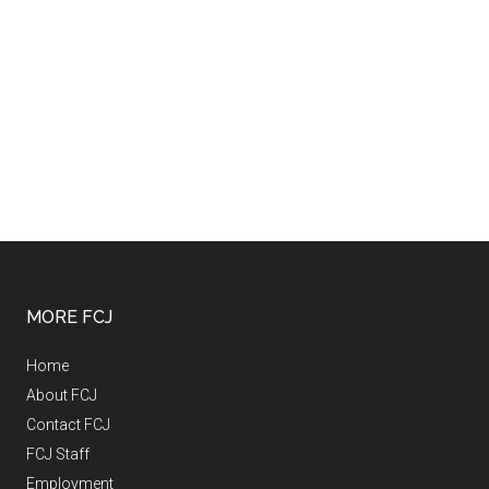
MORE FCJ
Home
About FCJ
Contact FCJ
FCJ Staff
Employment