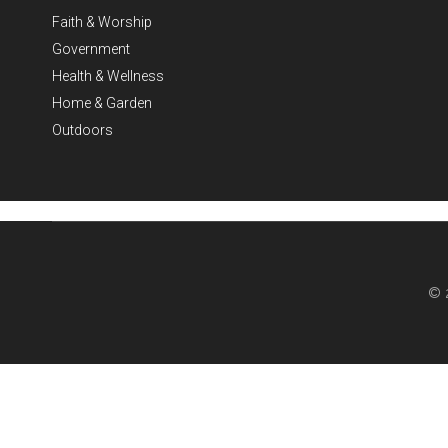
Faith & Worship
Government
Health & Wellness
Home & Garden
Outdoors
© 