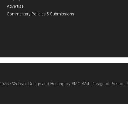
Advertise
Commentary Policies & Submissions
2026 ·
Website Design and Hosting by SMG Web Design of Preston, 