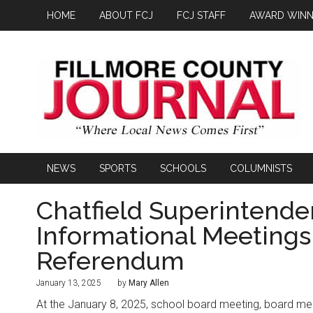
HOME
ABOUT FCJ
FCJ STAFF
AWARD WINN
NEWS
SPORTS
SCHOOLS
COLUMNISTS
Chatfield Superintende
Informational Meetings
Referendum
January 13, 2025
by
Mary Allen
At the January 8, 2025, school board meeting, board me