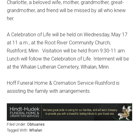
Charlotte, a beloved wife, mother, grandmother, great-
grandmother, and friend will be missed by all who knew
her.
A Celebration of Life will be held on Wednesday, May 17
at 11 a.m., at the Root River Community Church,
Rushford, Minn.
Visitation will be held from 9:30-11 am.
Lunch will follow the Celebration of Life. Interment will be
at the Whalan Lutheran Cemetery, Whalan, Minn.
Hoff Funeral Home & Cremation Service-Rushford is
assisting the family with arrangements.
Filed Under:
Obituaries
Tagged With:
Whalan