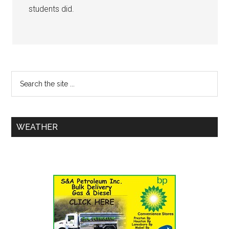
students did.
WEATHER