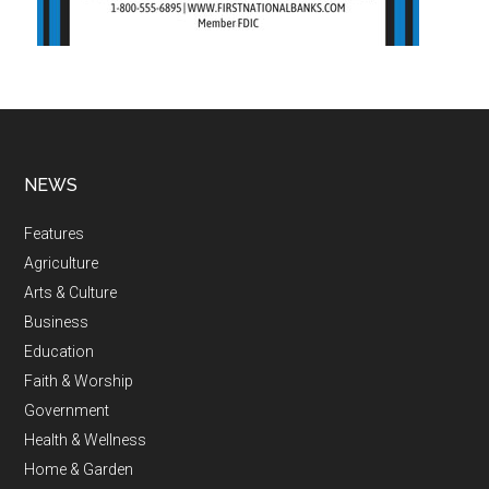
NEWS
Features
Agriculture
Arts & Culture
Business
Education
Faith & Worship
Government
Health & Wellness
Home & Garden