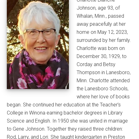
Johnson, age 93, of
Whalan, Minn., passed
away peacefully at her
home on May 12, 2023,
surrounded by her family.
Charlotte was born on
December 30, 1929, to
Corday and Betsy
Thompson in Lanesboro,
Minn. Charlotte attended
the Lanesboro Schools,
where her love of books
began. She continued her education at the Teacher’s
College in Winona earning bachelor degrees in Library
Science and English. In 1950 she was united in marriage
to Gene Johnson. Together they raised three children:
Rod, Larry, and Lori. She taught kindergarten in Preston