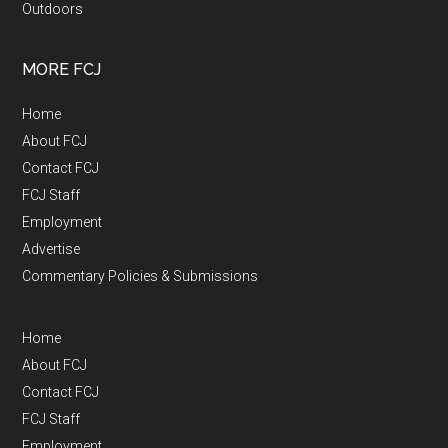
Outdoors
MORE FCJ
Home
About FCJ
Contact FCJ
FCJ Staff
Employment
Advertise
Commentary Policies & Submissions
Home
About FCJ
Contact FCJ
FCJ Staff
Employment