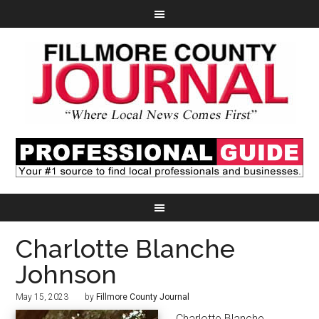
Charlotte Blanche
Johnson
May 15, 2023
by
Fillmore County Journal
Charlotte Blanche