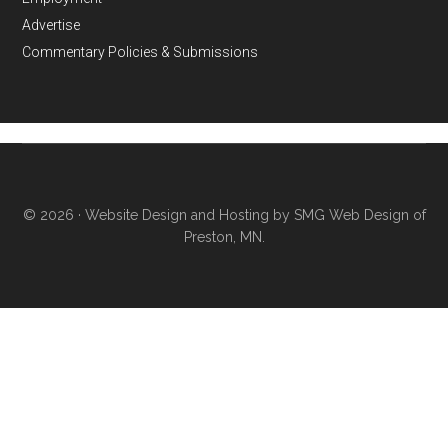
Advertise
Commentary Policies & Submissions
© 2026 ·
Website Design and Hosting by SMG Web Design of
Preston, MN.