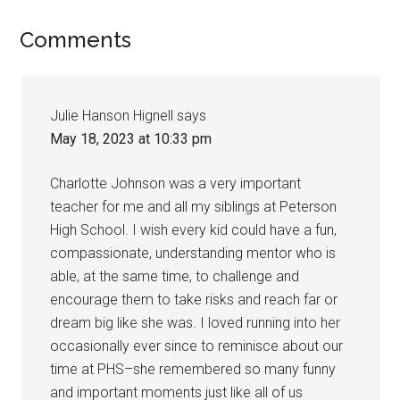
Comments
Julie Hanson Hignell
says
May 18, 2023 at 10:33 pm
Charlotte Johnson was a very important
teacher for me and all my siblings at Peterson
High School. I wish every kid could have a fun,
compassionate, understanding mentor who is
able, at the same time, to challenge and
encourage them to take risks and reach far or
dream big like she was. I loved running into her
occasionally ever since to reminisce about our
time at PHS–she remembered so many funny
and important moments just like all of us