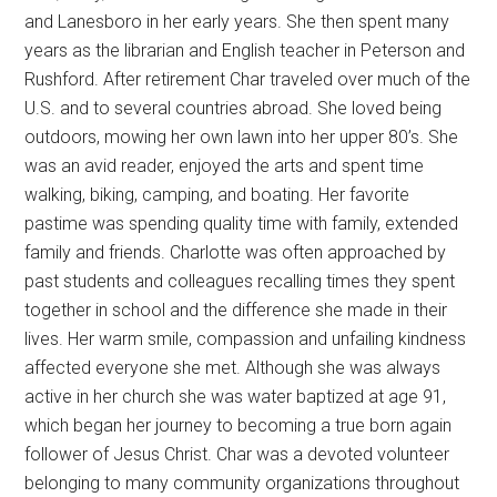
and Lanesboro in her early years. She then spent many
years as the librarian and English teacher in Peterson and
Rushford. After retirement Char traveled over much of the
U.S. and to several countries abroad. She loved being
outdoors, mowing her own lawn into her upper 80’s. She
was an avid reader, enjoyed the arts and spent time
walking, biking, camping, and boating. Her favorite
pastime was spending quality time with family, extended
family and friends. Charlotte was often approached by
past students and colleagues recalling times they spent
together in school and the difference she made in their
lives. Her warm smile, compassion and unfailing kindness
affected everyone she met. Although she was always
active in her church she was water baptized at age 91,
which began her journey to becoming a true born again
follower of Jesus Christ. Char was a devoted volunteer
belonging to many community organizations throughout