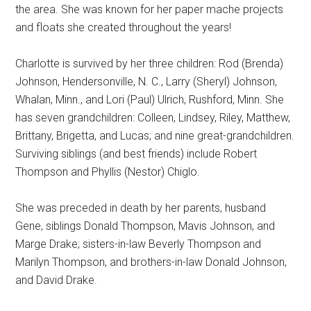
the area. She was known for her paper mache projects
and floats she created throughout the years!
Charlotte is survived by her three children: Rod (Brenda)
Johnson, Hendersonville, N. C., Larry (Sheryl) Johnson,
Whalan, Minn., and Lori (Paul) Ulrich, Rushford, Minn. She
has seven grandchildren: Colleen, Lindsey, Riley, Matthew,
Brittany, Brigetta, and Lucas; and nine great-grandchildren.
Surviving siblings (and best friends) include Robert
Thompson and Phyllis (Nestor) Chiglo.
She was preceded in death by her parents, husband
Gene, siblings Donald Thompson, Mavis Johnson, and
Marge Drake; sisters-in-law Beverly Thompson and
Marilyn Thompson, and brothers-in-law Donald Johnson,
and David Drake.