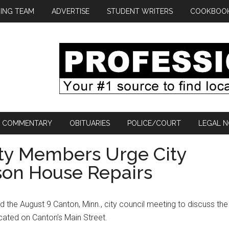
ING TEAM
ADVERTISE
STUDENT WRITERS
COOKBOO
COMMENTARY
OBITUARIES
POLICE/COURT
LEGAL N
ety Members Urge City
son House Repairs
 the August 9 Canton, Minn., city council meeting to discuss the
ated on Canton’s Main Street.