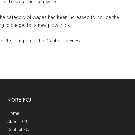
 field several nights a week.
 the category of wages had been increased to include the
ing to budget for a new plow truck.
r 13, at 6 p.m. at the Canton Town Hall.
MORE FCJ
Home
About FCJ
Contact FCJ