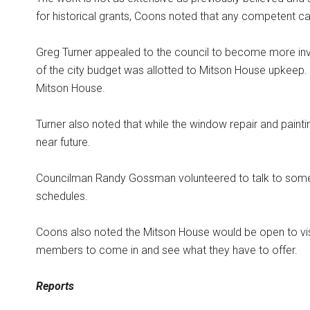
for historical grants, Coons noted that any competent ca
Greg Turner appealed to the council to become more in
of the city budget was allotted to Mitson House upkeep. C
Mitson House.
Turner also noted that while the window repair and painting
near future.
Councilman Randy Gossman volunteered to talk to some lo
schedules.
Coons also noted the Mitson House would be open to visi
members to come in and see what they have to offer.
Reports