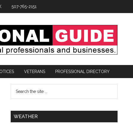
K
507-765-2151
OTICES
VETERANS
PROFESSIONAL DIRECTORY
WEATHER