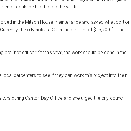
rpenter could be hired to do the work.
volved in the Mitson House maintenance and asked what portion
urrently, the city holds a CD in the amount of $15,700 for the
 are “not critical” for this year, the work should be done in the
cal carpenters to see if they can work this project into their
tors during Canton Day Office and she urged the city council