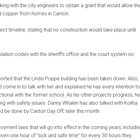
king with the city engineers to obtain a grant that would allow th
and copper from homes in Canton.
ect timeline, stating that no construction would take place until
lation codes with the sheriff’s office and the court system so
ported that the Lindsi Poppe building has been taken down. Also,
d come in to talk with her and explained he has every intention to
ional with the former school. As his other projects progress, he
ling with safety issues. Danny Whalen has also talked with Koliha
ld be done by Canton Day Off, later this month.
loyment laws that will go into effect in the coming years, includin
given one hour of “sick and safe time” for every 30 hours they