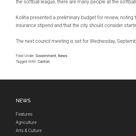
the softball league, there are many people at the softball
Koliha presented a preliminary budget for review, noting
insurance stipend and that the city should consider start
The next council meeting is set for Wednesday, Septembe
Filed Under:
Government
,
News
Tagged With:
Canton
NEWS
Features
Agriculture
Arts & Culture