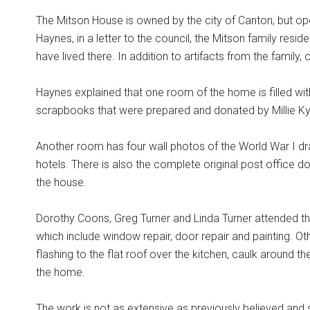
The Mitson House is owned by the city of Canton, but op
Haynes, in a letter to the council, the Mitson family res
have lived there. In addition to artifacts from the family
Haynes explained that one room of the home is filled w
scrapbooks that were prepared and donated by Millie Ky
Another room has four wall photos of the World War I d
hotels. There is also the complete original post office
the house.
Dorothy Coons, Greg Turner and Linda Turner attended th
which include window repair, door repair and painting. O
flashing to the flat roof over the kitchen, caulk around t
the home.
The work is not as extensive as previously believed and s