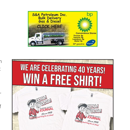
n
t
,
f