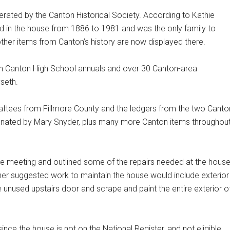
erated by the Canton Historical Society. According to Kathie
ided in the house from 1886 to 1981 and was the only family to
, other items from Canton’s history are now displayed there.
ith Canton High School annuals and over 30 Canton-area
seth.
raftees from Fillmore County and the ledgers from the two Canto
 donated by Mary Snyder, plus many more Canton items throughou
e meeting and outlined some of the repairs needed at the house
ther suggested work to maintain the house would include exterior
he unused upstairs door and scrape and paint the entire exterior o
ince the house is not on the National Register, and not eligible