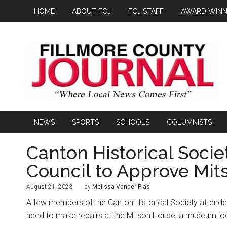
HOME
ABOUT FCJ
FCJ STAFF
AWARD WINN
NEWS
SPORTS
SCHOOLS
COLUMNISTS
Canton Historical Soci
Council to Approve Mit
August 21, 2023
by
Melissa Vander Plas
A few members of the Canton Historical Society attended
need to make repairs at the Mitson House, a museum loc