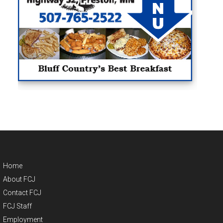
Home
About FCJ
Contact FCJ
FCJ Staff
Employment