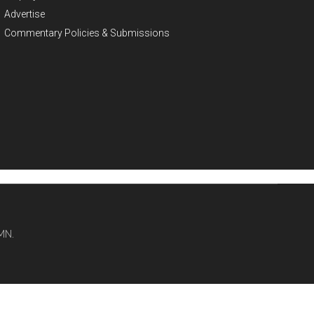
Advertise
Commentary Policies & Submissions
MN.