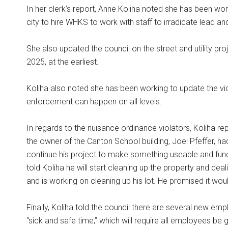
In her clerk’s report, Anne Koliha noted she has been wor
city to hire WHKS to work with staff to irradicate lead 
She also updated the council on the street and utility proj
2025, at the earliest.
Koliha also noted she has been working to update the vio
enforcement can happen on all levels.
In regards to the nuisance ordinance violators, Koliha re
the owner of the Canton School building, Joel Pfeffer, ha
continue his project to make something useable and funct
told Koliha he will start cleaning up the property and dea
and is working on cleaning up his lot. He promised it wou
Finally, Koliha told the council there are several new emp
“sick and safe time,” which will require all employees be 