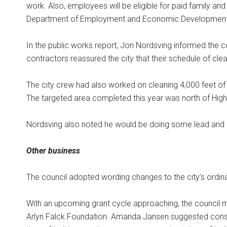
work. Also, employees will be eligible for paid family an
Department of Employment and Economic Development
In the public works report, Jon Nordsving informed the c
contractors reassured the city that their schedule of cl
The city crew had also worked on cleaning 4,000 feet of 
The targeted area completed this year was north of High
Nordsving also noted he would be doing some lead and 
Other business
The council adopted wording changes to the city’s ordi
With an upcoming grant cycle approaching, the council m
Arlyn Falck Foundation. Amanda Jansen suggested construc