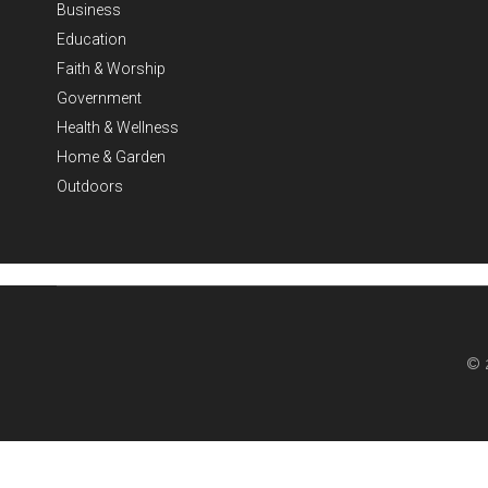
Business
Education
Faith & Worship
Government
Health & Wellness
Home & Garden
Outdoors
© 