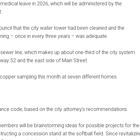
d medical leave in 2026, which will be administered by the
.
ouncil that the city water tower had been cleaned and the
eaning – once in every three years – was adequate.
sewer line, which makes up about one-third of the city system.
way 52 and the east side of Main Street.
copper sampling this month at seven different homes.
nance code, based on the city attorney’s recommendations.
embers will be brainstorming ideas for possible projects for the
ting a concession stand at the softball field. Since revitalizin