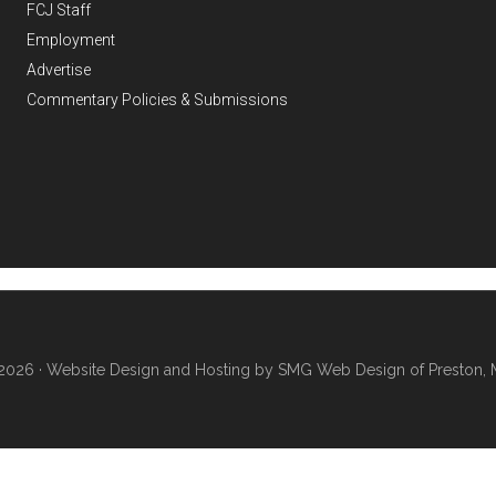
FCJ Staff
Employment
Advertise
Commentary Policies & Submissions
2026 ·
Website Design and Hosting by SMG Web Design of Preston, 