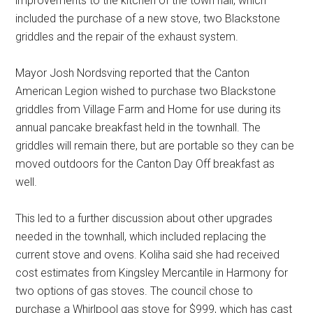
improvements to the kitchen of the town hall, which
included the purchase of a new stove, two Blackstone
griddles and the repair of the exhaust system.
Mayor Josh Nordsving reported that the Canton
American Legion wished to purchase two Blackstone
griddles from Village Farm and Home for use during its
annual pancake breakfast held in the townhall. The
griddles will remain there, but are portable so they can be
moved outdoors for the Canton Day Off breakfast as
well.
This led to a further discussion about other upgrades
needed in the townhall, which included replacing the
current stove and ovens. Koliha said she had received
cost estimates from Kingsley Mercantile in Harmony for
two options of gas stoves. The council chose to
purchase a Whirlpool gas stove for $999, which has cast