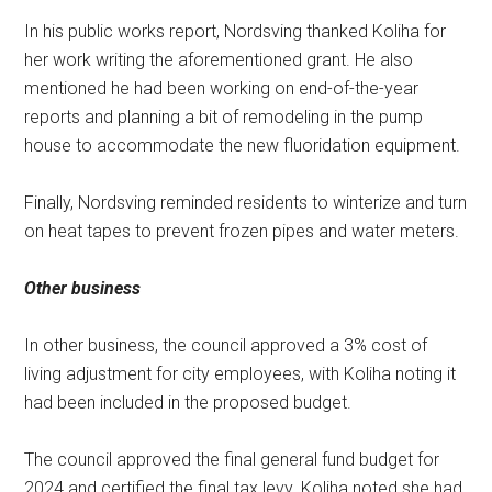
In his public works report, Nordsving thanked Koliha for
her work writing the aforementioned grant. He also
mentioned he had been working on end-of-the-year
reports and planning a bit of remodeling in the pump
house to accommodate the new fluoridation equipment.
Finally, Nordsving reminded residents to winterize and turn
on heat tapes to prevent frozen pipes and water meters.
Other business
In other business, the council approved a 3% cost of
living adjustment for city employees, with Koliha noting it
had been included in the proposed budget.
The council approved the final general fund budget for
2024 and certified the final tax levy. Koliha noted she had