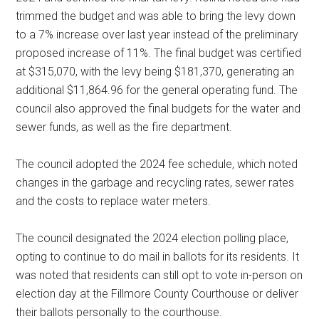
trimmed the budget and was able to bring the levy down
to a 7% increase over last year instead of the preliminary
proposed increase of 11%. The final budget was certified
at $315,070, with the levy being $181,370, generating an
additional $11,864.96 for the general operating fund. The
council also approved the final budgets for the water and
sewer funds, as well as the fire department.
The council adopted the 2024 fee schedule, which noted
changes in the garbage and recycling rates, sewer rates
and the costs to replace water meters.
The council designated the 2024 election polling place,
opting to continue to do mail in ballots for its residents. It
was noted that residents can still opt to vote in-person on
election day at the Fillmore County Courthouse or deliver
their ballots personally to the courthouse.