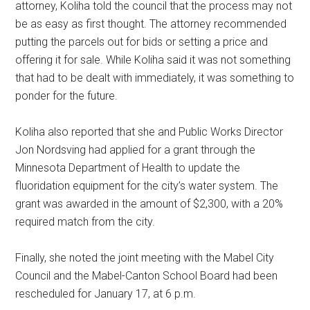
attorney, Koliha told the council that the process may not
be as easy as first thought. The attorney recommended
putting the parcels out for bids or setting a price and
offering it for sale. While Koliha said it was not something
that had to be dealt with immediately, it was something to
ponder for the future.
Koliha also reported that she and Public Works Director
Jon Nordsving had applied for a grant through the
Minnesota Department of Health to update the
fluoridation equipment for the city’s water system. The
grant was awarded in the amount of $2,300, with a 20%
required match from the city.
Finally, she noted the joint meeting with the Mabel City
Council and the Mabel-Canton School Board had been
rescheduled for January 17, at 6 p.m.