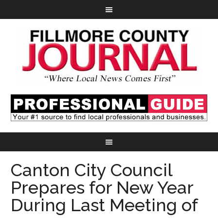
Canton City Council
Prepares for New Year
During Last Meeting of