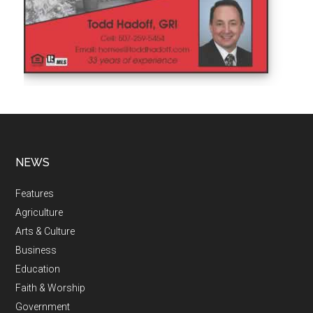
NEWS
Features
Agriculture
Arts & Culture
Business
Education
Faith & Worship
Government