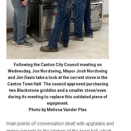
Following the Canton City Council meeting on
Wednesday, Jon Nordsving, Mayor Josh Nordsving
and Jim Davis take a look at the current stove in the
Canton Town Hall. The council approved purchasing
two Blackstone griddles and a smaller stove/oven
during its meeting to replace this outdated piece of
equipment.
Photo by Melissa Vander Plas
main points of conversation dealt with upgrades and