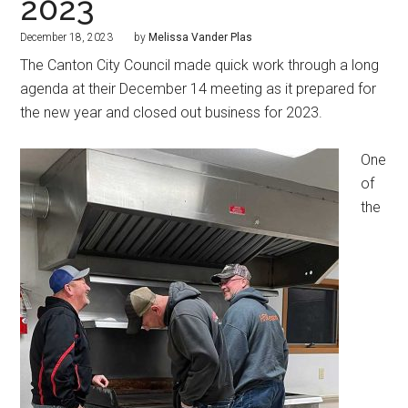
2023
December 18, 2023
by
Melissa Vander Plas
The Canton City Council made quick work through a long
agenda at their December 14 meeting as it prepared for
the new year and closed out business for 2023.
One
of
the