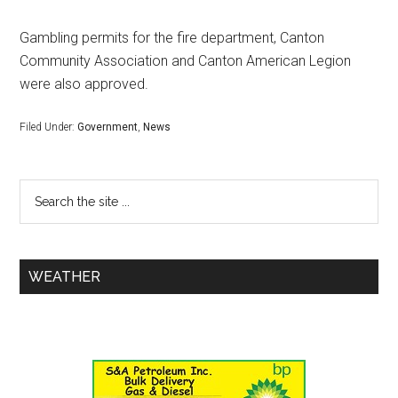
Gambling permits for the fire department, Canton
Community Association and Canton American Legion
were also approved.
Filed Under:
Government
,
News
WEATHER