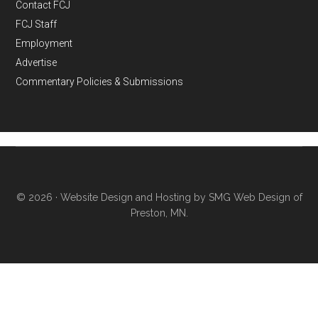
Contact FCJ
FCJ Staff
Employment
Advertise
Commentary Policies & Submissions
© 2026 ·
Website Design and Hosting by SMG Web Design of
Preston, MN.