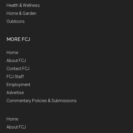
Health & Wellness
Home & Garden
Outdoors
MORE FCJ
Home
About FCJ
Contact FCJ
FCJ Staff
Employment
Advertise
Commentary Policies & Submissions
Home
About FCJ