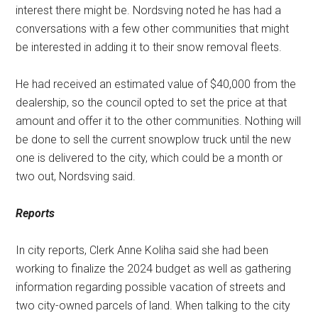
interest there might be. Nordsving noted he has had a
conversations with a few other communities that might
be interested in adding it to their snow removal fleets.
He had received an estimated value of $40,000 from the
dealership, so the council opted to set the price at that
amount and offer it to the other communities. Nothing will
be done to sell the current snowplow truck until the new
one is delivered to the city, which could be a month or
two out, Nordsving said.
Reports
In city reports, Clerk Anne Koliha said she had been
working to finalize the 2024 budget as well as gathering
information regarding possible vacation of streets and
two city-owned parcels of land. When talking to the city