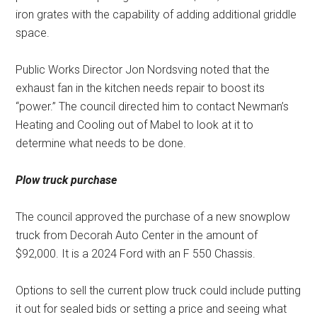
iron grates with the capability of adding additional griddle
space.
Public Works Director Jon Nordsving noted that the
exhaust fan in the kitchen needs repair to boost its
“power.” The council directed him to contact Newman’s
Heating and Cooling out of Mabel to look at it to
determine what needs to be done.
Plow truck purchase
The council approved the purchase of a new snowplow
truck from Decorah Auto Center in the amount of
$92,000. It is a 2024 Ford with an F 550 Chassis.
Options to sell the current plow truck could include putting
it out for sealed bids or setting a price and seeing what