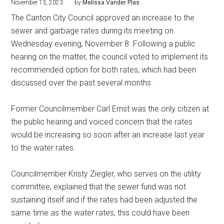
November 13, 2023
by
Melissa Vander Plas
The Canton City Council approved an increase to the
sewer and garbage rates during its meeting on
Wednesday evening, November 8. Following a public
hearing on the matter, the council voted to implement its
recommended option for both rates, which had been
discussed over the past several months.
Former Councilmember Carl Ernst was the only citizen at
the public hearing and voiced concern that the rates
would be increasing so soon after an increase last year
to the water rates.
Councilmember Kristy Ziegler, who serves on the utility
committee, explained that the sewer fund was not
sustaining itself and if the rates had been adjusted the
same time as the water rates, this could have been