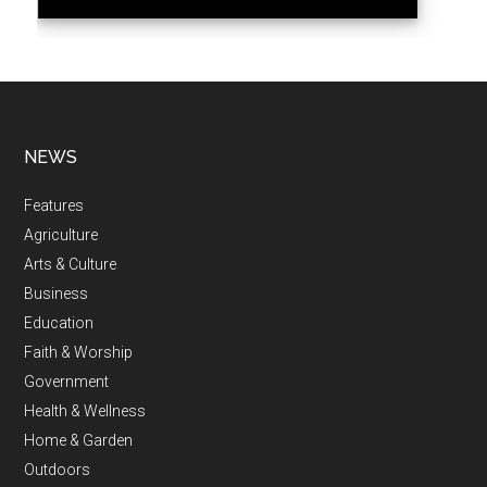
NEWS
Features
Agriculture
Arts & Culture
Business
Education
Faith & Worship
Government
Health & Wellness
Home & Garden
Outdoors