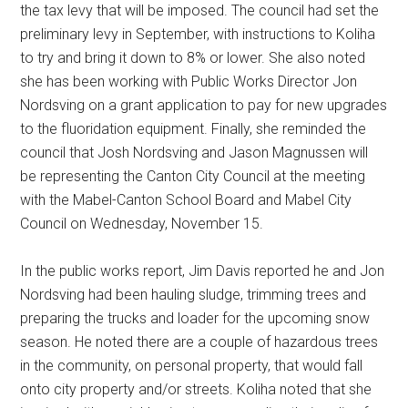
the tax levy that will be imposed. The council had set the
preliminary levy in September, with instructions to Koliha
to try and bring it down to 8% or lower. She also noted
she has been working with Public Works Director Jon
Nordsving on a grant application to pay for new upgrades
to the fluoridation equipment. Finally, she reminded the
council that Josh Nordsving and Jason Magnussen will
be representing the Canton City Council at the meeting
with the Mabel-Canton School Board and Mabel City
Council on Wednesday, November 15.
In the public works report, Jim Davis reported he and Jon
Nordsving had been hauling sludge, trimming trees and
preparing the trucks and loader for the upcoming snow
season. He noted there are a couple of hazardous trees
in the community, on personal property, that would fall
onto city property and/or streets. Koliha noted that she