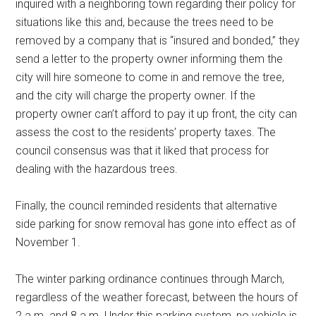
inquired with a neighboring town regarding their policy for
situations like this and, because the trees need to be
removed by a company that is “insured and bonded,” they
send a letter to the property owner informing them the
city will hire someone to come in and remove the tree,
and the city will charge the property owner. If the
property owner can’t afford to pay it up front, the city can
assess the cost to the residents’ property taxes. The
council consensus was that it liked that process for
dealing with the hazardous trees.
Finally, the council reminded residents that alternative
side parking for snow removal has gone into effect as of
November 1.
The winter parking ordinance continues through March,
regardless of the weather forecast, between the hours of
2 a.m. and 8 a.m. Under this parking system, no vehicle is