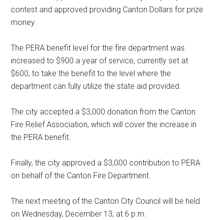
contest and approved providing Canton Dollars for prize
money.
The PERA benefit level for the fire department was
increased to $900 a year of service, currently set at
$600, to take the benefit to the level where the
department can fully utilize the state aid provided.
The city accepted a $3,000 donation from the Canton
Fire Relief Association, which will cover the increase in
the PERA benefit.
Finally, the city approved a $3,000 contribution to PERA
on behalf of the Canton Fire Department.
The next meeting of the Canton City Council will be held
on Wednesday, December 13, at 6 p.m.