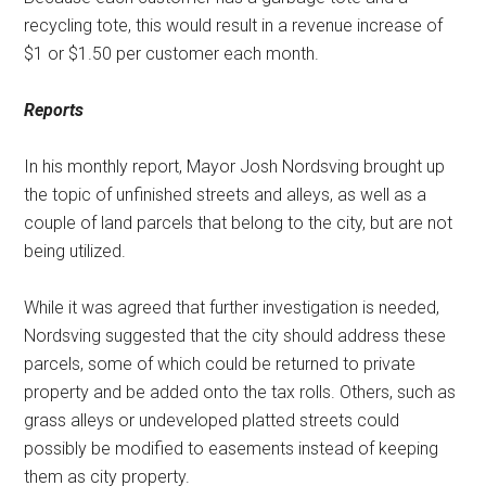
recycling tote, this would result in a revenue increase of
$1 or $1.50 per customer each month.
Reports
In his monthly report, Mayor Josh Nordsving brought up
the topic of unfinished streets and alleys, as well as a
couple of land parcels that belong to the city, but are not
being utilized.
While it was agreed that further investigation is needed,
Nordsving suggested that the city should address these
parcels, some of which could be returned to private
property and be added onto the tax rolls. Others, such as
grass alleys or undeveloped platted streets could
possibly be modified to easements instead of keeping
them as city property.