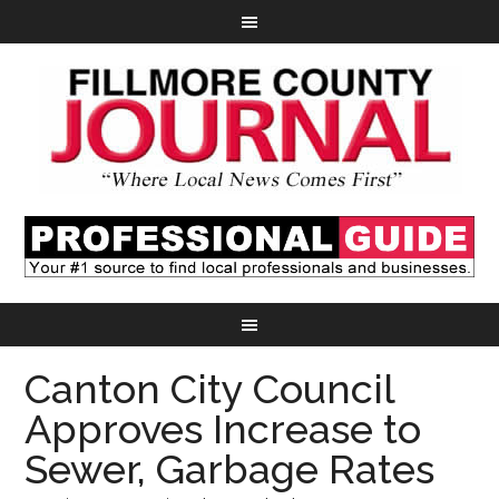
Canton City Council
Approves Increase to
Sewer, Garbage Rates