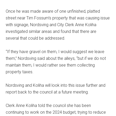
Once he was made aware of one unfinished, platted
street near Tim Fossum’s property that was causing issue
with signage, Nordsving and City Clerk Anne Koliha
investigated similar areas and found that there are
several that could be addressed.
“If they have gravel on them, I would suggest we leave
them,” Nordsving said about the alleys, “but if we do not
maintain them, I would rather see them collecting
property taxes.
Nordsving and Koliha will look into this issue further and
report back to the council at a future meeting.
Clerk Anne Koliha told the council she has been
continuing to work on the 2024 budget, trying to reduce