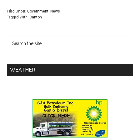
Filed Under:
Government
,
News
Tagged With:
Canton
WEATHER