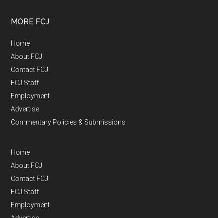
MORE FCJ
Home
About FCJ
Contact FCJ
FCJ Staff
Employment
Advertise
Commentary Policies & Submissions
Home
About FCJ
Contact FCJ
FCJ Staff
Employment