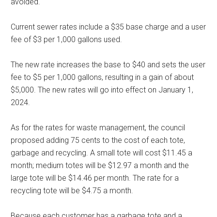
avoided.
Current sewer rates include a $35 base charge and a user
fee of $3 per 1,000 gallons used.
The new rate increases the base to $40 and sets the user
fee to $5 per 1,000 gallons, resulting in a gain of about
$5,000. The new rates will go into effect on January 1,
2024.
As for the rates for waste management, the council
proposed adding 75 cents to the cost of each tote,
garbage and recycling. A small tote will cost $11.45 a
month; medium totes will be $12.97 a month and the
large tote will be $14.46 per month. The rate for a
recycling tote will be $4.75 a month.
Because each customer has a garbage tote and a