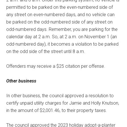
permitted to be parked on the even-numbered side of
any street on even-numbered days, and no vehicle can
be parked on the odd-numbered side of any street on
odd-numbered days. Remember, you are parking for the
calendar day at 2 a.m. So, at 2 a.m. on November 1 (an
odd-numbered day), it becomes a violation to be parked
on the odd side of the street until 8 a.m.
Offenders may receive a $25 citation per offense.
Other business
In other business, the council approved a resolution to
certify unpaid utility charges for Jamie and Holly Knutson,
in the amount of $2,001.46, to their property taxes.
The council approved the 2023 holiday adopt-a-planter