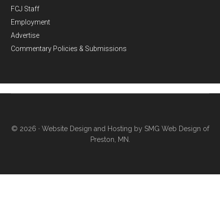
FCJ Staff
Employment
Advertise
Commentary Policies & Submissions
© 2026 ·
Website Design and Hosting by SMG Web Design of
Preston, MN.