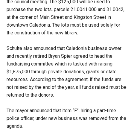
the council meeting. The $125,000 will be used to
purchase the two lots, parcels 21.0041.000 and 31.0042,
at the corner of Main Street and Kingston Street in
downtown Caledonia. The lots must be used solely for
the construction of the new library.
Schulte also announced that Caledonia business owner
and recently retired Bryan Spier agreed to head the
fundraising committee which is tasked with raising
$1,875,000 through private donations, grants or state
resources. According to the agreement, if the funds are
not raised by the end of the year, all funds raised must be
returned to the donors.
The mayor announced that item “F”, hiring a part-time
police officer, under new business was removed from the
agenda.