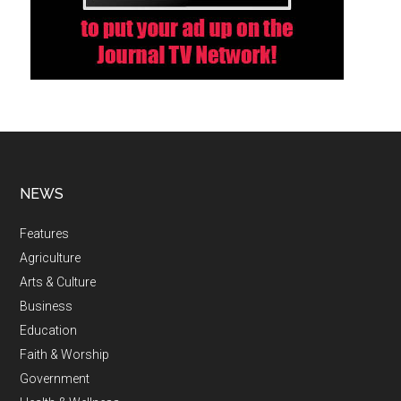
NEWS
Features
Agriculture
Arts & Culture
Business
Education
Faith & Worship
Government