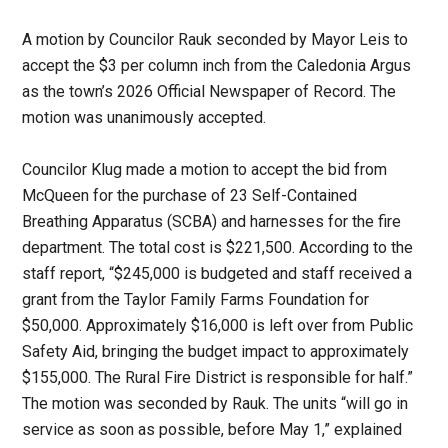
A motion by Councilor Rauk seconded by Mayor Leis to
accept the $3 per column inch from the Caledonia Argus
as the town’s 2026 Official Newspaper of Record. The
motion was unanimously accepted.
Councilor Klug made a motion to accept the bid from
McQueen for the purchase of 23 Self-Contained
Breathing Apparatus (SCBA) and harnesses for the fire
department. The total cost is $221,500. According to the
staff report, “$245,000 is budgeted and staff received a
grant from the Taylor Family Farms Foundation for
$50,000. Approximately $16,000 is left over from Public
Safety Aid, bringing the budget impact to approximately
$155,000. The Rural Fire District is responsible for half.”
The motion was seconded by Rauk. The units “will go in
service as soon as possible, before May 1,” explained