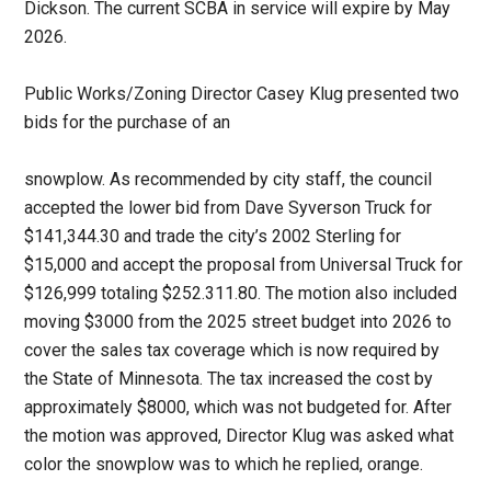
Dickson. The current SCBA in service will expire by May
2026.
Public Works/Zoning Director Casey Klug presented two
bids for the purchase of an
snowplow. As recommended by city staff, the council
accepted the lower bid from Dave Syverson Truck for
$141,344.30 and trade the city’s 2002 Sterling for
$15,000 and accept the proposal from Universal Truck for
$126,999 totaling $252.311.80. The motion also included
moving $3000 from the 2025 street budget into 2026 to
cover the sales tax coverage which is now required by
the State of Minnesota. The tax increased the cost by
approximately $8000, which was not budgeted for. After
the motion was approved, Director Klug was asked what
color the snowplow was to which he replied, orange.