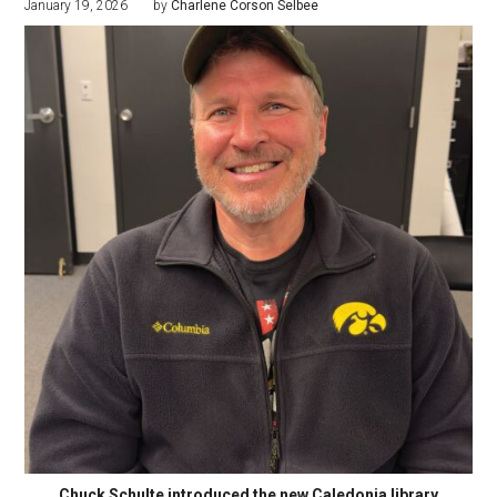
January 19, 2026
by
Charlene Corson Selbee
Chuck Schulte introduced the new Caledonia library