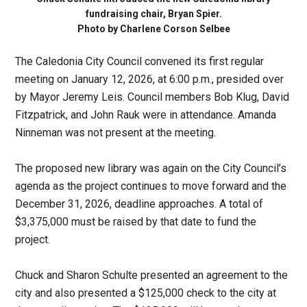
fundraising chair, Bryan Spier.
Photo by Charlene Corson Selbee
The Caledonia City Council convened its first regular
meeting on January 12, 2026, at 6:00 p.m., presided over
by Mayor Jeremy Leis. Council members Bob Klug, David
Fitzpatrick, and John Rauk were in attendance. Amanda
Ninneman was not present at the meeting.
The proposed new library was again on the City Council’s
agenda as the project continues to move forward and the
December 31, 2026, deadline approaches. A total of
$3,375,000 must be raised by that date to fund the
project.
Chuck and Sharon Schulte presented an agreement to the
city and also presented a $125,000 check to the city at