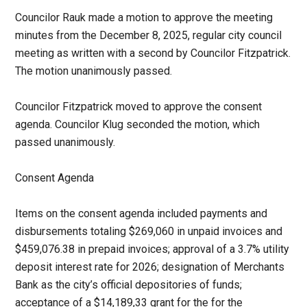
Councilor Rauk made a motion to approve the meeting
minutes from the December 8, 2025, regular city council
meeting as written with a second by Councilor Fitzpatrick.
The motion unanimously passed.
Councilor Fitzpatrick moved to approve the consent
agenda. Councilor Klug seconded the motion, which
passed unanimously.
Consent Agenda
Items on the consent agenda included payments and
disbursements totaling $269,060 in unpaid invoices and
$459,076.38 in prepaid invoices; approval of a 3.7% utility
deposit interest rate for 2026; designation of Merchants
Bank as the city’s official depositories of funds;
acceptance of a $14,189,33 grant for the for the