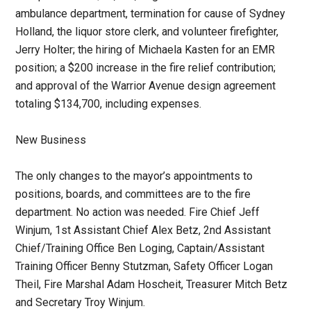
ambulance department, termination for cause of Sydney
Holland, the liquor store clerk, and volunteer firefighter,
Jerry Holter; the hiring of Michaela Kasten for an EMR
position; a $200 increase in the fire relief contribution;
and approval of the Warrior Avenue design agreement
totaling $134,700, including expenses.
New Business
The only changes to the mayor’s appointments to
positions, boards, and committees are to the fire
department. No action was needed. Fire Chief Jeff
Winjum, 1st Assistant Chief Alex Betz, 2nd Assistant
Chief/Training Office Ben Loging, Captain/Assistant
Training Officer Benny Stutzman, Safety Officer Logan
Theil, Fire Marshal Adam Hoscheit, Treasurer Mitch Betz
and Secretary Troy Winjum.