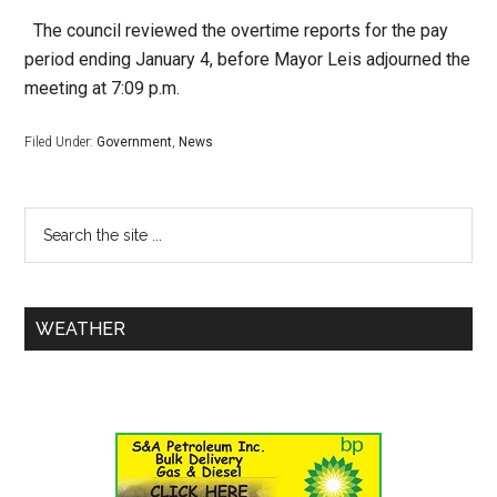
The council reviewed the overtime reports for the pay
period ending January 4, before Mayor Leis adjourned the
meeting at 7:09 p.m.
Filed Under:
Government
,
News
WEATHER