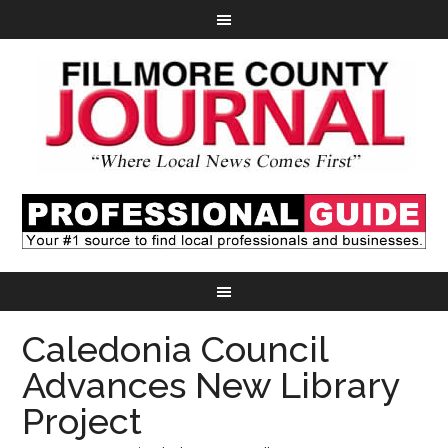
Caledonia Council
Advances New Library
Project