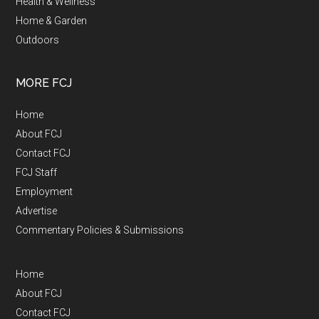
Health & Wellness
Home & Garden
Outdoors
MORE FCJ
Home
About FCJ
Contact FCJ
FCJ Staff
Employment
Advertise
Commentary Policies & Submissions
Home
About FCJ
Contact FCJ