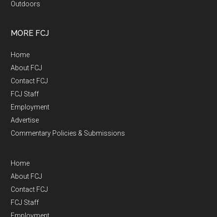
Outdoors
MORE FCJ
Home
About FCJ
Contact FCJ
FCJ Staff
Employment
Advertise
Commentary Policies & Submissions
Home
About FCJ
Contact FCJ
FCJ Staff
Employment