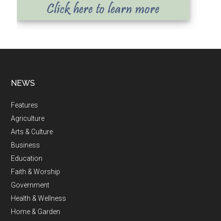
NEWS
Features
Agriculture
Arts & Culture
Business
Education
Faith & Worship
Government
Health & Wellness
Home & Garden