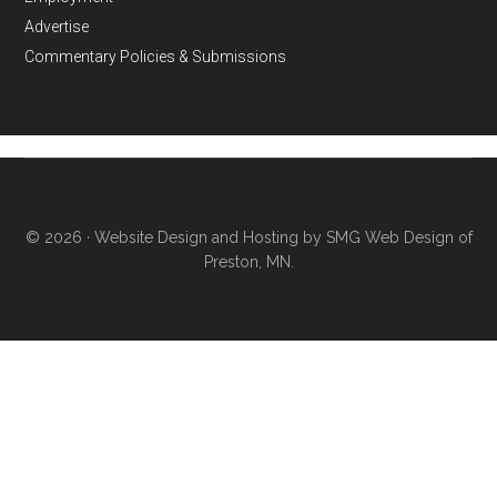
Advertise
Commentary Policies & Submissions
© 2026 ·
Website Design and Hosting by SMG Web Design of
Preston, MN.