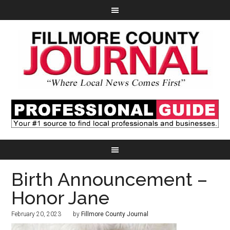
Birth Announcement –
Honor Jane
February 20, 2023
by
Fillmore County Journal