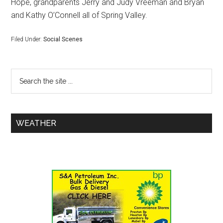
Hope, grandparents Jerry and Judy Vreeman and Bryan
and Kathy O’Connell all of Spring Valley.
Filed Under:
Social Scenes
WEATHER