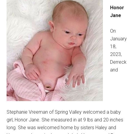
Honor
Jane
On
January
18,
2023,
Derreck
and
Stephanie Vreeman of Spring Valley welcomed a baby
girl, Honor Jane. She measured in at 9 lbs and 20 inches
long. She was welcomed home by sisters Haley and