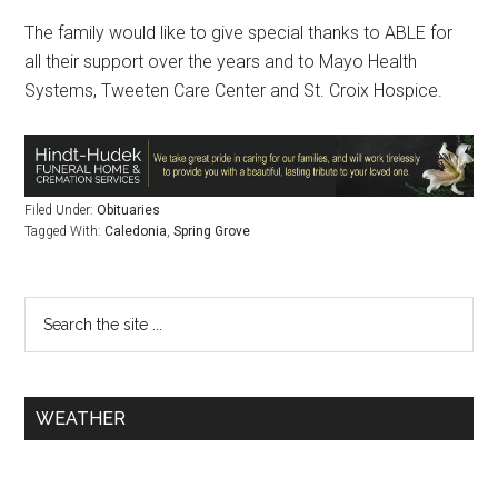
The family would like to give special thanks to ABLE for
all their support over the years and to Mayo Health
Systems, Tweeten Care Center and St. Croix Hospice.
Filed Under:
Obituaries
Tagged With:
Caledonia
,
Spring Grove
WEATHER