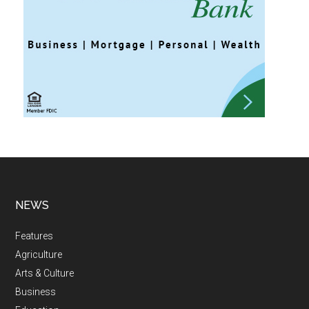
NEWS
Features
Agriculture
Arts & Culture
Business