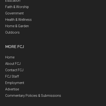
Education
Faith & Worship
Government
Health & Wellness
Home & Garden
Outdoors
MORE FCJ
Home
About FCJ
Contact FCJ
FCJ Staff
Employment
Advertise
Commentary Policies & Submissions