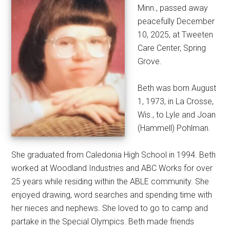
Minn., passed away
peacefully December
10, 2025, at Tweeten
Care Center, Spring
Grove.
Beth was born August
1, 1973, in La Crosse,
Wis., to Lyle and Joan
(Hammell) Pohlman.
She graduated from Caledonia High School in 1994. Beth
worked at Woodland Industries and ABC Works for over
25 years while residing within the ABLE community. She
enjoyed drawing, word searches and spending time with
her nieces and nephews. She loved to go to camp and
partake in the Special Olympics. Beth made friends