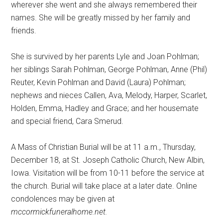
wherever she went and she always remembered their
names. She will be greatly missed by her family and
friends.
She is survived by her parents Lyle and Joan Pohlman;
her siblings Sarah Pohlman, George Pohlman, Anne (Phil)
Reuter, Kevin Pohlman and David (Laura) Pohlman;
nephews and nieces Callen, Ava, Melody, Harper, Scarlet,
Holden, Emma, Hadley and Grace; and her housemate
and special friend, Cara Smerud.
A Mass of Christian Burial will be at 11 a.m., Thursday,
December 18, at St. Joseph Catholic Church, New Albin,
Iowa. Visitation will be from 10-11 before the service at
the church. Burial will take place at a later date. Online
condolences may be given at
mccormickfuneralhome.net.