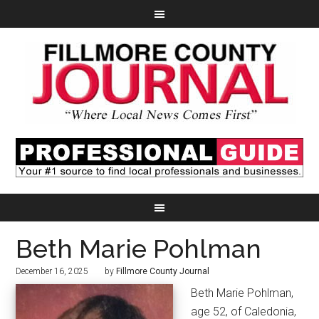
Beth Marie Pohlman
December 16, 2025
by
Fillmore County Journal
Beth Marie Pohlman,
age 52, of Caledonia,