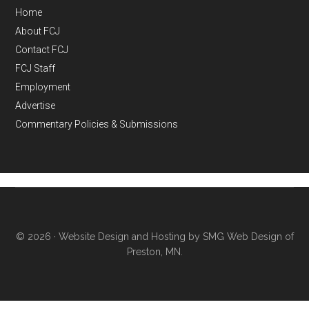
Home
About FCJ
Contact FCJ
FCJ Staff
Employment
Advertise
Commentary Policies & Submissions
© 2026 ·
Website Design and Hosting by SMG Web Design of
Preston, MN.