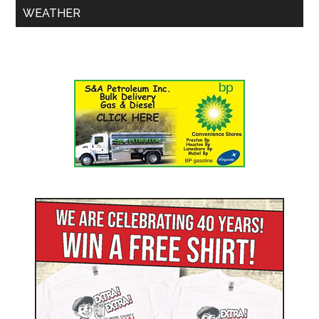
WEATHER