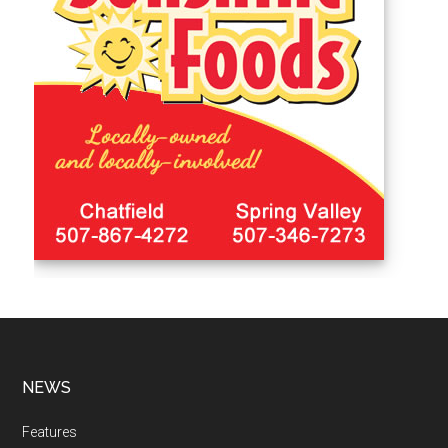
NEWS
Features