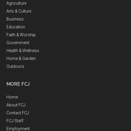
Agriculture
Arts & Culture
Business
Education
Faith & Worship
Government
Health & Wellness
Home & Garden
Outdoors
MORE FCJ
Home
About FCJ
Contact FCJ
FCJ Staff
Employment