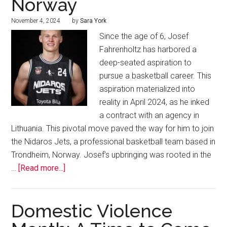
Norway
November 4, 2024
by
Sara York
Since the age of 6, Josef
Fahrenholtz has harbored a
deep-seated aspiration to
pursue a basketball career. This
aspiration materialized into
reality in April 2024, as he inked
a contract with an agency in
Lithuania. This pivotal move paved the way for him to join
the Nidaros Jets, a professional basketball team based in
Trondheim, Norway. Josef’s upbringing was rooted in the
…
[Read more...]
Domestic Violence