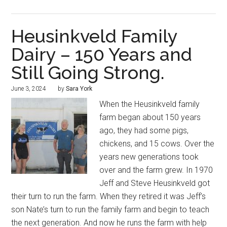
Heusinkveld Family
Dairy – 150 Years and
Still Going Strong.
June 3, 2024
by
Sara York
When the Heusinkveld family
farm began about 150 years
ago, they had some pigs,
chickens, and 15 cows. Over the
years new generations took
over and the farm grew. In 1970
Jeff and Steve Heusinkveld got
their turn to run the farm. When they retired it was Jeff’s
son Nate’s turn to run the family farm and begin to teach
the next generation. And now he runs the farm with help