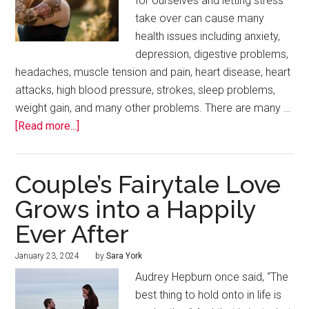
for ourselves and letting stress
take over can cause many
health issues including anxiety,
depression, digestive problems,
headaches, muscle tension and pain, heart disease, heart
attacks, high blood pressure, strokes, sleep problems,
weight gain, and many other problems. There are many …
[Read more...]
Couple’s Fairytale Love
Grows into a Happily
Ever After
January 23, 2024
by
Sara York
Audrey Hepburn once said, “The
best thing to hold onto in life is