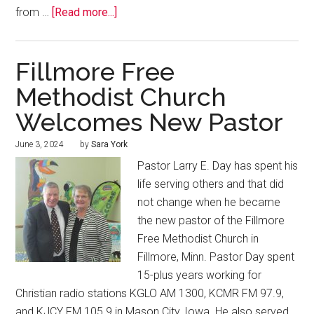
from …
[Read more...]
Fillmore Free
Methodist Church
Welcomes New Pastor
June 3, 2024
by
Sara York
Pastor Larry E. Day has spent his
life serving others and that did
not change when he became
the new pastor of the Fillmore
Free Methodist Church in
Fillmore, Minn. Pastor Day spent
15-plus years working for
Christian radio stations KGLO AM 1300, KCMR FM 97.9,
and KJCY FM 105.9 in Mason City, Iowa. He also served