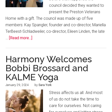
council decided they wanted to
present the Preston Veterans
Home with a gift. The council was made up of five
members: Kay Spangler, founder and co-director, Mariella
TerBeest-Schladweiler, co-director, Eileen Linden, the late
…
[Read more...]
Harmony Welcomes
Bobbi Brossard and
KALME Yoga
January 29, 2024
by
Sara York
Stress affects us all. And most
of us do not take the time to
care for ourselves. Not caring