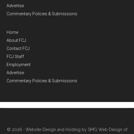
Advertise
Commentary Policies & Submissions
Home
About FCJ
Contact FCJ
FCJ Staff
Employment
Advertise
Commentary Policies & Submissions
© 2026 ·
Website Design and Hosting by SMG Web Design of