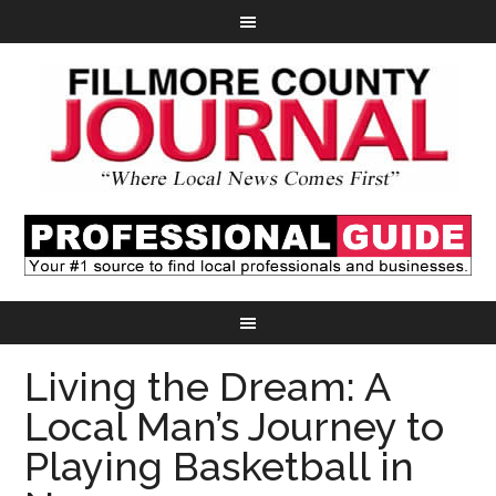
Living the Dream: A
Local Man’s Journey to
Playing Basketball in