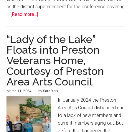
as the district superintendent for the conference covering
…
[Read more...]
“Lady of the Lake”
Floats into Preston
Veterans Home,
Courtesy of Preston
Area Arts Council
March 11, 2024
by
Sara York
In January 2024 the Preston
Area Arts Council disbanded due
to a lack of new members and
current members aging out. But
before that happened the