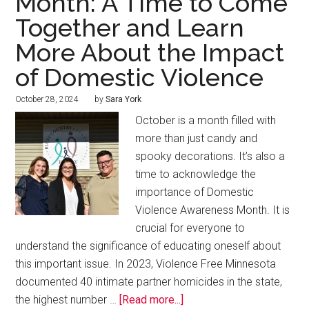
Month: A Time to Come
Together and Learn
More About the Impact
of Domestic Violence
October 28, 2024
by
Sara York
October is a month filled with
more than just candy and
spooky decorations. It’s also a
time to acknowledge the
importance of Domestic
Violence Awareness Month. It is
crucial for everyone to
understand the significance of educating oneself about
this important issue. In 2023, Violence Free Minnesota
documented 40 intimate partner homicides in the state,
the highest number …
[Read more...]