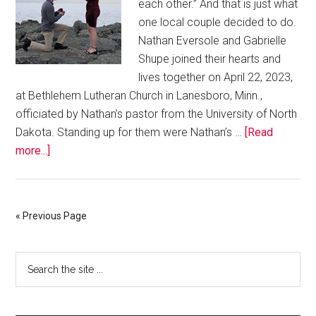
each other.” And that is just what
one local couple decided to do.
Nathan Eversole and Gabrielle
Shupe joined their hearts and
lives together on April 22, 2023,
at Bethlehem Lutheran Church in Lanesboro, Minn.,
officiated by Nathan’s pastor from the University of North
Dakota. Standing up for them were Nathan’s …
[Read
more...]
« Previous Page