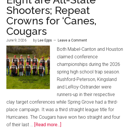
Shooters; Repeat
Crowns for ‘Canes,
Cougars
June 9, 2026
by
Lee Epps
Leave a Comment
Both Mabel-Canton and Houston
claimed conference
championships during the 2026
spring high school trap season.
Rushford-Peterson, Kingsland
and LeRoy-Ostrander were
runners-up in their respective
clay target conferences while Spring Grove had a third-
place campaign. It was a third straight league title for
Hurricanes. The Cougars have won two straight and four
of their last …
[Read more...]