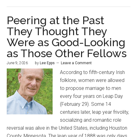
Peering at the Past
They Thought They
Were as Good-Looking
as Those Other Fellows
June 9, 2026
by
Lee Epps
Leave a Comment
According to fifth-century Irish
folklore, women were allowed
to propose marriage to men
every four years on Leap Day
(February 29). Some 14
centuries later, leap year frivolity,
socializing and romantic role
reversal was alive in the United States, including Houston
County, Minnesota. The leap year of 1888 was only days