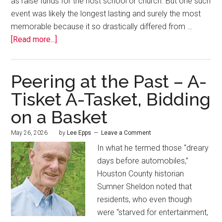
as raise funds for the host school or church. But one such
event was likely the longest lasting and surely the most
memorable because it so drastically differed from …
[Read more...]
Peering at the Past – A-
Tisket A-Tasket, Bidding
on a Basket
May 26, 2026
by
Lee Epps
Leave a Comment
In what he termed those “dreary
days before automobiles,”
Houston County historian
Sumner Sheldon noted that
residents, who even though
were “starved for entertainment,