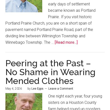
early days of settlement
became known as Portland
Prairie. If you visit historic
Portland Prairie Church, you are on a short span of
pavement named Portland Prairie Road, part of the
dividing line between Wilmington Township and
Winnebago Township. The …
[Read more...]
Peering at the Past –
No Shame in Wearing
Mended Clothes
May 4, 2026
by
Lee Epps
Leave a Comment
One night each year, four young
sisters on a Houston County
farm helped round up roosters.