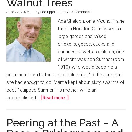
Walnut Trees
June 22, 2026
by
Lee Epps
Leave a Comment
Ada Sheldon, on a Mound Prairie
farm in Houston County, kept a
large garden and raised
chickens, geese, ducks and
canaries as well as children, one
of whom was son Sumner (born
1910), who would become a
prominent area historian and columnist. “To be sure that
she had enough to do, Mama kept about sixty swarms of
bees,” quipped Sumner. His mother, while an
accomplished …
[Read more...]
Peering at the Past – A