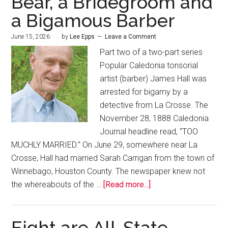
Bear, a Bridegroom and
a Bigamous Barber
June 15, 2026
by
Lee Epps
Leave a Comment
Part two of a two-part series
Popular Caledonia tonsorial
artist (barber) James Hall was
arrested for bigamy by a
detective from La Crosse. The
November 28, 1888 Caledonia
Journal headline read, “TOO
MUCHLY MARRIED.” On June 29, somewhere near La
Crosse, Hall had married Sarah Carrigan from the town of
Winnebago, Houston County. The newspaper knew not
the whereabouts of the …
[Read more...]
Eight are All-State