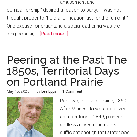
amusement and
companionship,” desired a reason to party. It was not
thought proper to “hold a jollification just for the fun of it.”
One excuse for organizing a social gathering was the
long-popular, …
[Read more...]
Peering at the Past The
1850s, Territorial Days
on Portland Prairie
May 18, 2026
by
Lee Epps
1 Comment
Part two, Portland Prairie, 1850s
After Minnesota was organized
as a territory in 1849, pioneer
settlers arrived in numbers
sufficient enough that statehood