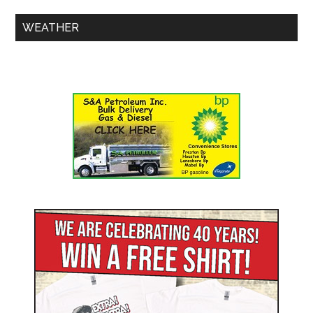
WEATHER