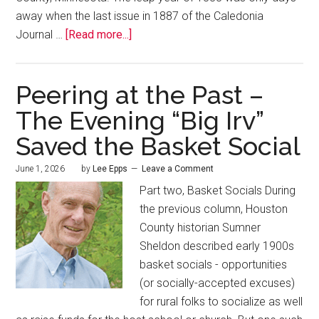
away when the last issue in 1887 of the Caledonia
Journal …
[Read more...]
Peering at the Past –
The Evening “Big Irv”
Saved the Basket Social
June 1, 2026
by
Lee Epps
Leave a Comment
Part two, Basket Socials During
the previous column, Houston
County historian Sumner
Sheldon described early 1900s
basket socials - opportunities
(or socially-accepted excuses)
for rural folks to socialize as well