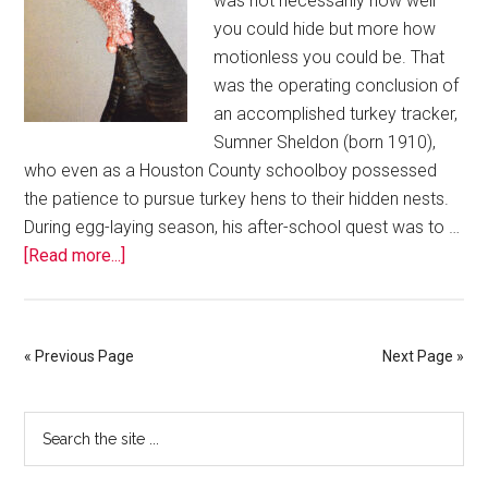
was not necessarily how well
you could hide but more how
motionless you could be. That
was the operating conclusion of
an accomplished turkey tracker,
Sumner Sheldon (born 1910),
who even as a Houston County schoolboy possessed
the patience to pursue turkey hens to their hidden nests.
During egg-laying season, his after-school quest was to …
[Read more...]
« Previous Page
Next Page »