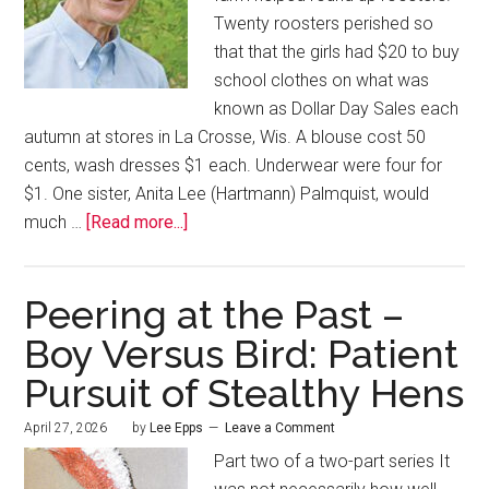
Twenty roosters perished so
that that the girls had $20 to buy
school clothes on what was
known as Dollar Day Sales each
autumn at stores in La Crosse, Wis. A blouse cost 50
cents, wash dresses $1 each. Underwear were four for
$1. One sister, Anita Lee (Hartmann) Palmquist, would
much …
[Read more...]
Peering at the Past –
Boy Versus Bird: Patient
Pursuit of Stealthy Hens
April 27, 2026
by
Lee Epps
Leave a Comment
Part two of a two-part series It