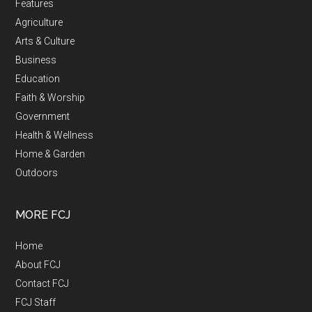
Features
Agriculture
Arts & Culture
Business
Education
Faith & Worship
Government
Health & Wellness
Home & Garden
Outdoors
MORE FCJ
Home
About FCJ
Contact FCJ
FCJ Staff