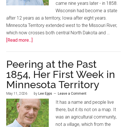
came nine years later - in 1858.
Wisconsin had become a state
after 12 years as a territory, Iowa after eight years.
Minnesota Territory extended west to the Missouri River,
which now crosses both central North Dakota and …
[Read more...]
Peering at the Past
1854, Her First Week in
Minnesota Territory
May 11, 2026
by
Lee Epps
Leave a Comment
It has a name and people live
there, but it its not on a map. It
was an agricultural community,
not a village, which from the