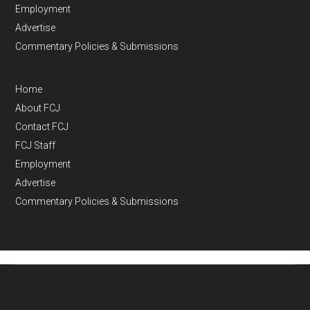
Employment
Advertise
Commentary Policies & Submissions
Home
About FCJ
Contact FCJ
FCJ Staff
Employment
Advertise
Commentary Policies & Submissions