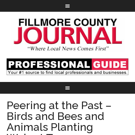
Peering at the Past –
Birds and Bees and
Animals Planting