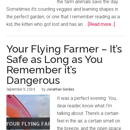
the farm animals save the day.
Sometimes it’s counting veggies and learning shapes in
the perfect garden, or one that I remember reading as a
kid, the kitten who got lost and has an …
[Read more...]
Your Flying Farmer – It’s
Safe as Long as You
Remember it’s
Dangerous
September 9, 2024
by
Jonathan Gerdes
It was a perfect evening. You,
dear reader, know what I’m
talking about. There’s a certain
feel in the air, a certain smell on
the breeze, and the open space