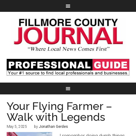
Your Flying Farmer –
Walk with Legends
May 5, 2025
by
Jonathan Gerdes
I remember doing dumb things.