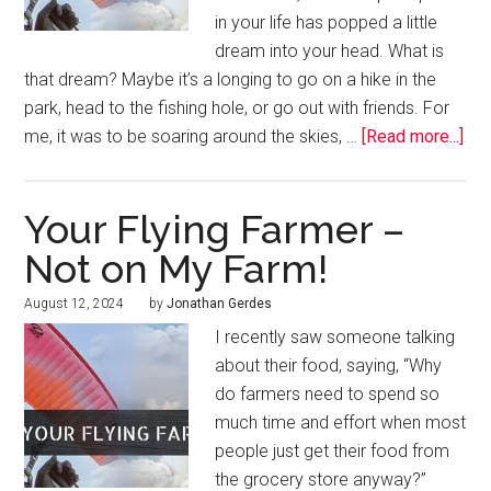
in your life has popped a little
dream into your head. What is
that dream? Maybe it’s a longing to go on a hike in the
park, head to the fishing hole, or go out with friends. For
me, it was to be soaring around the skies, …
[Read more...]
Your Flying Farmer –
Not on My Farm!
August 12, 2024
by
Jonathan Gerdes
I recently saw someone talking
about their food, saying, “Why
do farmers need to spend so
much time and effort when most
people just get their food from
the grocery store anyway?”