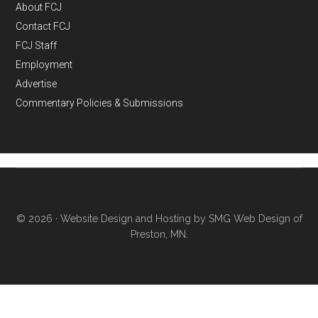
About FCJ
Contact FCJ
FCJ Staff
Employment
Advertise
Commentary Policies & Submissions
© 2026 ·
Website Design and Hosting by SMG Web Design of
Preston, MN.