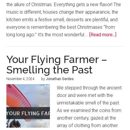
the allure of Christmas. Everything gets a new flavor! The
music is different, houses change their appearance, the
kitchen emits a festive smell, desserts are plentiful, and
everyone is remembering the best Christmases “from
long long ago.” It’s the most wonderful …
[Read more...]
Your Flying Farmer –
Smelling the Past
November 4, 2024
by
Jonathan Gerdes
We stepped through the ancient
door and were met with the
unmistakable smell of the past.
As we examined the coins from
another century, gazed at the
array of clothing from another