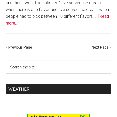
and then I would be satisfied.” I’ve served ice cream
when there is one flavor and I’ve served ice cream when
people had to pick between 10 different flavors. …
[Read
more...]
« Previous Page
Next Page »
WEATHER