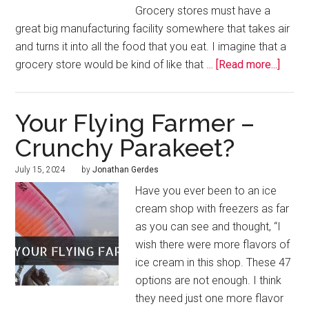
Grocery stores must have a
great big manufacturing facility somewhere that takes air
and turns it into all the food that you eat. I imagine that a
grocery store would be kind of like that …
[Read more...]
Your Flying Farmer –
Crunchy Parakeet?
July 15, 2024
by
Jonathan Gerdes
Have you ever been to an ice
cream shop with freezers as far
as you can see and thought, “I
wish there were more flavors of
ice cream in this shop. These 47
options are not enough. I think
they need just one more flavor