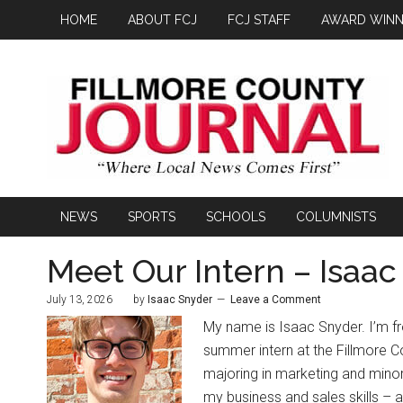
HOME
ABOUT FCJ
FCJ STAFF
AWARD WINN
NEWS
SPORTS
SCHOOLS
COLUMNISTS
Meet Our Intern – Isaa
July 13, 2026
by
Isaac Snyder
Leave a Comment
My name is Isaac Snyder. I’m f
summer intern at the Fillmore C
majoring in marketing and minor
my business and sales skills – as