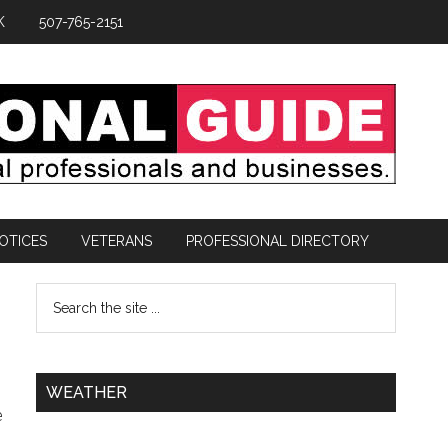
K
507-765-2151
OTICES
VETERANS
PROFESSIONAL DIRECTORY
WEATHER
e