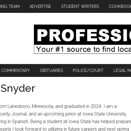
ING TEAM
ADVERTISE
STUDENT WRITERS
COOKBOO
COMMENTARY
OBITUARIES
POLICE/COURT
LEGAL N
c Snyder
rom Lanesboro, Minnesota, and graduated in 2024. I am a
ounty Journal, and an upcoming junior at Iowa State University,
ing in Spanish. Being a student at Iowa State has helped prepar
sets I look forward to utilizing in future careers and next spring