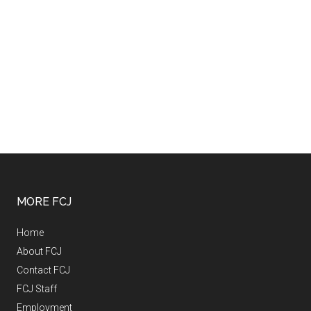
MORE FCJ
Home
About FCJ
Contact FCJ
FCJ Staff
Employment