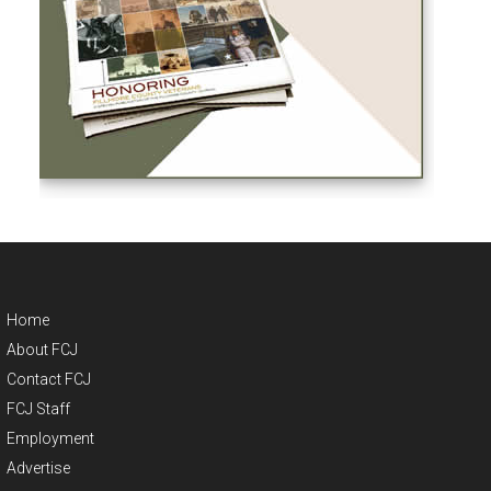
Home
About FCJ
Contact FCJ
FCJ Staff
Employment
Advertise