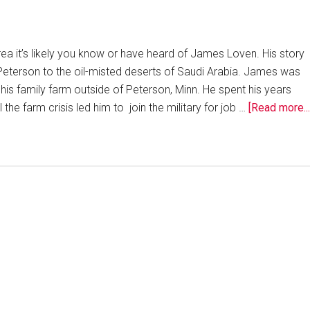
rea it’s likely you know or have heard of James Loven. His story
 Peterson to the oil-misted deserts of Saudi Arabia. James was
his family farm outside of Peterson, Minn. He spent his years
 the farm crisis led him to join the military for job …
[Read more...