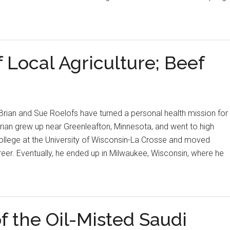
 Local Agriculture; Beef
rian and Sue Roelofs have turned a personal health mission for
 Brian grew up near Greenleafton, Minnesota, and went to high
college at the University of Wisconsin-La Crosse and moved
reer. Eventually, he ended up in Milwaukee, Wisconsin, where he
f the Oil-Misted Saudi