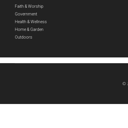
Faith & Worship
Government
Health & Wellness
Home & Garden
Outdoors
© 