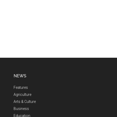
NEWS
Features
Agriculture
Arts & Culture
Business
Education