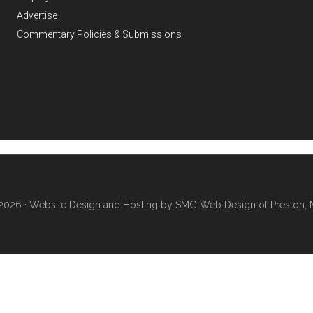
Advertise
Commentary Policies & Submissions
2026 ·
Website Design and Hosting by SMG Web Design of Preston, 