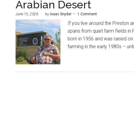
Arabian Desert
June 15, 2026
by
Isaac Snyder
1 Comment
If you live around the Preston a
spans from quiet farm fields in
born in 1956 and was raised on 
farming in the early 1980s – until