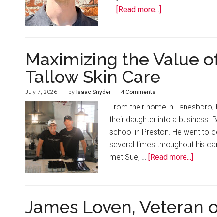
…
[Read more...]
Maximizing the Value of
Tallow Skin Care
July 7, 2026
by
Isaac Snyder
4 Comments
From their home in Lanesboro, B
their daughter into a business.
school in Preston. He went to 
several times throughout his ca
met Sue, …
[Read more...]
James Loven, Veteran o