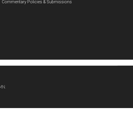
Commentary Policies & Submissions
MN.