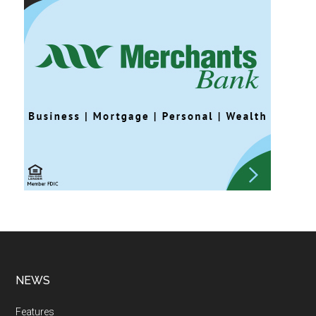
NEWS
Features