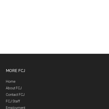
MORE FCJ
Home
About FCJ
Contact FCJ
FCJ Staff
Employment