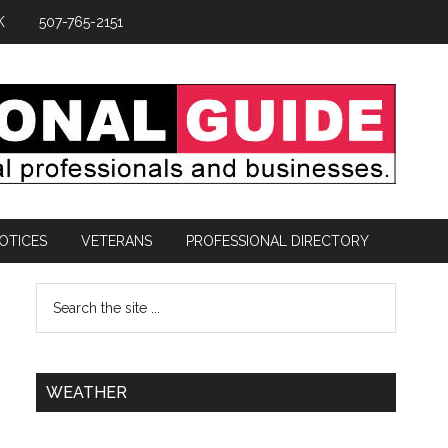
K
507-765-2151
OTICES
VETERANS
PROFESSIONAL DIRECTORY
WEATHER