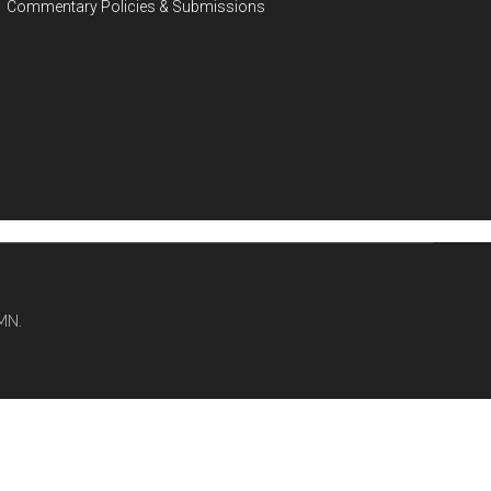
Commentary Policies & Submissions
MN.