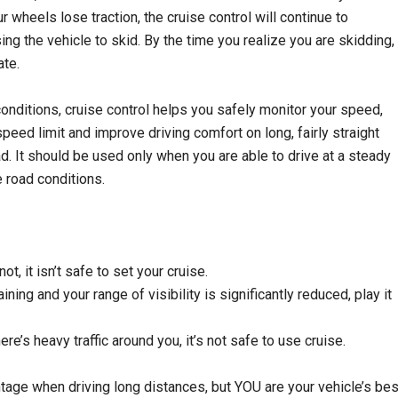
r wheels lose traction, the cruise control will continue to
ing the vehicle to skid. By the time you realize you are skidding,
ate.
conditions, cruise control helps you safely monitor your speed,
speed limit and improve driving comfort on long, fairly straight
d. It should be used only when you are able to drive at a steady
 road conditions.
not, it isn’t safe to set your cruise.
raining and your range of visibility is significantly reduced, play it
ere’s heavy traffic around you, it’s not safe to use cruise.
tage when driving long distances, but YOU are your vehicle’s bes