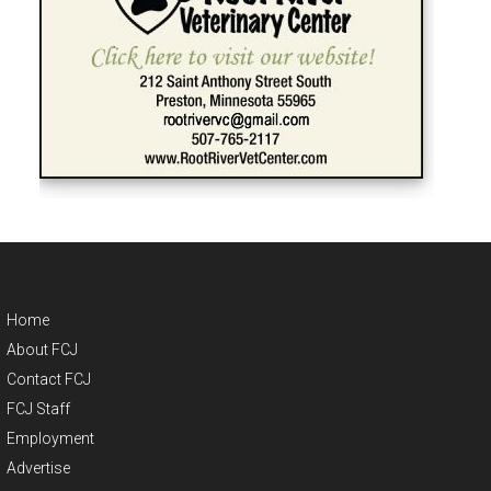
Home
About FCJ
Contact FCJ
FCJ Staff
Employment
Advertise