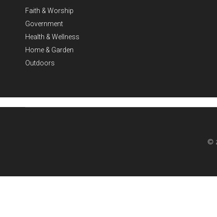
Faith & Worship
Government
Health & Wellness
Home & Garden
Outdoors
© 