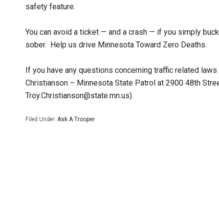
safety feature.
You can avoid a ticket — and a crash — if you simply buck
sober. Help us drive Minnesota Toward Zero Deaths.
If you have any questions concerning traffic related law
Christianson – Minnesota State Patrol at 2900 48th Str
Troy.Christianson@state.mn.us).
Filed Under:
Ask A Trooper