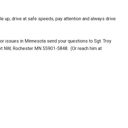
le up, drive at safe speeds, pay attention and always drive
s or issues in Minnesota send your questions to Sgt. Troy
eet NW, Rochester MN 55901-5848. (Or reach him at