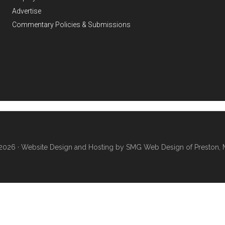
Advertise
Commentary Policies & Submissions
2026 ·
Website Design and Hosting by SMG Web Design of Preston, 