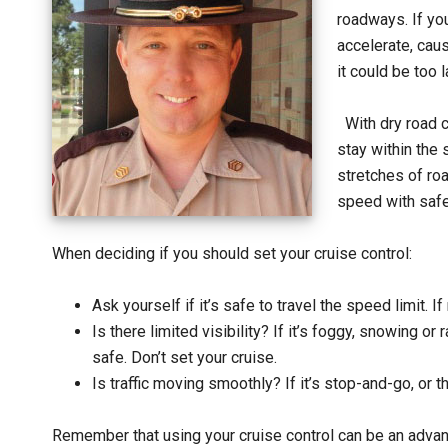
roadways. If you
accelerate, caus
it could be too l
With dry road 
stay within the 
stretches of roa
speed with safe
When deciding if you should set your cruise control:
Ask yourself if it’s safe to travel the speed limit. If 
Is there limited visibility? If it’s foggy, snowing or 
safe. Don’t set your cruise.
Is traffic moving smoothly? If it’s stop-and-go, or th
Remember that using your cruise control can be an advan