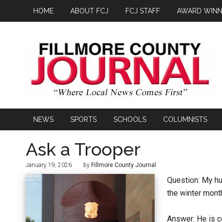
HOME
ABOUT FCJ
FCJ STAFF
AWARD WINN
NEWS
SPORTS
SCHOOLS
COLUMNISTS
Ask a Trooper
January 19, 2026
by
Fillmore County Journal
Question: My hu
the winter month
Answer: He is c