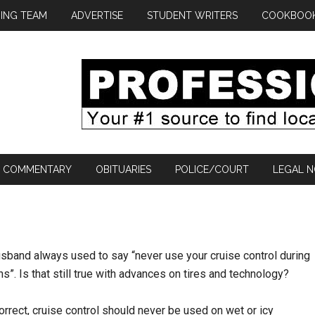
ING TEAM
ADVERTISE
STUDENT WRITERS
COOKBOO
COMMENTARY
OBITUARIES
POLICE/COURT
LEGAL N
sband always used to say “never use your cruise control during
s”. Is that still true with advances on tires and technology?
orrect, cruise control should never be used on wet or icy