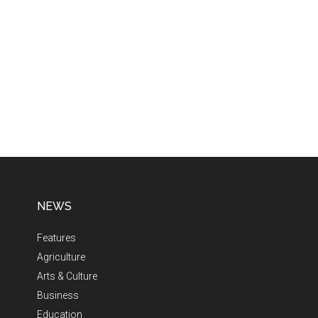
NEWS
Features
Agriculture
Arts & Culture
Business
Education