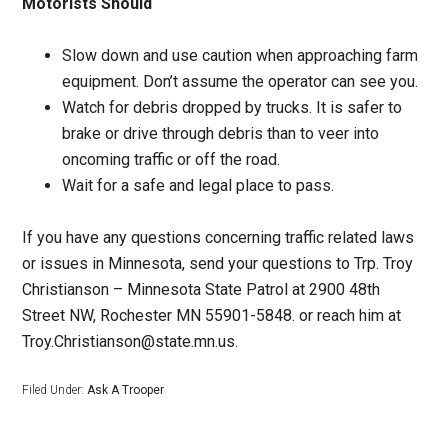
Motorists Should
Slow down and use caution when approaching farm
equipment. Don’t assume the operator can see you.
Watch for debris dropped by trucks. It is safer to
brake or drive through debris than to veer into
oncoming traffic or off the road.
Wait for a safe and legal place to pass.
If you have any questions concerning traffic related laws
or issues in Minnesota, send your questions to Trp. Troy
Christianson – Minnesota State Patrol at 2900 48th
Street NW, Rochester MN 55901-5848. or reach him at
Troy.Christianson@state.mn.us.
Filed Under:
Ask A Trooper