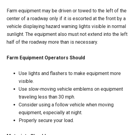
Farm equipment may be driven or towed to the left of the
center of a roadway only if it is escorted at the front by a
vehicle displaying hazard warning lights visible in normal
sunlight. The equipment also must not extend into the left
half of the roadway more than is necessary.
Farm Equipment Operators Should
Use lights and flashers to make equipment more
visible.
Use slow-moving vehicle emblems on equipment
traveling less than 30 mph.
Consider using a follow vehicle when moving
equipment, especially at night.
Properly secure your load.