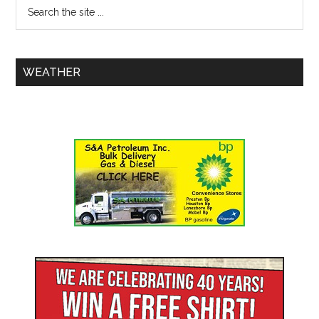
WEATHER