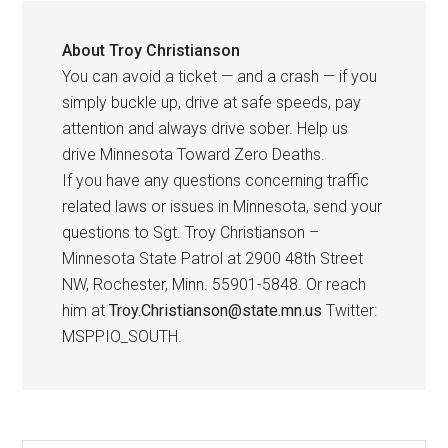
About
Troy Christianson
You can avoid a ticket — and a crash — if you
simply buckle up, drive at safe speeds, pay
attention and always drive sober. Help us
drive Minnesota Toward Zero Deaths.
If you have any questions concerning traffic
related laws or issues in Minnesota, send your
questions to Sgt. Troy Christianson –
Minnesota State Patrol at 2900 48th Street
NW, Rochester, Minn. 55901-5848. Or reach
him at
Troy.Christianson@state.mn.us
Twitter:
MSPPIO_SOUTH.