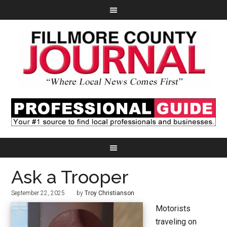
Ask a Trooper
September 22, 2025
by
Troy Christianson
Motorists
traveling on