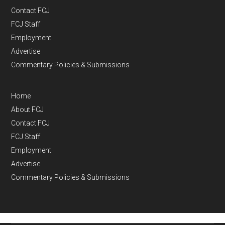
Contact FCJ
FCJ Staff
Employment
Advertise
Commentary Policies & Submissions
Home
About FCJ
Contact FCJ
FCJ Staff
Employment
Advertise
Commentary Policies & Submissions