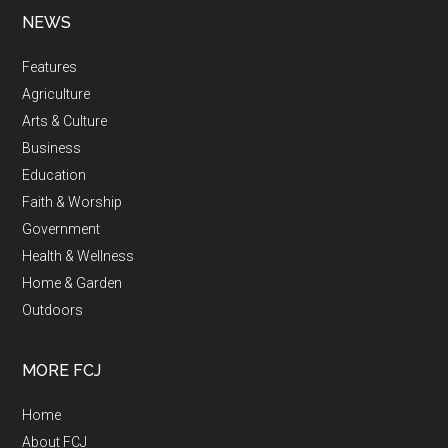
NEWS
Features
Agriculture
Arts & Culture
Business
Education
Faith & Worship
Government
Health & Wellness
Home & Garden
Outdoors
MORE FCJ
Home
About FCJ