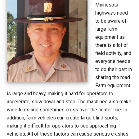
Minnesota
highways need
to be aware of
large farm
equipment as
there is a lot of
field activity, and
everyone needs
to do their part in
sharing the road.
Farm equipment
is large and heavy, making it hard for operators to
accelerate, slow down and stop. The machines also make
wide turns and sometimes cross over the center line. In
addition, farm vehicles can create large blind spots,
making it difficult for operators to see approaching
vehicles. All of these factors can cause serious crashes.