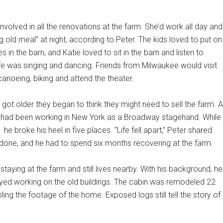
nvolved in all the renovations at the farm. She’d work all day and
 old meal” at night, according to Peter. The kids loved to put on
 in the barn, and Katie loved to sit in the barn and listen to
ife was singing and dancing. Friends from Milwaukee would visit
canoeing, biking and attend the theater.
got older they began to think they might need to sell the farm. A
r had been working in New York as a Broadway stagehand. While
he broke his heel in five places. “Life fell apart,” Peter shared.
done, and he had to spend six months recovering at the farm.
taying at the farm and still lives nearby. With his background, he
yed working on the old buildings. The cabin was remodeled 22
ing the footage of the home. Exposed logs still tell the story of