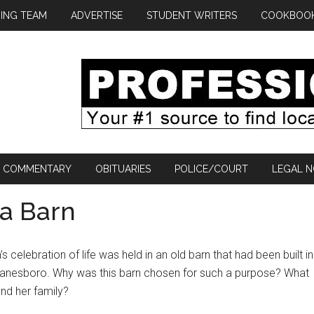
ING TEAM
ADVERTISE
STUDENT WRITERS
COOKBOO
COMMENTARY
OBITUARIES
POLICE/COURT
LEGAL N
 a Barn
 celebration of life was held in an old barn that had been built in
Lanesboro. Why was this barn chosen for such a purpose? What
and her family?