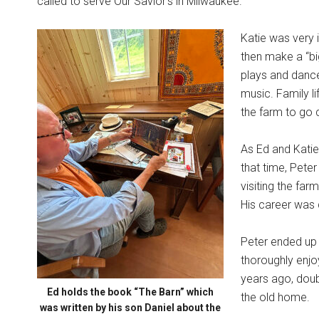
called to serve Our Savior’s in Milwaukee.
Katie was very i
then make a “big
plays and dances
music. Family l
the farm to go 
As Ed and Katie 
that time, Pete
visiting the farm
His career was 
Peter ended up s
thoroughly enjo
years ago, doubl
Ed holds the book “The Barn” which
the old home.
was written by his son Daniel about the