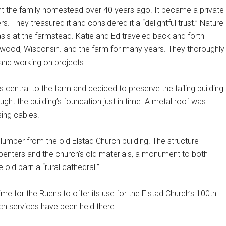
t the family homestead over 40 years ago. It became a private
rs. They treasured it and considered it a “delightful trust.” Nature
is at the farmstead. Katie and Ed traveled back and forth
wood, Wisconsin. and the farm for many years. They thoroughly
and working on projects.
central to the farm and decided to preserve the failing building.
ght the building’s foundation just in time. A metal roof was
ing cables.
 lumber from the old Elstad Church building. The structure
penters and the church’s old materials, a monument to both
e old barn a “rural cathedral.”
time for the Ruens to offer its use for the Elstad Church’s 100th
rch services have been held there.