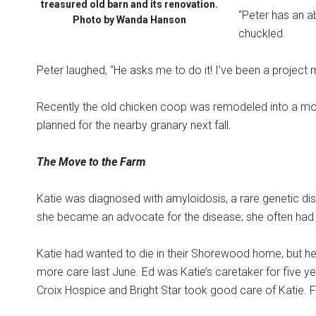
treasured old barn and its renovation.
“Peter has an ab
Photo by Wanda Hanson
chuckled.
Peter laughed, “He asks me to do it! I’ve been a project
Recently the old chicken coop was remodeled into a mode
planned for the nearby granary next fall.
The Move to the Farm
Katie was diagnosed with amyloidosis, a rare genetic dis
she became an advocate for the disease; she often had t
Katie had wanted to die in their Shorewood home, but 
more care last June. Ed was Katie’s caretaker for five yea
Croix Hospice and Bright Star took good care of Katie. 