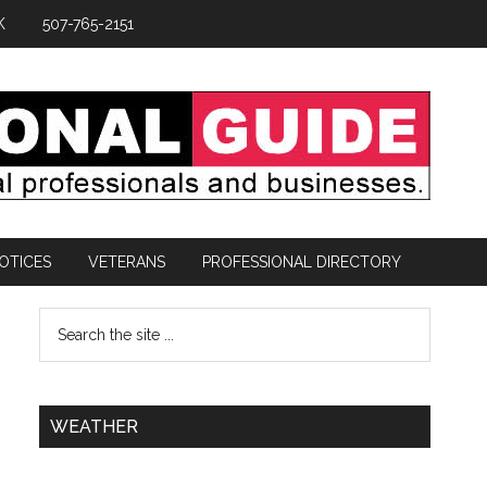
K
507-765-2151
OTICES
VETERANS
PROFESSIONAL DIRECTORY
WEATHER