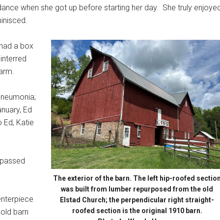
 dance when she got up before starting her day.
She truly enjoye
minisced.
 had a box
 interred
farm.
pneumonia;
anuary, Ed
o Ed, Katie
e passed
The exterior of the barn. The left hip-roofed sectio
was built from lumber repurposed from the old
centerpiece
Elstad Church; the perpendicular right straight-
roofed section is the original 1910 barn.
t old barn