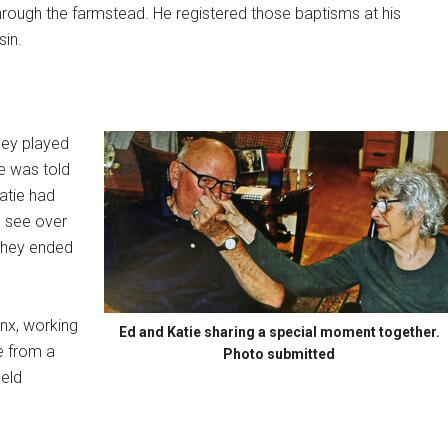
through the farmstead. He registered those baptisms at his
sin.
they played
ie was told
atie had
d see over
 They ended
onx, working
Ed and Katie sharing a special moment together.
e from a
Photo submitted
held