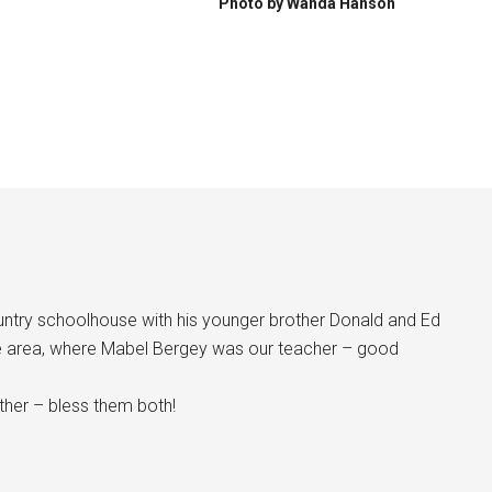
Photo by Wanda Hanson
ntry schoolhouse with his younger brother Donald and Ed
e area, where Mabel Bergey was our teacher – good
ether – bless them both!