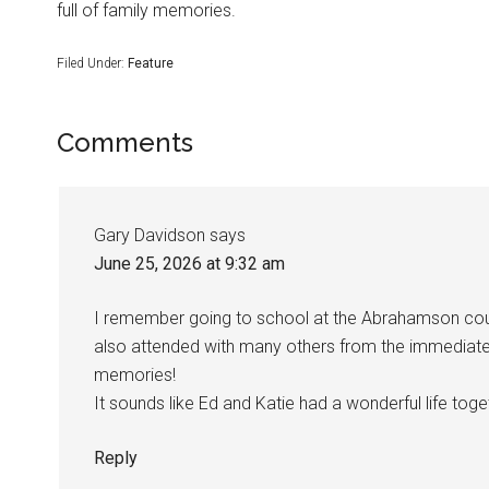
full of family memories.
Filed Under:
Feature
Comments
Gary Davidson
says
June 25, 2026 at 9:32 am
I remember going to school at the Abrahamson cou
also attended with many others from the immediat
memories!
It sounds like Ed and Katie had a wonderful life tog
Reply