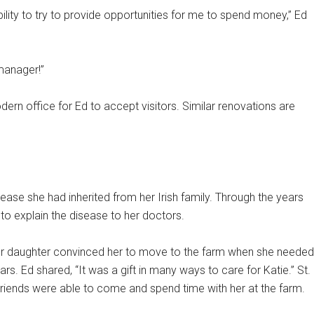
ility to try to provide opportunities for me to spend money,” Ed
 manager!”
rn office for Ed to accept visitors. Similar renovations are
ease she had inherited from her Irish family. Through the years
o explain the disease to her doctors.
her daughter convinced her to move to the farm when she needed
rs. Ed shared, “It was a gift in many ways to care for Katie.” St.
Friends were able to come and spend time with her at the farm.