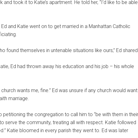
 and took it to Katie’s apartment. He told her, “I’d like to be able
 Ed and Katie went on to get married in a Manhattan Catholic
iciating.
 found themselves in untenable situations like ours,” Ed shared
atie, Ed had thrown away his education and his job – his whole
he church wants me, fine.” Ed was unsure if any church would want
faith marriage.
titioning the congregation to call him to “be with them in thei
to serve the community, treating all with respect. Katie followed
” Katie bloomed in every parish they went to. Ed was later