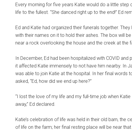
Every morning for five years Katie would do a little step
life to the fullest. “She danced right up to the end!” Ed re
Ed and Katie had organized their funerals together. They
with their names on it to hold their ashes. The box will be
near a rock overlooking the house and the creek at the 
In December, Ed had been hospitalized with COVID and 
it affected Katie immensely to not have him nearby. In J
was able to join Katie at the hospital. In her final words t
asked, “Ed, how did we end up here?”
“I lost the love of my life and my full-time job when Kati
away,” Ed declared.
Katie’s celebration of life was held in their old barn, the 
of life on the farm; her final resting place will be near tha