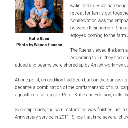
Katie and Ed Ruen had bough
retreat for family get-togethe
conservation was the emphas
between their home in Shore
enjoyed coming to the farm 
Katie Ruen
Photo by Wanda Hanson
The Ruens viewed the barn as 
According to Ed, they had cau
added and beams were shored up by Amish workmen us
At one point, an addition had been built on the barn using
became a combination of the craftsmanship of rural car
agriculture and religion. Peter, Katie and Ed’s son, calls th
Serendipitously, the barn restoration was finished just in 
Anniversary service in 2011. Since that time several chu