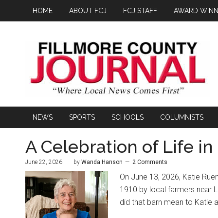
HOME
ABOUT FCJ
FCJ STAFF
AWARD WINN
NEWS
SPORTS
SCHOOLS
COLUMNISTS
A Celebration of Life in
June 22, 2026
by
Wanda Hanson
2 Comments
On June 13, 2026, Katie Ruen’s
1910 by local farmers near 
did that barn mean to Katie 