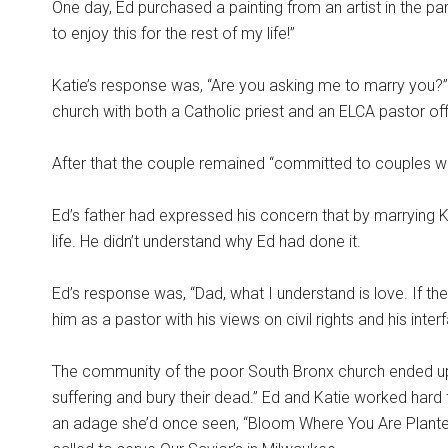
One day, Ed purchased a painting from an artist in the park
to enjoy this for the rest of my life!”
Katie’s response was, “Are you asking me to marry you?”
church with both a Catholic priest and an ELCA pastor off
After that the couple remained “committed to couples who
Ed’s father had expressed his concern that by marrying K
life. He didn’t understand why Ed had done it.
Ed’s response was, “Dad, what I understand is love. If t
him as a pastor with his views on civil rights and his inter
The community of the poor South Bronx church ended up pe
suffering and bury their dead.” Ed and Katie worked hard 
an adage she’d once seen, “Bloom Where You Are Planted.