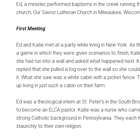
Ed, a minister, performed baptisms in the creek running 
church, Our Savior Lutheran Church in Milwaukee, Wiscon
First Meeting
Ed and Katie met at a party while living in New York. As 
a game in which they were given scenarios to finish, Kat
she had run into a wall and asked what happened next. K
replied that she pulled a log over to the wall so she coul
it. What she saw was a white cabin with a picket fence.
up living in just such a cabin on their farm.
Ed was a theological intern at St. Peter’s in the South Br
to become an ELCA pastor. Katie was a nurse who cam
strong Catholic background in Pennsylvania. They each 
staunchly to their own religion.