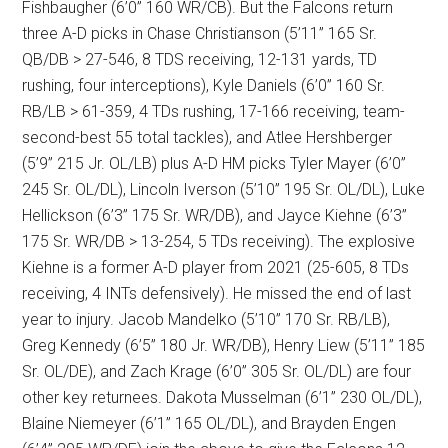
Fishbaugher (6’0” 160 WR/CB). But the Falcons return
three A-D picks in Chase Christianson (5’11” 165 Sr.
QB/DB > 27-546, 8 TDS receiving, 12-131 yards, TD
rushing, four interceptions), Kyle Daniels (6’0” 160 Sr.
RB/LB > 61-359, 4 TDs rushing, 17-166 receiving, team-
second-best 55 total tackles), and Atlee Hershberger
(5’9” 215 Jr. OL/LB) plus A-D HM picks Tyler Mayer (6’0”
245 Sr. OL/DL), Lincoln Iverson (5’10” 195 Sr. OL/DL), Luke
Hellickson (6’3” 175 Sr. WR/DB), and Jayce Kiehne (6’3”
175 Sr. WR/DB > 13-254, 5 TDs receiving). The explosive
Kiehne is a former A-D player from 2021 (25-605, 8 TDs
receiving, 4 INTs defensively). He missed the end of last
year to injury. Jacob Mandelko (5’10” 170 Sr. RB/LB),
Greg Kennedy (6’5” 180 Jr. WR/DB), Henry Liew (5’11” 185
Sr. OL/DE), and Zach Krage (6’0” 305 Sr. OL/DL) are four
other key returnees. Dakota Musselman (6’1” 230 OL/DL),
Blaine Niemeyer (6’1” 165 OL/DL), and Brayden Engen