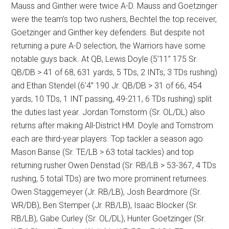
Mauss and Ginther were twice A-D. Mauss and Goetzinger
were the team’s top two rushers, Bechtel the top receiver,
Goetzinger and Ginther key defenders. But despite not
returning a pure A-D selection, the Warriors have some
notable guys back. At QB, Lewis Doyle (5’11” 175 Sr.
QB/DB > 41 of 68, 631 yards, 5 TDs, 2 INTs, 3 TDs rushing)
and Ethan Stendel (6’4” 190 Jr. QB/DB > 31 of 66, 454
yards, 10 TDs, 1 INT passing, 49-211, 6 TDs rushing) split
the duties last year. Jordan Tornstorm (Sr. OL/DL) also
returns after making All-District HM. Doyle and Tornstrom
each are third-year players. Top tackler a season ago
Mason Banse (Sr. TE/LB > 63 total tackles) and top
returning rusher Owen Denstad (Sr. RB/LB > 53-367, 4 TDs
rushing, 5 total TDs) are two more prominent returnees.
Owen Staggemeyer (Jr. RB/LB), Josh Beardmore (Sr.
WR/DB), Ben Stemper (Jr. RB/LB), Isaac Blocker (Sr.
RB/LB), Gabe Curley (Sr. OL/DL), Hunter Goetzinger (Sr.