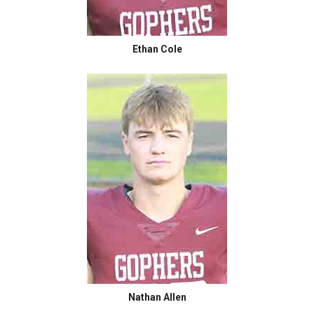
Ethan Cole
Nathan Allen