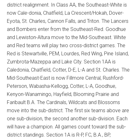
district realignment. In Class AA, the Southeast-White is
now Cale-donia, Chatfield, La Crescent/Hokah, Dover-
Eyota, St. Charles, Cannon Falls, and Triton. The Lancers
and Bombers enter from the Southeast-Red. Goodhue
and Lewiston-Altura move to the Mid-Southeast. White
and Red teams will play two cross-district games. The
Red is Stewartville, PEM, Lourdes, Red Wing, Pine Island,
Zumbrota-Mazeppa and Lake City. Section 1AA is
Caledonia, Chatfield, Cotter, D-E, L-A and St. Charles. The
Mid-Southeast-East is now Fillmore Central, Rushford-
Peterson, Wabasha-Kellogg, Cotter, L-A, Goodhue,
Kenyon-Wanamingo, Hayfield, Blooming Prairie and
Faribault B.A. The Cardinals, Wildcats and Blossoms
move into the sub-district. The first six teams above are
one sub-division, the second another sub-division. Each
will have a champion. All games count toward the sub-
district standings. Section 1A is R-P, FC, B.A., BP,