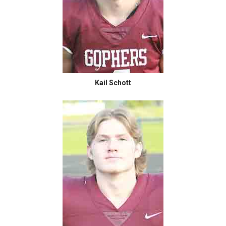
Kail Schott