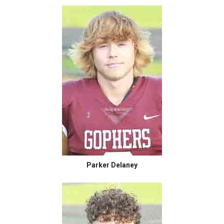
Parker Delaney