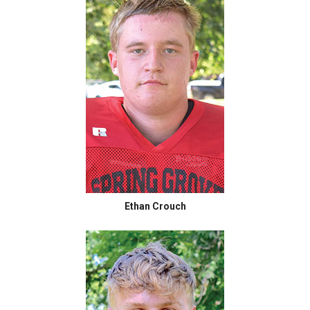
Ethan Crouch