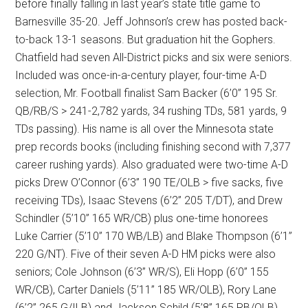
before finally falling in last year’s state title game to
Barnesville 35-20. Jeff Johnson’s crew has posted back-
to-back 13-1 seasons. But graduation hit the Gophers.
Chatfield had seven All-District picks and six were seniors.
Included was once-in-a-century player, four-time A-D
selection, Mr. Football finalist Sam Backer (6’0” 195 Sr.
QB/RB/S > 241-2,782 yards, 34 rushing TDs, 581 yards, 9
TDs passing). His name is all over the Minnesota state
prep records books (including finishing second with 7,377
career rushing yards). Also graduated were two-time A-D
picks Drew O’Connor (6’3” 190 TE/OLB > five sacks, five
receiving TDs), Isaac Stevens (6’2” 205 T/DT), and Drew
Schindler (5’10” 165 WR/CB) plus one-time honorees
Luke Carrier (5’10” 170 WB/LB) and Blake Thompson (6’1”
220 G/NT). Five of their seven A-D HM picks were also
seniors; Cole Johnson (6’3” WR/S), Eli Hopp (6’0” 155
WR/CB), Carter Daniels (5’11” 185 WR/OLB), Rory Lane
(6’2” 265 G/ILB) and Jackson Schild (5’8” 165 RB/OLB).