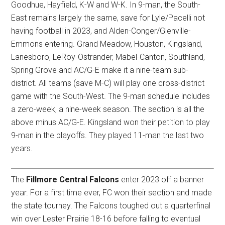
Goodhue, Hayfield, K-W and W-K. In 9-man, the South-
East remains largely the same, save for Lyle/Pacelli not
having football in 2023, and Alden-Conger/Glenville-
Emmons entering. Grand Meadow, Houston, Kingsland,
Lanesboro, LeRoy-Ostrander, Mabel-Canton, Southland,
Spring Grove and AC/G-E make it a nine-team sub-
district. All teams (save M-C) will play one cross-district
game with the South-West. The 9-man schedule includes
a zero-week, a nine-week season. The section is all the
above minus AC/G-E. Kingsland won their petition to play
9-man in the playoffs. They played 11-man the last two
years.
The
Fillmore Central Falcons
enter 2023 off a banner
year. For a first time ever, FC won their section and made
the state tourney. The Falcons toughed out a quarterfinal
win over Lester Prairie 18-16 before falling to eventual