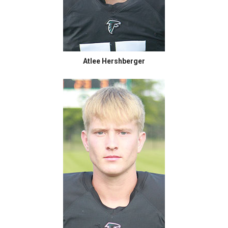
Atlee Hershberger