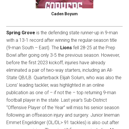
Caden Boyum
Spring Grove
is the defending state runner-up in 9-man
with a 13-1 record after winning the regular-season title
(9-man South – East). The
Lions
fell 28-25 at the Prep
Bowl after going only 3-5 the previous season. However,
before the first 2023 kickoff, injuries have already
eliminated a pair of two-way starters, including an All-
State QB/LB. Quarterback Elijah Solum, who was also the
Lions’ leading tackler, was highlighted in an online
publication as one of – if not the – top returning 9-man
football player in the state. Last year’s Sub-District
“Offensive Player of the Year” will miss his senior season
following an offseason injury and surgery. Junior lineman
Emmet Engeldinger (OL/DL> 91 tackles) is also out after