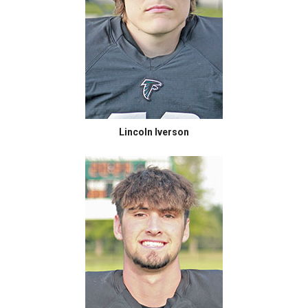
Lincoln Iverson