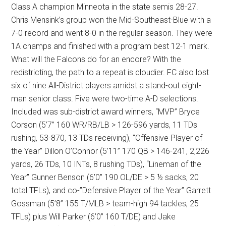
Class A champion Minneota in the state semis 28-27.
Chris Mensink’s group won the Mid-Southeast-Blue with a
7-0 record and went 8-0 in the regular season. They were
1A champs and finished with a program best 12-1 mark.
What will the Falcons do for an encore? With the
redistricting, the path to a repeat is cloudier. FC also lost
six of nine All-District players amidst a stand-out eight-
man senior class. Five were two-time A-D selections.
Included was sub-district award winners, “MVP” Bryce
Corson (5’7” 160 WR/RB/LB > 126-596 yards, 11 TDs
rushing, 53-870, 13 TDs receiving), “Offensive Player of
the Year” Dillon O’Connor (5’11” 170 QB > 146-241, 2,226
yards, 26 TDs, 10 INTs, 8 rushing TDs), “Lineman of the
Year” Gunner Benson (6’0” 190 OL/DE > 5 ½ sacks, 20
total TFLs), and co-”Defensive Player of the Year” Garrett
Gossman (5’8” 155 T/MLB > team-high 94 tackles, 25
TFLs) plus Will Parker (6’0” 160 T/DE) and Jake