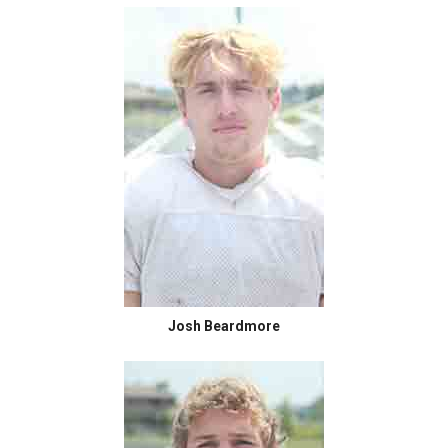
Josh Beardmore