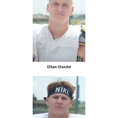
Ethan Stendel