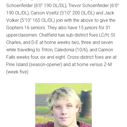
Schoenfelder (6’0” 190 OL/DL), Trevor Schoenfelder (6’0”
190 OL/DL), Carson Voeltz (5’10” 200 OL/DL) and Jack
Volker (5’10” 165 OL/DL) join with the above to give the
Gophers 16 seniors. They also have 15 juniors for 31
upperclassmen. Chatfield has sub-district foes LC/H, St.
Charles, and D-E at home weeks two, three and seven
while travelling to Triton, Caledonia (10/6), and Cannon
Falls weeks four, six and eight. Cross-district foes are at
Pine Island (season-opener) and at home versus Z-M
(week five).