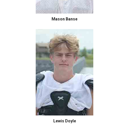
Mason Banse
Lewis Doyle