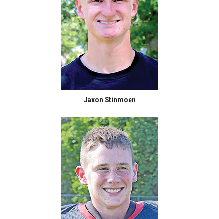
Jaxon Stinmoen