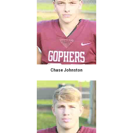
Chase Johnston