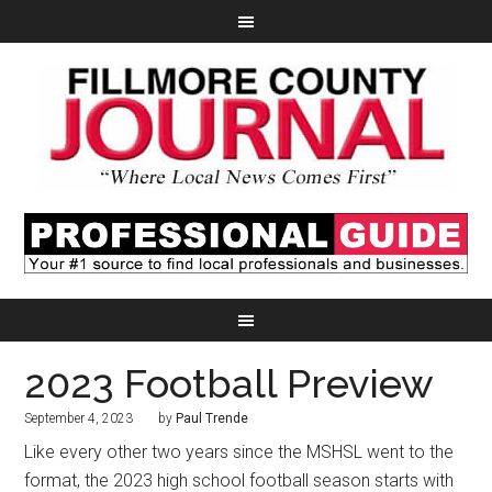
2023 Football Preview
September 4, 2023
by
Paul Trende
Like every other two years since the MSHSL went to the
format, the 2023 high school football season starts with