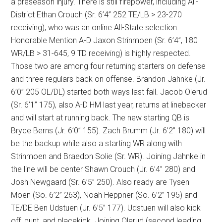
a preseason injury. There is still firepower, including All-
District Ethan Crouch (Sr. 6’4” 252 TE/LB > 23-270
receiving), who was an online All-State selection.
Honorable Mention A-D Jaxon Strinmoen (Sr. 6’4”, 180
WR/LB > 31-645, 9 TD receiving) is highly respected.
Those two are among four returning starters on defense
and three regulars back on offense. Brandon Jahnke (Jr.
6’0” 205 OL/DL) started both ways last fall. Jacob Olerud
(Sr. 6’1” 175), also A-D HM last year, returns at linebacker
and will start at running back. The new starting QB is
Bryce Berns (Jr. 6’0” 155). Zach Brumm (Jr. 6’2” 180) will
be the backup while also a starting WR along with
Strinmoen and Braedon Solie (Sr. WR). Joining Jahnke in
the line will be center Shawn Crouch (Jr. 6’4” 280) and
Josh Newgaard (Sr. 6’5” 250). Also ready are Tysen
Moen (So. 6’2” 263), Noah Heppner (So. 6’2” 195) and
TE/DE Ben Udstuen (Jr. 6’5” 177). Udstuen will also kick
off, punt, and placekick. Joining Olerud (second leading