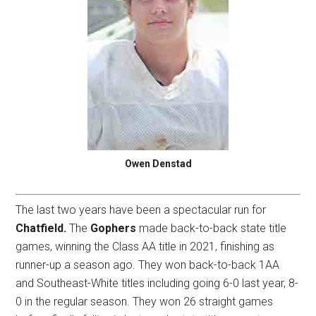
Owen Denstad
The last two years have been a spectacular run for
Chatfield.
The
Gophers
made back-to-back state title
games, winning the Class AA title in 2021, finishing as
runner-up a season ago. They won back-to-back 1AA
and Southeast-White titles including going 6-0 last year, 8-
0 in the regular season. They won 26 straight games