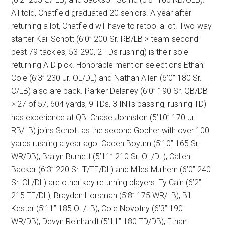
All told, Chatfield graduated 20 seniors. A year after
returning a lot, Chatfield will have to retool a lot. Two-way
starter Kail Schott (6’0” 200 Sr. RB/LB > team-second-
best 79 tackles, 53-290, 2 TDs rushing) is their sole
returning A-D pick. Honorable mention selections Ethan
Cole (6’3” 230 Jr. OL/DL) and Nathan Allen (6’0” 180 Sr.
C/LB) also are back. Parker Delaney (6’0” 190 Sr. QB/DB
> 27 of 57, 604 yards, 9 TDs, 3 INTs passing, rushing TD)
has experience at QB. Chase Johnston (5’10” 170 Jr.
RB/LB) joins Schott as the second Gopher with over 100
yards rushing a year ago. Caden Boyum (5’10” 165 Sr.
WR/DB), Bralyn Burnett (5’11” 210 Sr. OL/DL), Callen
Backer (6’3” 220 Sr. T/TE/DL) and Miles Mulhern (6’0” 240
Sr. OL/DL) are other key returning players. Ty Cain (6’2”
215 TE/DL), Brayden Horsman (5’8” 175 WR/LB), Bill
Kester (5’11” 185 OL/LB), Cole Novotny (6’3” 190
WR/DB), Devyn Reinhardt (5’11” 180 TD/DB), Ethan