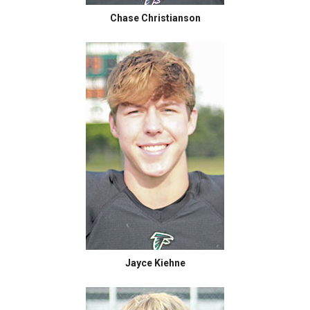
Chase Christianson
Jayce Kiehne