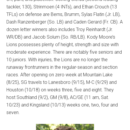
tackler, 130), Strinmoen (4 INTs), and Ethan Crouch (13
TFLs) on defense are Berns, Brumm, Sylas Flatin (Jr. LB),
Dash Ranzenberger (So. LB) and Caden Gerard (Fr. CB). A
dozen letter winners also includes Troy Reinhardt (Jr.
WR/DB) and Jacob Solum (So. RB/LB). Kody Moore’s
Lions possesses plenty of height, strength and size with
moderate experience. There are notably five seniors and
10 juniors. With injuries, the Lions are no longer the
runaway frontrunners in the regular-season and section
races. After opening on zero week at Mountain Lake
(8/25), SG travels to Lanesboro (9/15), M-C (9/29) and
Houston (10/18) on weeks three, five and eight. They
host Southland (9/2), GM (9/8), AC/GE (11 am, Sat.
10/23) and Kingsland (10/13) weeks one, two, four and
seven.