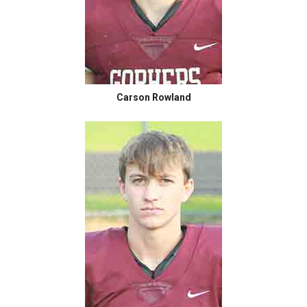
Carson Rowland