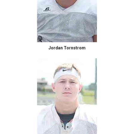
Jordan Tornstrom