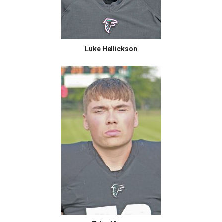
Luke Hellickson