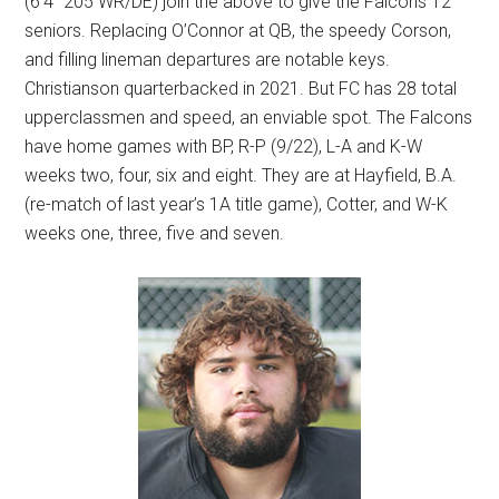
(6’4” 205 WR/DE) join the above to give the Falcons 12
seniors. Replacing O’Connor at QB, the speedy Corson,
and filling lineman departures are notable keys.
Christianson quarterbacked in 2021. But FC has 28 total
upperclassmen and speed, an enviable spot. The Falcons
have home games with BP, R-P (9/22), L-A and K-W
weeks two, four, six and eight. They are at Hayfield, B.A.
(re-match of last year’s 1A title game), Cotter, and W-K
weeks one, three, five and seven.