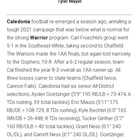
Tyler Mayer
Caledonia
football re-emerged a season ago, annulling a
tough 2021 campaign that was below what is normal for
the strong
Warrior
program. Carl Fruechte’s group went
5-1 in the Southeast-White, taking second to Chatfield.
The Warriors made the 1AA finals, but again lost narrowly
to the Gophers, 10-8. After a 6-2 regular season, team
Cal finished the year 8-3 overall as 1AA runner-up. All
three losses came to state teams (Chatfield twice,
Cannon Falls). Caledonia had six senior All-District
selections; Ayden Goetzinger (5’9” 195 RB/LB > 73-474, 6
TDs rushing, 59 total tackles), Eric Mauss (5’11” 175
RB/DE > 108-729, 8 TDs rushing), Kyle Bechtel (6’0” 165
WR/DB > 26-448, 8 TDs receiving), Tucker Ginther (5’7”
160 RB/OLB > 40 total tackles), Grant Ness (6’1” 240
OL/DL), and Garrett Ness (6’1” 240 OL/DL). Goetzinger,