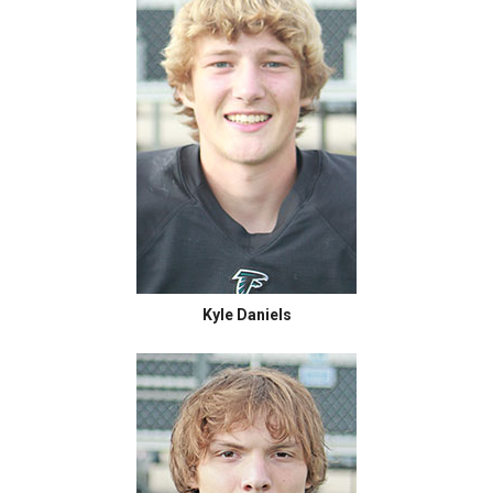
Kyle Daniels