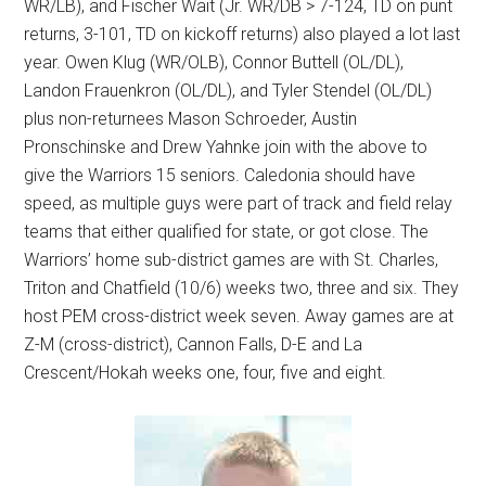
WR/LB), and Fischer Wait (Jr. WR/DB > 7-124, TD on punt
returns, 3-101, TD on kickoff returns) also played a lot last
year. Owen Klug (WR/OLB), Connor Buttell (OL/DL),
Landon Frauenkron (OL/DL), and Tyler Stendel (OL/DL)
plus non-returnees Mason Schroeder, Austin
Pronschinske and Drew Yahnke join with the above to
give the Warriors 15 seniors. Caledonia should have
speed, as multiple guys were part of track and field relay
teams that either qualified for state, or got close. The
Warriors’ home sub-district games are with St. Charles,
Triton and Chatfield (10/6) weeks two, three and six. They
host PEM cross-district week seven. Away games are at
Z-M (cross-district), Cannon Falls, D-E and La
Crescent/Hokah weeks one, four, five and eight.