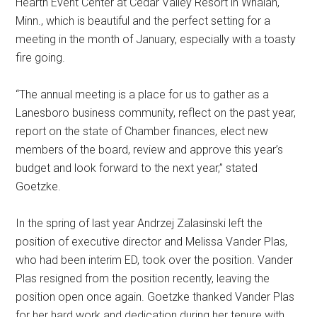
Hearth Event Center at Cedar Valley Resort in Whalan,
Minn., which is beautiful and the perfect setting for a
meeting in the month of January, especially with a toasty
fire going.
“The annual meeting is a place for us to gather as a
Lanesboro business community, reflect on the past year,
report on the state of Chamber finances, elect new
members of the board, review and approve this year’s
budget and look forward to the next year,” stated
Goetzke.
In the spring of last year Andrzej Zalasinski left the
position of executive director and Melissa Vander Plas,
who had been interim ED, took over the position. Vander
Plas resigned from the position recently, leaving the
position open once again. Goetzke thanked Vander Plas
for her hard work and dedication during her tenure with