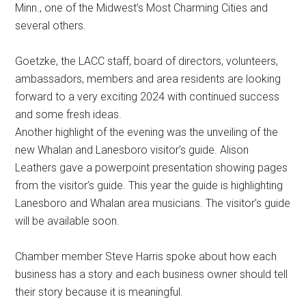
Minn., one of the Midwest’s Most Charming Cities and
several others.
Goetzke, the LACC staff, board of directors, volunteers,
ambassadors, members and area residents are looking
forward to a very exciting 2024 with continued success
and some fresh ideas.
Another highlight of the evening was the unveiling of the
new Whalan and Lanesboro visitor’s guide. Alison
Leathers gave a powerpoint presentation showing pages
from the visitor’s guide. This year the guide is highlighting
Lanesboro and Whalan area musicians. The visitor’s guide
will be available soon.
Chamber member Steve Harris spoke about how each
business has a story and each business owner should tell
their story because it is meaningful.