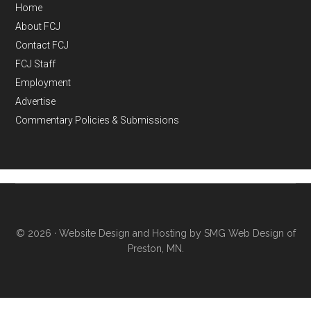
Home
About FCJ
Contact FCJ
FCJ Staff
Employment
Advertise
Commentary Policies & Submissions
© 2026 ·
Website Design and Hosting by SMG Web Design of
Preston, MN.