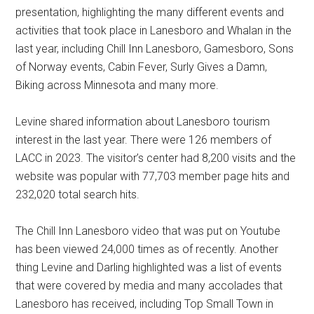
presentation, highlighting the many different events and
activities that took place in Lanesboro and Whalan in the
last year, including Chill Inn Lanesboro, Gamesboro, Sons
of Norway events, Cabin Fever, Surly Gives a Damn,
Biking across Minnesota and many more.
Levine shared information about Lanesboro tourism
interest in the last year. There were 126 members of
LACC in 2023. The visitor’s center had 8,200 visits and the
website was popular with 77,703 member page hits and
232,020 total search hits.
The Chill Inn Lanesboro video that was put on Youtube
has been viewed 24,000 times as of recently. Another
thing Levine and Darling highlighted was a list of events
that were covered by media and many accolades that
Lanesboro has received, including Top Small Town in