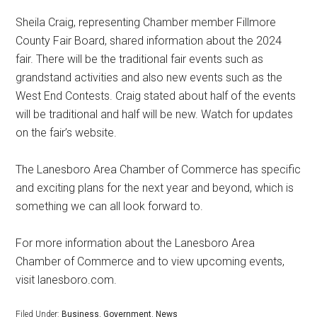
Sheila Craig, representing Chamber member Fillmore
County Fair Board, shared information about the 2024
fair. There will be the traditional fair events such as
grandstand activities and also new events such as the
West End Contests. Craig stated about half of the events
will be traditional and half will be new. Watch for updates
on the fair’s website.
The Lanesboro Area Chamber of Commerce has specific
and exciting plans for the next year and beyond, which is
something we can all look forward to.
For more information about the Lanesboro Area
Chamber of Commerce and to view upcoming events,
visit lanesboro.com.
Filed Under:
Business
,
Government
,
News