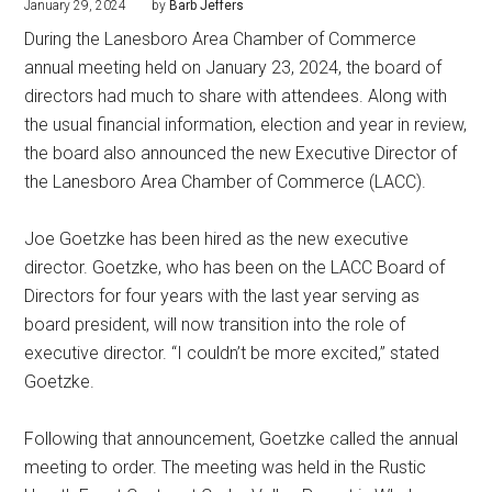
January 29, 2024
by
Barb Jeffers
During the Lanesboro Area Chamber of Commerce
annual meeting held on January 23, 2024, the board of
directors had much to share with attendees. Along with
the usual financial information, election and year in review,
the board also announced the new Executive Director of
the Lanesboro Area Chamber of Commerce (LACC).
Joe Goetzke has been hired as the new executive
director. Goetzke, who has been on the LACC Board of
Directors for four years with the last year serving as
board president, will now transition into the role of
executive director. “I couldn’t be more excited,” stated
Goetzke.
Following that announcement, Goetzke called the annual
meeting to order. The meeting was held in the Rustic