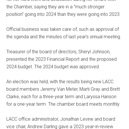
the Chamber, saying they are in a “much stronger
position” going into 2024 than they were going into 2023.
Official business was taken care of, such as approval of
the sgenda and the minutes of last year’s snnual meeting.
Treasurer of the board of directors, Sheryl Johnson,
presented the 2023 Financial Report and the proposed
2024 budget. The 2024 budget was approved.
An election was held, with the results being new LACC
board members Jeremy Van Meter, Marti Gray and Brett
Clarke, each for a three-year term and Laryssa Hanson
for a one-year term. The chamber board meets monthly.
LACC office administrator, Jonathan Levine and board
vice chair, Andrew Darling gave a 2023 year-in-review