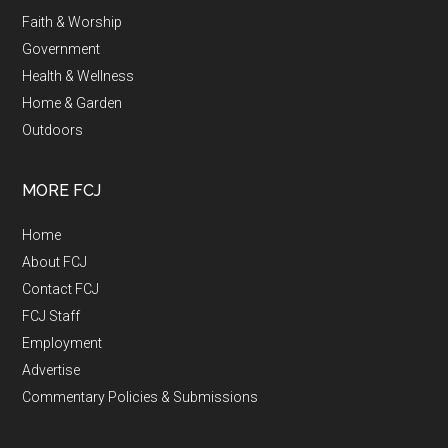
Faith & Worship
Government
Health & Wellness
Home & Garden
Outdoors
MORE FCJ
Home
About FCJ
Contact FCJ
FCJ Staff
Employment
Advertise
Commentary Policies & Submissions