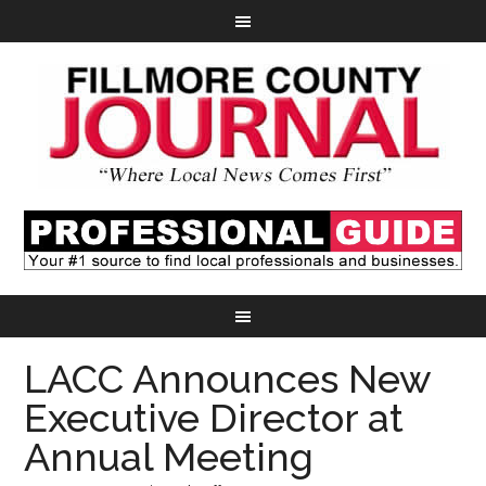
LACC Announces New
Executive Director at
Annual Meeting