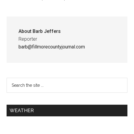
About
Barb Jeffers
Reporter
barb@fillmorecountyjournal.com
WEATHER