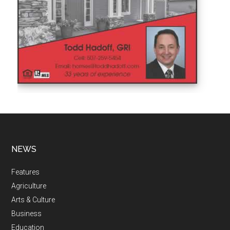
NEWS
Features
Agriculture
Arts & Culture
Business
Education