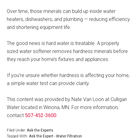
Over time, those minerals can build up inside water
heaters, dishwashers, and plumbing — reducing efficiency
and shortening equipment life.
The good news is hard water is treatable. A properly
sized water softener removes hardness minerals before
they reach your home’s fixtures and appliances.
If you’re unsure whether hardness is affecting your home,
a simple water test can provide clarity.
This content was provided by Nate Van Loon at Culligan
Water located in Winona, MN. For more information,
contact
507-452-3600
.
Filed Under:
Ask the Experts
Tagged With:
Ask the Expert - Water Filtration