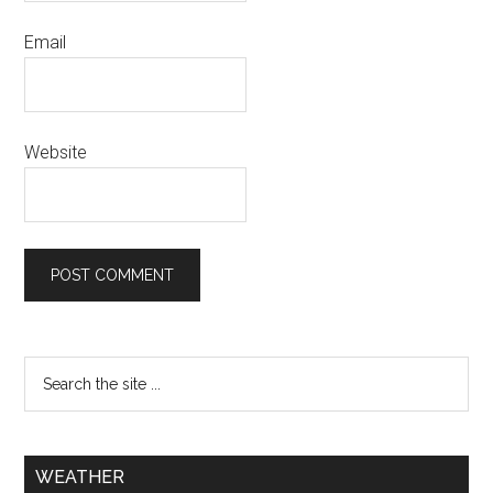
Email
Website
WEATHER