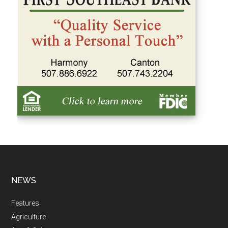
NEWS
Features
Agriculture