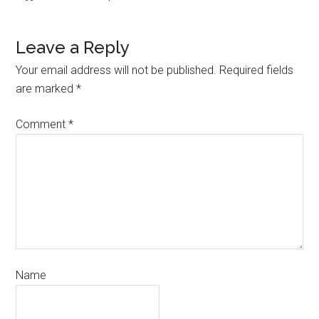
Leave a Reply
Your email address will not be published.
Required fields
are marked
*
Comment
*
Name