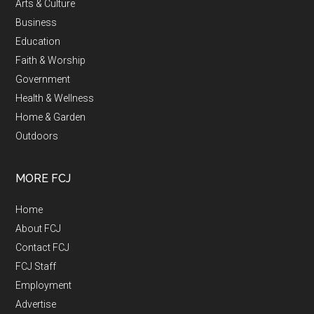
Arts & Culture
Business
Education
Faith & Worship
Government
Health & Wellness
Home & Garden
Outdoors
MORE FCJ
Home
About FCJ
Contact FCJ
FCJ Staff
Employment
Advertise