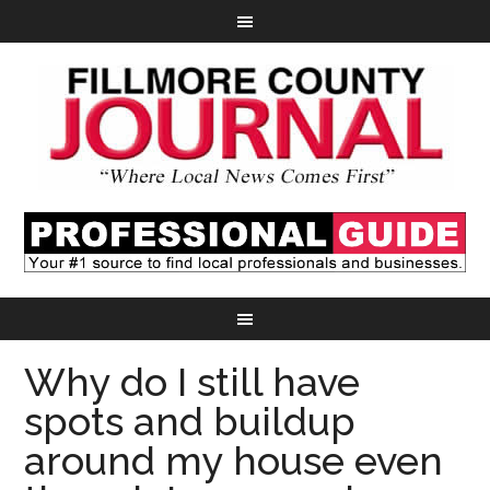
Why do I still have
spots and buildup
around my house even