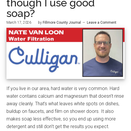
though I use good
soap?
March 17, 2026
by
Fillmore County Journal
Leave a Comment
If you live in our area, hard water is very common. Hard
water contains calcium and magnesium that doesn’t rinse
away cleanly. That’s what leaves white spots on dishes,
buildup on faucets, and film on shower doors. It also
makes soap less effective, so you end up using more
detergent and still don’t get the results you expect.