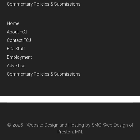
Commentary Policies & Submissions
Home
About FCJ
Contact FCJ
FCJ Staff
Employment
Advertise
Commentary Policies & Submissions
© 2026 ·
Website Design and Hosting by SMG Web Design of
Preston, MN.