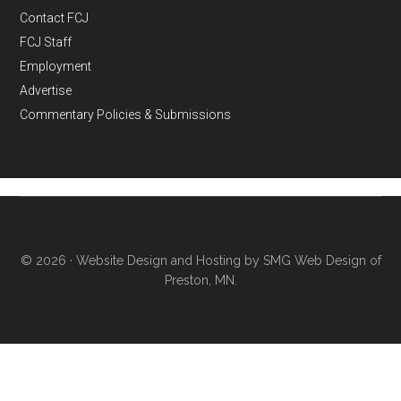
Contact FCJ
FCJ Staff
Employment
Advertise
Commentary Policies & Submissions
© 2026 ·
Website Design and Hosting by SMG Web Design of
Preston, MN.