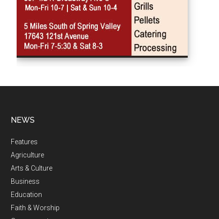
NEWS
Features
Agriculture
Arts & Culture
Business
Education
Faith & Worship