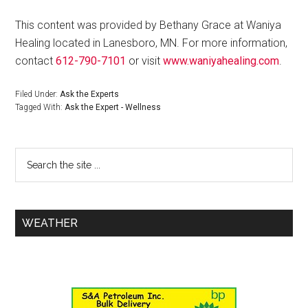
This content was provided by Bethany Grace at Waniya
Healing located in Lanesboro, MN. For more information,
contact
612-790-7101
or visit
www.waniyahealing.com
.
Filed Under:
Ask the Experts
Tagged With:
Ask the Expert - Wellness
WEATHER