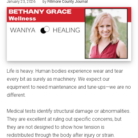
January 23, 2026
by
Fillmore County Journal
Life is heavy. Human bodies experience wear and tear
every bit as surely as machinery. We expect our
equipment to need maintenance and tune-ups—we are no
different.
Medical tests identify structural damage or abnormalities.
They are excellent at ruling out specific concerns, but
they are not designed to show how tension is
redistributed through the body after injury or strain.