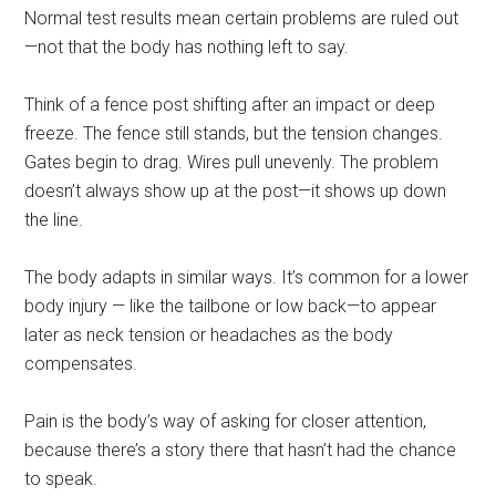
Normal test results mean certain problems are ruled out
—not that the body has nothing left to say.
Think of a fence post shifting after an impact or deep
freeze. The fence still stands, but the tension changes.
Gates begin to drag. Wires pull unevenly. The problem
doesn’t always show up at the post—it shows up down
the line.
The body adapts in similar ways. It’s common for a lower
body injury — like the tailbone or low back—to appear
later as neck tension or headaches as the body
compensates.
Pain is the body’s way of asking for closer attention,
because there’s a story there that hasn’t had the chance
to speak.