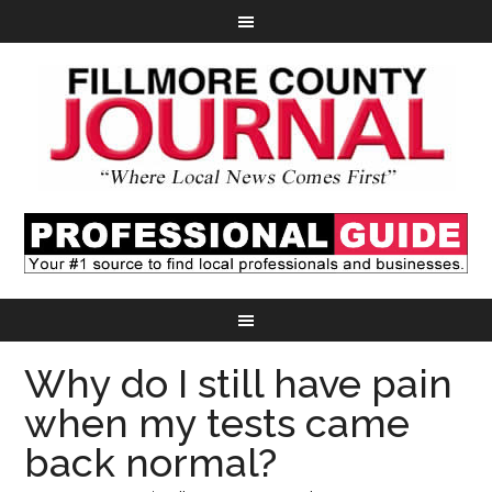
Why do I still have pain
when my tests came
back normal?