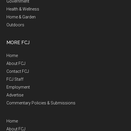
Government
Health & Wellness
Home & Garden
Outdoors
MORE FCJ
Home
About FCJ
Contact FCJ
FCJ Staff
Employment
Advertise
Commentary Policies & Submissions
Home
About FCJ