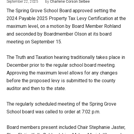
September 22, 2025
by
Charlene Corson Selbee
The Spring Grove School Board approved setting the
2024 Payable 2025 Property Tax Levy Certification at the
maximum level, on a motion by Board Member Rohland
and seconded by Boardmember Olson at its board
meeting on September 15.
The Truth and Taxation hearing traditionally takes place in
December prior to the regular school board meeting.
Approving the maximum level allows for any changes
before the proposed levy is submitted to the county
auditor and then to the state.
The regularly scheduled meeting of the Spring Grove
School board was called to order at 7:02 p.m.
Board members present included Chair Stephanie Jaster,