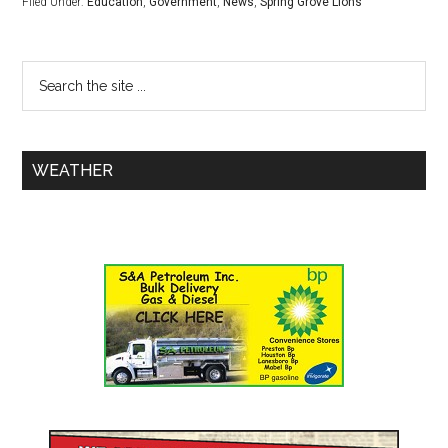
Filed Under:
Education
,
Government
,
News
,
Spring Grove Lions
WEATHER