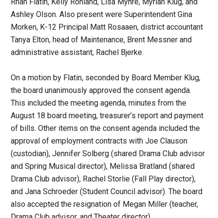
Rhan Flatin, Kelly Rohland, Lisa Myhre, Myriah Klug, and
Ashley Olson. Also present were Superintendent Gina
Morken, K-12 Principal Matt Rosaaen, district accountant
Tanya Elton, head of Maintenance, Brent Messner and
administrative assistant, Rachel Bjerke.
On a motion by Flatin, seconded by Board Member Klug,
the board unanimously approved the consent agenda.
This included the meeting agenda, minutes from the
August 18 board meeting, treasurer’s report and payment
of bills. Other items on the consent agenda included the
approval of employment contracts with Joe Clauson
(custodian), Jennifer Solberg (shared Drama Club advisor
and Spring Musical director), Melissa Bratland (shared
Drama Club advisor), Rachel Storlie (Fall Play director),
and Jana Schroeder (Student Council advisor). The board
also accepted the resignation of Megan Miller (teacher,
Drama Club advisor, and Theater director).