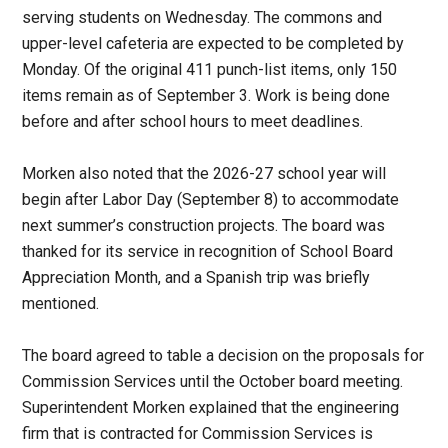
serving students on Wednesday. The commons and
upper-level cafeteria are expected to be completed by
Monday. Of the original 411 punch-list items, only 150
items remain as of September 3. Work is being done
before and after school hours to meet deadlines.
Morken also noted that the 2026-27 school year will
begin after Labor Day (September 8) to accommodate
next summer’s construction projects. The board was
thanked for its service in recognition of School Board
Appreciation Month, and a Spanish trip was briefly
mentioned.
The board agreed to table a decision on the proposals for
Commission Services until the October board meeting.
Superintendent Morken explained that the engineering
firm that is contracted for Commission Services is