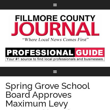
Spring Grove School
Board Approves
Maximum Levy