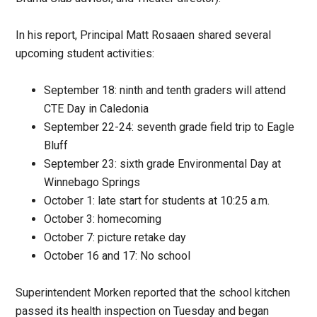
In his report, Principal Matt Rosaaen shared several
upcoming student activities:
September 18: ninth and tenth graders will attend
CTE Day in Caledonia
September 22-24: seventh grade field trip to Eagle
Bluff
September 23: sixth grade Environmental Day at
Winnebago Springs
October 1: late start for students at 10:25 a.m.
October 3: homecoming
October 7: picture retake day
October 16 and 17: No school
Superintendent Morken reported that the school kitchen
passed its health inspection on Tuesday and began