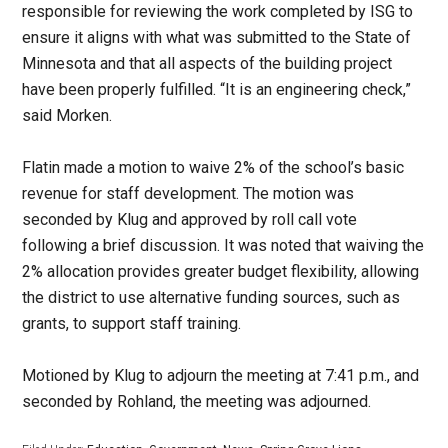
responsible for reviewing the work completed by ISG to
ensure it aligns with what was submitted to the State of
Minnesota and that all aspects of the building project
have been properly fulfilled. “It is an engineering check,”
said Morken.
Flatin made a motion to waive 2% of the school’s basic
revenue for staff development. The motion was
seconded by Klug and approved by roll call vote
following a brief discussion. It was noted that waiving the
2% allocation provides greater budget flexibility, allowing
the district to use alternative funding sources, such as
grants, to support staff training.
Motioned by Klug to adjourn the meeting at 7:41 p.m., and
seconded by Rohland, the meeting was adjourned.