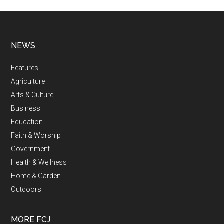
NEWS
Features
Agriculture
Arts & Culture
Business
Education
Faith & Worship
Government
Health & Wellness
Home & Garden
Outdoors
MORE FCJ