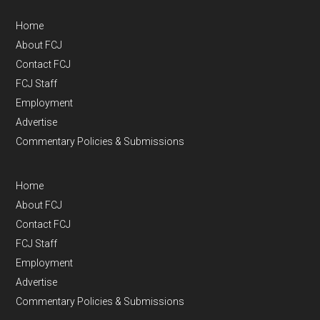
Home
About FCJ
Contact FCJ
FCJ Staff
Employment
Advertise
Commentary Policies & Submissions
Home
About FCJ
Contact FCJ
FCJ Staff
Employment
Advertise
Commentary Policies & Submissions