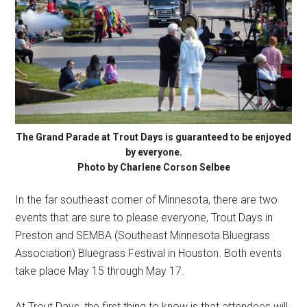
The Grand Parade at Trout Days is guaranteed to be enjoyed
by everyone.
Photo by Charlene Corson Selbee
In the far southeast corner of Minnesota, there are two
events that are sure to please everyone, Trout Days in
Preston and SEMBA (Southeast Minnesota Bluegrass
Association) Bluegrass Festival in Houston. Both events
take place May 15 through May 17.
At Trout Days, the first thing to know is that attendees will