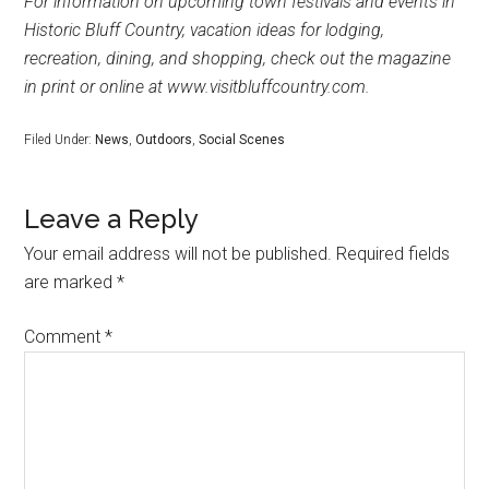
For information on upcoming town festivals and events in
Historic Bluff Country, vacation ideas for lodging,
recreation, dining, and shopping, check out the magazine
in print or online at www.visitbluffcountry.com.
Filed Under:
News
,
Outdoors
,
Social Scenes
Leave a Reply
Your email address will not be published.
Required fields
are marked
*
Comment
*