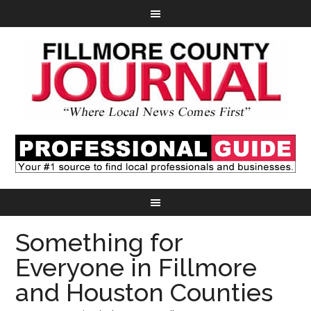
Something for
Everyone in Fillmore
and Houston Counties