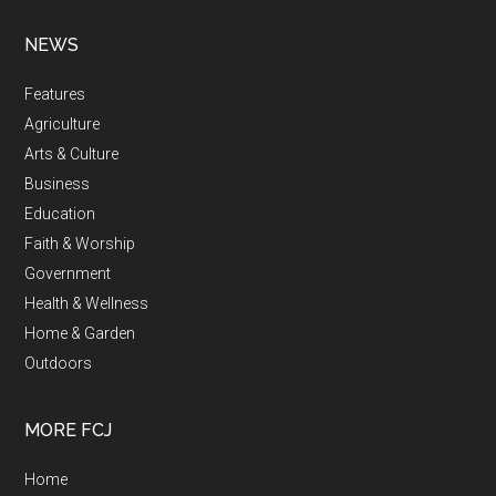
NEWS
Features
Agriculture
Arts & Culture
Business
Education
Faith & Worship
Government
Health & Wellness
Home & Garden
Outdoors
MORE FCJ
Home