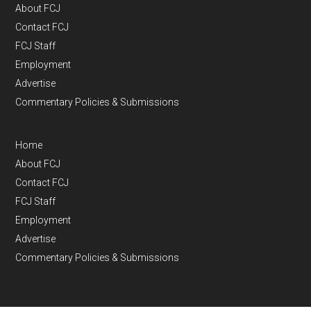
About FCJ
Contact FCJ
FCJ Staff
Employment
Advertise
Commentary Policies & Submissions
Home
About FCJ
Contact FCJ
FCJ Staff
Employment
Advertise
Commentary Policies & Submissions