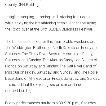
County DNR Building.
Imagine camping, jamming, and listening to bluegrass
while enjoying the breathtaking scenic landscape along
the Root River at the 34th SEMBA Bluegrass Festival.
The bands scheduled for this memorable weekend are
The Waddington Brothers of North Dakota on Friday and
Saturday; The Finley River Boys of Missouri on Friday,
Saturday, and Sunday; The Alaskan Sunnyside Sisters of
Florida on Saturday and Sunday; The Salt River Band of
Missouri on Friday, Saturday, and Sunday; and The Rosie
Daze Band of Minnesota on Friday, Saturday, and Sunday.
It is noted that the event goes on rain or shine in the
concert building.
Friday performances run from 6:30-9:30 p.m.; Saturday