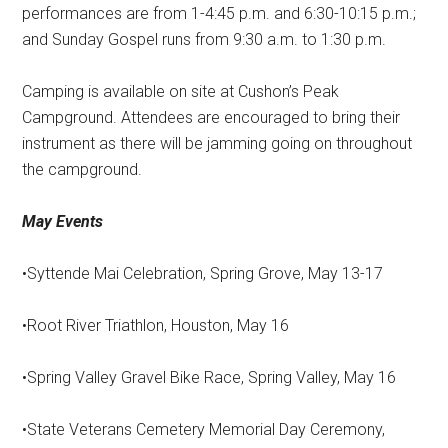
performances are from 1-4:45 p.m. and 6:30-10:15 p.m.;
and Sunday Gospel runs from 9:30 a.m. to 1:30 p.m.
Camping is available on site at Cushon’s Peak
Campground. Attendees are encouraged to bring their
instrument as there will be jamming going on throughout
the campground.
May Events
•Syttende Mai Celebration, Spring Grove, May 13-17
•Root River Triathlon, Houston, May 16
•Spring Valley Gravel Bike Race, Spring Valley, May 16
•State Veterans Cemetery Memorial Day Ceremony,