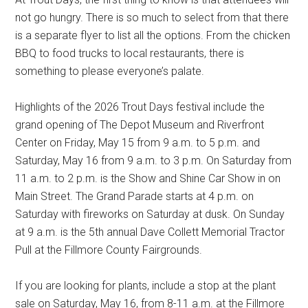
not go hungry. There is so much to select from that there
is a separate flyer to list all the options. From the chicken
BBQ to food trucks to local restaurants, there is
something to please everyone’s palate.
Highlights of the 2026 Trout Days festival include the
grand opening of The Depot Museum and Riverfront
Center on Friday, May 15 from 9 a.m. to 5 p.m. and
Saturday, May 16 from 9 a.m. to 3 p.m. On Saturday from
11 a.m. to 2 p.m. is the Show and Shine Car Show in on
Main Street. The Grand Parade starts at 4 p.m. on
Saturday with fireworks on Saturday at dusk. On Sunday
at 9 a.m. is the 5th annual Dave Collett Memorial Tractor
Pull at the Fillmore County Fairgrounds.
If you are looking for plants, include a stop at the plant
sale on Saturday, May 16, from 8-11 a.m. at the Fillmore