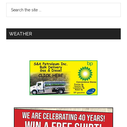
WEATHER