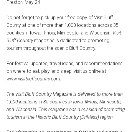
Preston, May 24
Do not forget to pick up your free copy of Visit Bluff
County at one of more than 1,000 locations across 35
counties in Iowa, Illinois, Minnesota, and Wisconsin,
Visit
Bluff Country
magazine is dedicated to promoting
tourism throughout the scenic Bluff Country.
For festival updates, travel ideas, and recommendations
on where to eat, play, and sleep, visit us online at
www.visitbluffcountry.com.
The Visit Bluff Country Magazine is delivered to more than
1,000 locations in 35 counties in Iowa, Illinois, Minnesota,
and Wisconsin. This magazine has a mission of promoting
tourism in the Historic Bluff Country (Driftless) region.