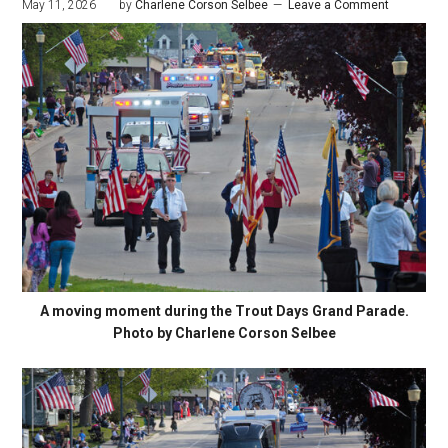
May 11, 2026
by
Charlene Corson Selbee
Leave a Comment
A moving moment during the Trout Days Grand Parade.
Photo by Charlene Corson Selbee