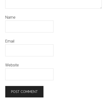
Name
Email
Website