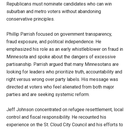
Republicans must nominate candidates who can win
suburban and metro voters without abandoning
conservative principles.
Phillip Parrish focused on government transparency,
fraud exposure, and political independence. He
emphasized his role as an early whistleblower on fraud in
Minnesota and spoke about the dangers of excessive
partisanship. Parrish argued that many Minnesotans are
looking for leaders who prioritize truth, accountability and
right versus wrong over party labels. His message was
directed at voters who feel alienated from both major
parties and are seeking systemic reform.
Jeff Johnson concentrated on refugee resettlement, local
control and fiscal responsibility. He recounted his
experience on the St. Cloud City Council and his efforts to