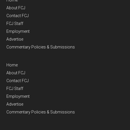
Home
About FCJ
Contact FCJ
FCJ Staff
Employment
Advertise
Commentary Policies & Submissions
Home
About FCJ
Contact FCJ
FCJ Staff
Employment
Advertise
Commentary Policies & Submissions