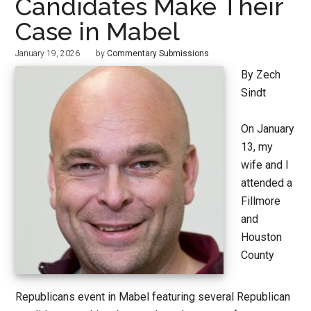
Candidates Make Their
Case in Mabel
January 19, 2026
by
Commentary Submissions
By Zech
Sindt
On January
13, my
wife and I
attended a
Fillmore
and
Houston
County
Republicans event in Mabel featuring several Republican