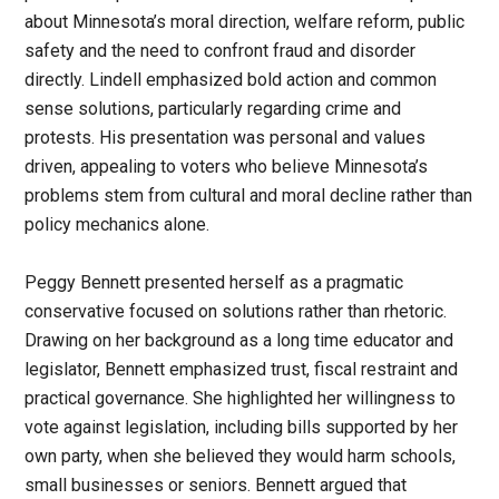
about Minnesota’s moral direction, welfare reform, public
safety and the need to confront fraud and disorder
directly. Lindell emphasized bold action and common
sense solutions, particularly regarding crime and
protests. His presentation was personal and values
driven, appealing to voters who believe Minnesota’s
problems stem from cultural and moral decline rather than
policy mechanics alone.
Peggy Bennett presented herself as a pragmatic
conservative focused on solutions rather than rhetoric.
Drawing on her background as a long time educator and
legislator, Bennett emphasized trust, fiscal restraint and
practical governance. She highlighted her willingness to
vote against legislation, including bills supported by her
own party, when she believed they would harm schools,
small businesses or seniors. Bennett argued that