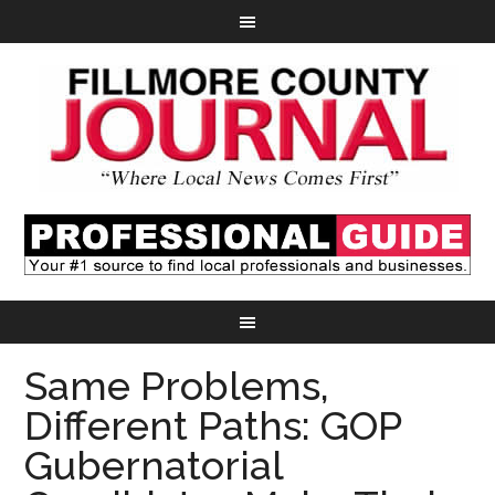
Same Problems,
Different Paths: GOP
Gubernatorial