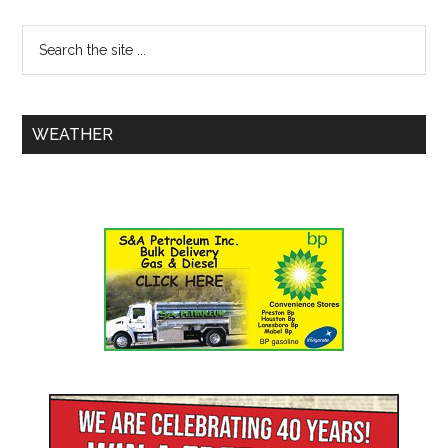
WEATHER