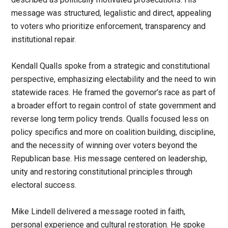
message was structured, legalistic and direct, appealing
to voters who prioritize enforcement, transparency and
institutional repair.
Kendall Qualls spoke from a strategic and constitutional
perspective, emphasizing electability and the need to win
statewide races. He framed the governor’s race as part of
a broader effort to regain control of state government and
reverse long term policy trends. Qualls focused less on
policy specifics and more on coalition building, discipline,
and the necessity of winning over voters beyond the
Republican base. His message centered on leadership,
unity and restoring constitutional principles through
electoral success.
Mike Lindell delivered a message rooted in faith,
personal experience and cultural restoration. He spoke