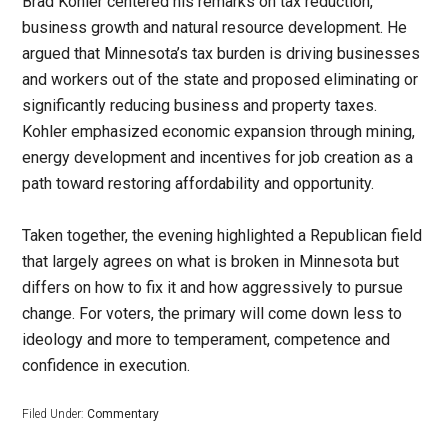
Brad Kohler centered his remarks on tax reduction,
business growth and natural resource development. He
argued that Minnesota’s tax burden is driving businesses
and workers out of the state and proposed eliminating or
significantly reducing business and property taxes.
Kohler emphasized economic expansion through mining,
energy development and incentives for job creation as a
path toward restoring affordability and opportunity.
Taken together, the evening highlighted a Republican field
that largely agrees on what is broken in Minnesota but
differs on how to fix it and how aggressively to pursue
change. For voters, the primary will come down less to
ideology and more to temperament, competence and
confidence in execution.
Filed Under:
Commentary