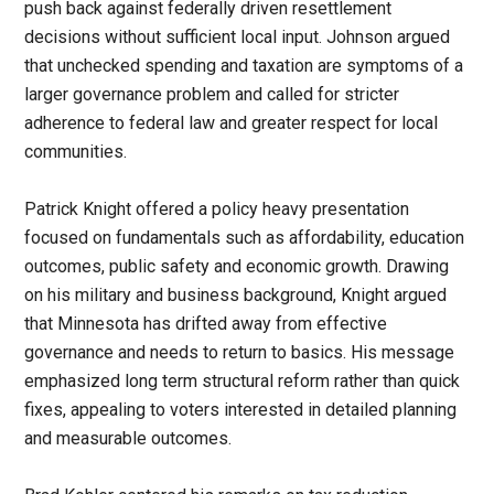
push back against federally driven resettlement
decisions without sufficient local input. Johnson argued
that unchecked spending and taxation are symptoms of a
larger governance problem and called for stricter
adherence to federal law and greater respect for local
communities.
Patrick Knight offered a policy heavy presentation
focused on fundamentals such as affordability, education
outcomes, public safety and economic growth. Drawing
on his military and business background, Knight argued
that Minnesota has drifted away from effective
governance and needs to return to basics. His message
emphasized long term structural reform rather than quick
fixes, appealing to voters interested in detailed planning
and measurable outcomes.