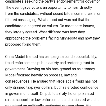
candidates seeking the party’s endorsement for governor.
The event gave voters an opportunity to hear directly
from the candidates, without sound bites, commercials, or
filtered messaging. What stood out was not that the
candidates disagreed on values. On most core issues,
they largely agreed. What differed was how they
approached the problems facing Minnesota and how they
proposed fixing them.
Chris Madel framed his campaign around accountability,
fraud enforcement, public safety and restoring trust in
government. Drawing on his background as an attorney,
Madel focused heavily on process, law and
consequences. He argued that large scale fraud has not
only drained taxpayer dollars, but has eroded confidence
in government itself. On public safety, he emphasized
direct support for law enforcement and criticized what he
described as politically motivated prosecutions. His