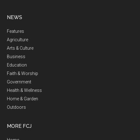
NEWS
Features
Agriculture
Arts & Culture
Business
Education
Faith & Worship
Government
Health & Wellness
Home & Garden
Outdoors
MORE FCJ