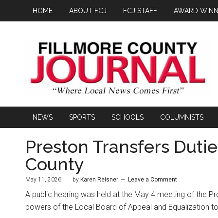
HOME
ABOUT FCJ
FCJ STAFF
AWARD WINN
NEWS
SPORTS
SCHOOLS
COLUMNISTS
Preston Transfers Dutie
County
May 11, 2026
by
Karen Reisner
Leave a Comment
A public hearing was held at the May 4 meeting of the Pres
powers of the Local Board of Appeal and Equalization to