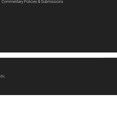
Commentary Policies & Submissions
MN.