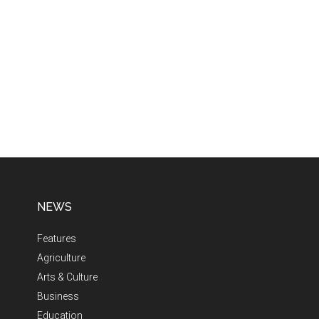
NEWS
Features
Agriculture
Arts & Culture
Business
Education