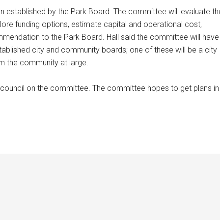
established by the Park Board. The committee will evaluate th
lore funding options, estimate capital and operational cost,
mmendation to the Park Board. Hall said the committee will have
blished city and community boards; one of these will be a city
m the community at large.
council on the committee. The committee hopes to get plans in