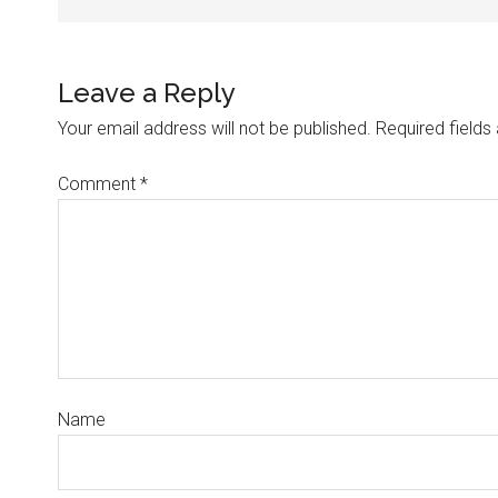
Leave a Reply
Your email address will not be published.
Required field
Comment
*
Name