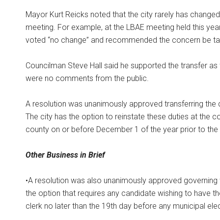
Mayor Kurt Reicks noted that the city rarely has changed
meeting. For example, at the LBAE meeting held this yea
voted “no change” and recommended the concern be take
Councilman Steve Hall said he supported the transfer as
were no comments from the public.
A resolution was unanimously approved transferring the 
The city has the option to reinstate these duties at the c
county on or before December 1 of the year prior to the 
Other Business in Brief
•A resolution was also unanimously approved governing 
the option that requires any candidate wishing to have the
clerk no later than the 19th day before any municipal elec