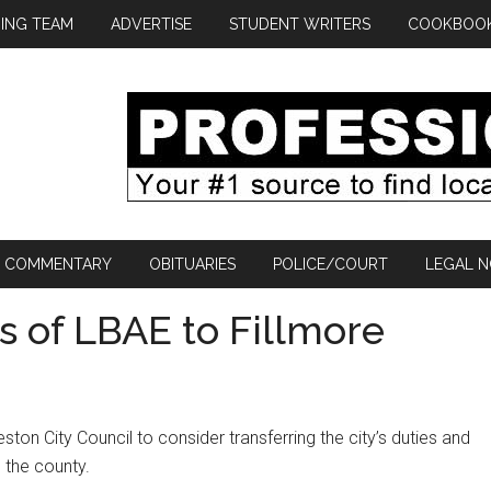
ING TEAM
ADVERTISE
STUDENT WRITERS
COOKBOO
COMMENTARY
OBITUARIES
POLICE/COURT
LEGAL N
s of LBAE to Fillmore
ton City Council to consider transferring the city’s duties and
 the county.