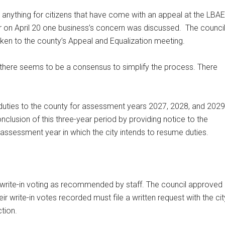
 anything for citizens that have come with an appeal at the LBAE
r on April 20 one business’s concern was discussed.
The counci
n to the county’s Appeal and Equalization meeting.
 there seems to be a consensus to simplify the process. There
duties to the county for assessment years 2027, 2028, and 2029
onclusion of this three-year period by providing notice to the
assessment year in which the city intends to resume duties.
write-in voting as recommended by staff. The council approved
ir write-in votes recorded must file a written request with the cit
tion.