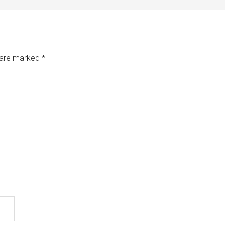
s are marked
*