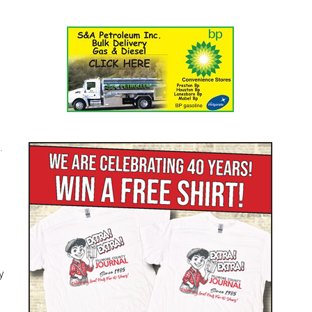
l
.
y