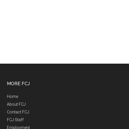
MORE FCJ
Home
About FCJ
Contact FCJ
FCJ Staff
Employment