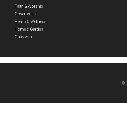
Faith & Worship
Government
Health & Wellness
Home & Garden
Outdoors
© 