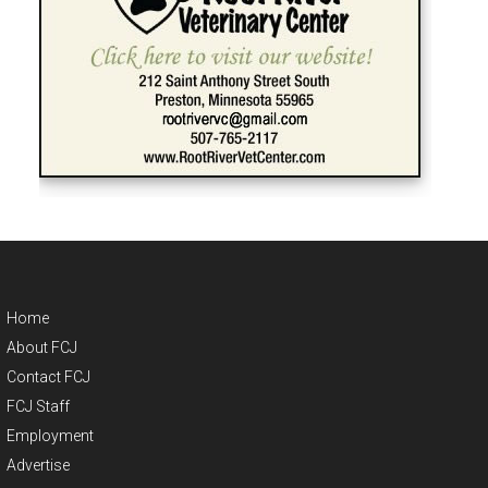
Home
About FCJ
Contact FCJ
FCJ Staff
Employment
Advertise