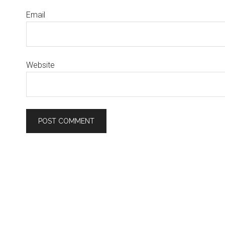
Email
Website