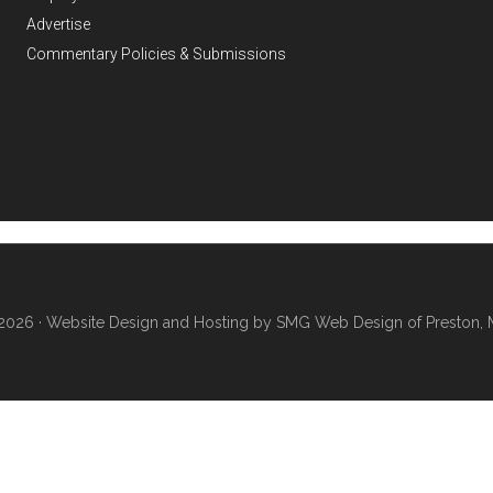
Advertise
Commentary Policies & Submissions
2026 ·
Website Design and Hosting by SMG Web Design of Preston, 