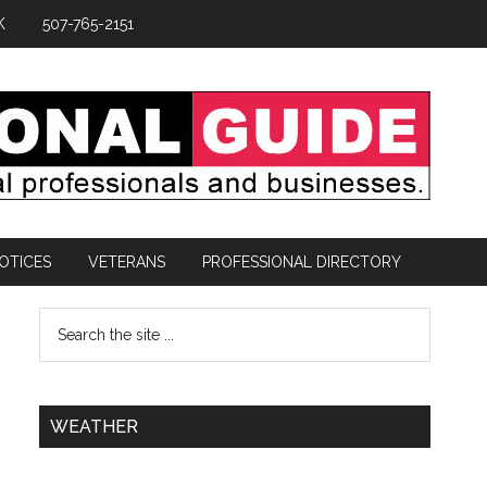
K
507-765-2151
OTICES
VETERANS
PROFESSIONAL DIRECTORY
WEATHER