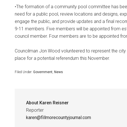
•The formation of a community pool committee has been 
need for a public pool, review locations and designs, exp
engage the public, and provide updates and a final reco
9-11 members. Five members will be appointed from esta
council member. Four members are to be appointed fro
Councilman Jon Wood volunteered to represent the city 
place for a potential referendum this November.
Filed Under:
Government
,
News
About
Karen Reisner
Reporter
karen@fillmorecountyjournal.com