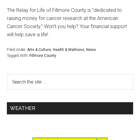
The Relay for Life of Fillmore County is “dedicated to
raising money for cancer research at the American
Cancer Society.” Won’t you help? Your financial support
will help save a life!
Filed Under:
Arts & Culture
,
Health & Wellness
,
News
Tagged With:
Fillmore County
WEATHER