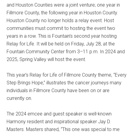
and Houston Counties were a joint venture; one year in
Fillmore County, the following year in Houston County.
Houston County no longer holds a relay event. Host
communities must commit to hosting the event two
years in a row. This is Fountain’s second year hosting
Relay for Life. It will be held on Friday, July 28, at the
Fountain Community Center from 3–11 p.m. In 2024 and
2025, Spring Valley will host the event.
This year’s Relay for Life of Fillmore County theme, “Every
Step Brings Hope,” illustrates the cancer journeys many
individuals in Fillmore County have been on or are
currently on.
The 2024 emcee and guest speaker is well-known
Harmony resident and inspirational speaker Jay D.
Masters. Masters shared, “This one was special to me