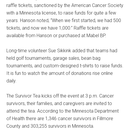
raffle tickets, sanctioned by the American Cancer Society
with a Minnesota license, to raise funds for quite a few
years. Hanson noted, “When we first started, we had 500
tickets, and now we have 1,000.” Raffle tickets are
available from Hanson or purchased at Mabel BP.
Long-time volunteer Sue Sikkink added that teams had
held golf tournaments, garage sales, bean bag
tournaments, and custom-designed t-shirts to raise funds.
It is fun to watch the amount of donations rise online
daily.
The Survivor Tea kicks off the event at 3 p.m. Cancer
survivors, their families, and caregivers are invited to
attend the tea. According to the Minnesota Department
of Health there are 1,346 cancer survivors in Fillmore
County and 303,255 survivors in Minnesota.