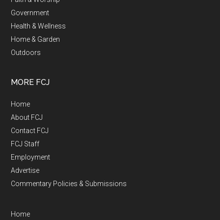
Government
Health & Wellness
Home & Garden
Outdoors
MORE FCJ
Home
About FCJ
Contact FCJ
FCJ Staff
Employment
Advertise
Commentary Policies & Submissions
Home