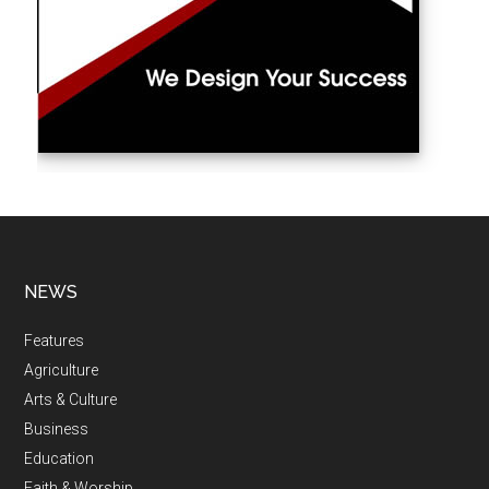
NEWS
Features
Agriculture
Arts & Culture
Business
Education
Faith & Worship