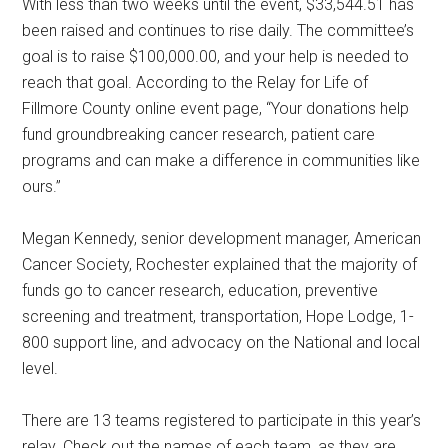
With less than two weeks until the event, $33,544.51 has
been raised and continues to rise daily. The committee’s
goal is to raise $100,000.00, and your help is needed to
reach that goal. According to the Relay for Life of
Fillmore County online event page, “Your donations help
fund groundbreaking cancer research, patient care
programs and can make a difference in communities like
ours.”
Megan Kennedy, senior development manager, American
Cancer Society, Rochester explained that the majority of
funds go to cancer research, education, preventive
screening and treatment, transportation, Hope Lodge, 1-
800 support line, and advocacy on the National and local
level.
There are 13 teams registered to participate in this year’s
relay. Check out the names of each team, as they are