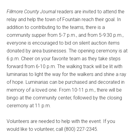
Fillmore County Journal
readers are invited to attend the
relay and help the town of Fountain reach their goal. In
addition to contributing to the teams, there is a
community supper from 5-7 p.m., and from 5-9:30 p.m.,
everyone is encouraged to bid on silent auction items
donated by area businesses. The opening ceremony is at
6 p.m. Cheer on your favorite team as they take steps
forward from 6-10 p.m. The walking track will be lit with
luminarias to light the way for the walkers and shine a ray
of hope. Luminarias can be purchased and decorated in
memory of a loved one. From 10-11 p.m., there will be
bingo at the community center, followed by the closing
ceremony at 11 p.m.
Volunteers are needed to help with the event. If you
would like to volunteer, call (800) 227-2345.