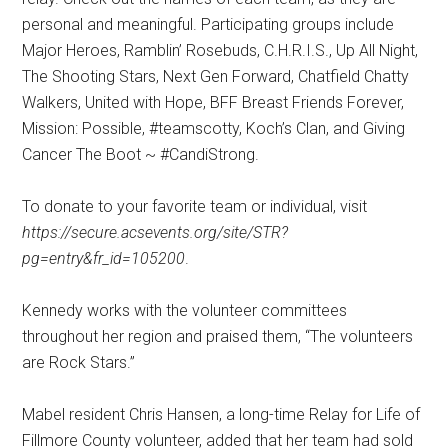
personal and meaningful. Participating groups include
Major Heroes, Ramblin’ Rosebuds, C.H.R.I.S., Up All Night,
The Shooting Stars, Next Gen Forward, Chatfield Chatty
Walkers, United with Hope, BFF Breast Friends Forever,
Mission: Possible, #teamscotty, Koch’s Clan, and Giving
Cancer The Boot ~ #CandiStrong.
To donate to your favorite team or individual, visit
https://secure.acsevents.org/site/STR?
pg=entry&fr_id=105200
.
Kennedy works with the volunteer committees
throughout her region and praised them, “The volunteers
are Rock Stars.”
Mabel resident Chris Hansen, a long-time Relay for Life of
Fillmore County volunteer, added that her team had sold