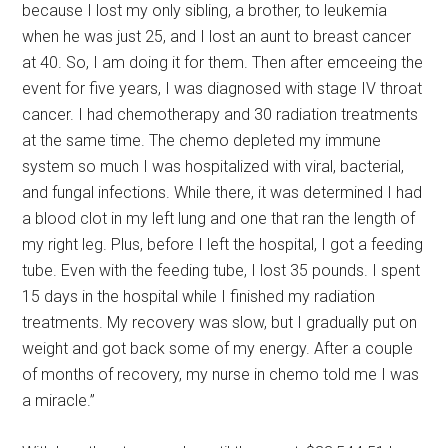
because I lost my only sibling, a brother, to leukemia
when he was just 25, and I lost an aunt to breast cancer
at 40. So, I am doing it for them. Then after emceeing the
event for five years, I was diagnosed with stage IV throat
cancer. I had chemotherapy and 30 radiation treatments
at the same time. The chemo depleted my immune
system so much I was hospitalized with viral, bacterial,
and fungal infections. While there, it was determined I had
a blood clot in my left lung and one that ran the length of
my right leg. Plus, before I left the hospital, I got a feeding
tube. Even with the feeding tube, I lost 35 pounds. I spent
15 days in the hospital while I finished my radiation
treatments. My recovery was slow, but I gradually put on
weight and got back some of my energy. After a couple
of months of recovery, my nurse in chemo told me I was
a miracle.”