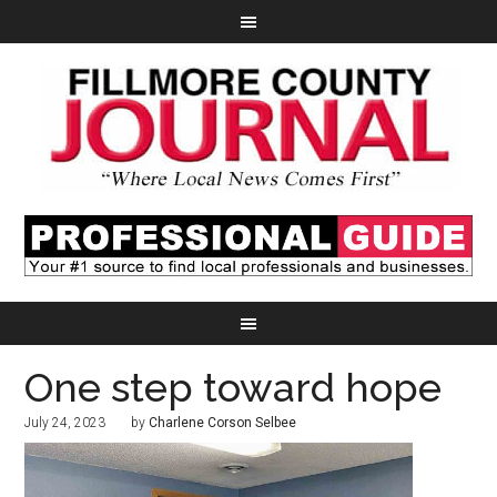
One step toward hope
July 24, 2023
by
Charlene Corson Selbee