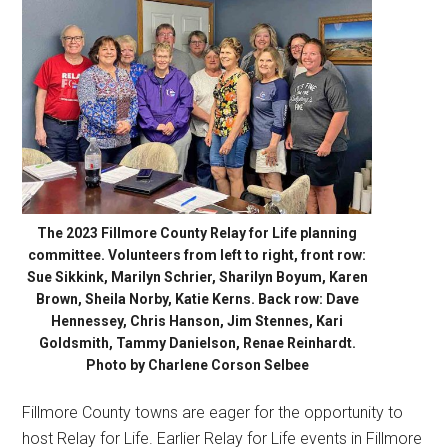
The 2023 Fillmore County Relay for Life planning
committee. Volunteers from left to right, front row:
Sue Sikkink, Marilyn Schrier, Sharilyn Boyum, Karen
Brown, Sheila Norby, Katie Kerns. Back row: Dave
Hennessey, Chris Hanson, Jim Stennes, Kari
Goldsmith, Tammy Danielson, Renae Reinhardt.
Photo by Charlene Corson Selbee
Fillmore County towns are eager for the opportunity to
host Relay for Life. Earlier Relay for Life events in Fillmore