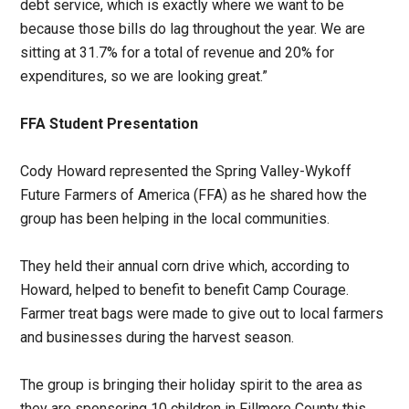
debt service, which is exactly where we want to be
because those bills do lag throughout the year. We are
sitting at 31.7% for a total of revenue and 20% for
expenditures, so we are looking great.”
FFA Student Presentation
Cody Howard represented the Spring Valley-Wykoff
Future Farmers of America (FFA) as he shared how the
group has been helping in the local communities.
They held their annual corn drive which, according to
Howard, helped to benefit to benefit Camp Courage.
Farmer treat bags were made to give out to local farmers
and businesses during the harvest season.
The group is bringing their holiday spirit to the area as
they are sponsoring 10 children in Fillmore County this