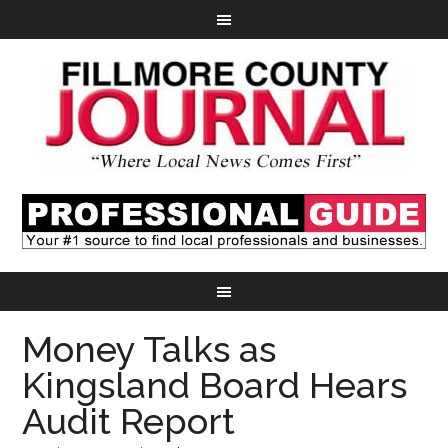
Money Talks as
Kingsland Board Hears
Audit Report