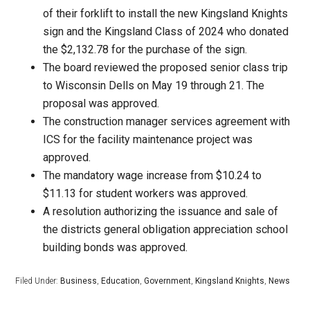
of their forklift to install the new Kingsland Knights
sign and the Kingsland Class of 2024 who donated
the $2,132.78 for the purchase of the sign.
The board reviewed the proposed senior class trip
to Wisconsin Dells on May 19 through 21. The
proposal was approved.
The construction manager services agreement with
ICS for the facility maintenance project was
approved.
The mandatory wage increase from $10.24 to
$11.13 for student workers was approved.
A resolution authorizing the issuance and sale of
the districts general obligation appreciation school
building bonds was approved.
Filed Under:
Business
,
Education
,
Government
,
Kingsland Knights
,
News