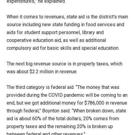
expenditures,” he explained.
When it comes to revenues, state aid is the district’s main
source including new state funding in food services and
aids for student support personnel, library and
cooperative education aid, as well as additional
compulsory aid for basic skills and special education.
The next big revenue source is in property taxes, which
was about $2.2 million in revenue.
The third category is federal aid. “The money that was
provided during the COVID pandemic will be coming to an
end, but we got additional money for $786,000 in revenue
through federal,” Boynton said. “When broken down, state
aid is about 60% of the total dollars, 20% comes from
property taxes and the remaining 20% is broken up
between federal and other revenues.”