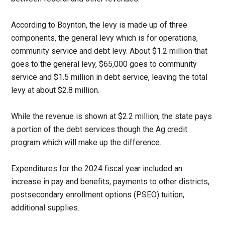
According to Boynton, the levy is made up of three
components, the general levy which is for operations,
community service and debt levy. About $1.2 million that
goes to the general levy, $65,000 goes to community
service and $1.5 million in debt service, leaving the total
levy at about $2.8 million.
While the revenue is shown at $2.2 million, the state pays
a portion of the debt services though the Ag credit
program which will make up the difference.
Expenditures for the 2024 fiscal year included an
increase in pay and benefits, payments to other districts,
postsecondary enrollment options (PSEO) tuition,
additional supplies.