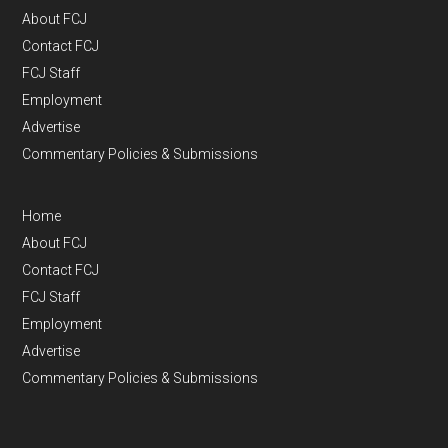
About FCJ
Contact FCJ
FCJ Staff
Employment
Advertise
Commentary Policies & Submissions
Home
About FCJ
Contact FCJ
FCJ Staff
Employment
Advertise
Commentary Policies & Submissions