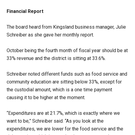
Financial Report
The board heard from Kingsland business manager, Julie
Schreiber as she gave her monthly report.
October being the fourth month of fiscal year should be at
33% revenue and the district is sitting at 33.6%.
Schreiber noted different funds such as food service and
community education are sitting below 33%, except for
the custodial amount, which is a one time payment
causing it to be higher at the moment.
“Expenditures are at 21.7%, which is exactly where we
want to be,” Schreiber said. “As you look at the
expenditures, we are lower for the food service and the