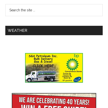
WEATHER