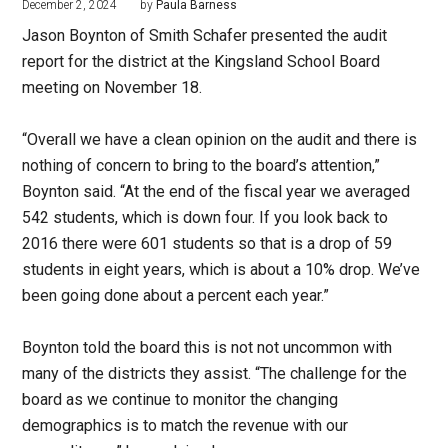
December 2, 2024
by
Paula Barness
Jason Boynton of Smith Schafer presented the audit
report for the district at the Kingsland School Board
meeting on November 18.
“Overall we have a clean opinion on the audit and there is
nothing of concern to bring to the board’s attention,”
Boynton said. “At the end of the fiscal year we averaged
542 students, which is down four. If you look back to
2016 there were 601 students so that is a drop of 59
students in eight years, which is about a 10% drop. We’ve
been going done about a percent each year.”
Boynton told the board this is not not uncommon with
many of the districts they assist. “The challenge for the
board as we continue to monitor the changing
demographics is to match the revenue with our