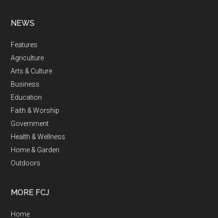
NEWS
Features
Agriculture
Arts & Culture
Business
Education
Faith & Worship
Government
Health & Wellness
Home & Garden
Outdoors
MORE FCJ
Home