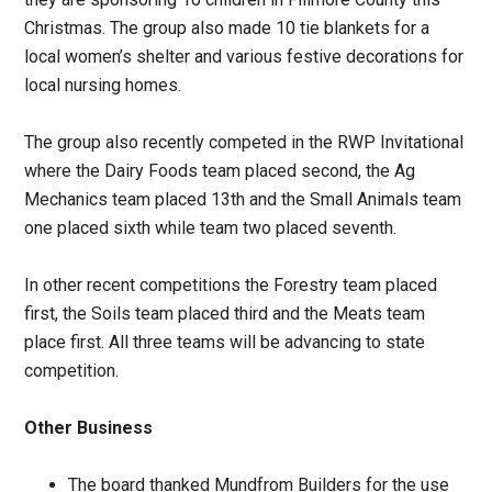
Christmas. The group also made 10 tie blankets for a
local women’s shelter and various festive decorations for
local nursing homes.
The group also recently competed in the RWP Invitational
where the Dairy Foods team placed second, the Ag
Mechanics team placed 13th and the Small Animals team
one placed sixth while team two placed seventh.
In other recent competitions the Forestry team placed
first, the Soils team placed third and the Meats team
place first. All three teams will be advancing to state
competition.
Other Business
The board thanked Mundfrom Builders for the use