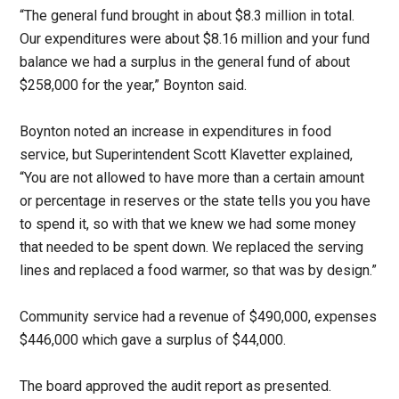
“The general fund brought in about $8.3 million in total.
Our expenditures were about $8.16 million and your fund
balance we had a surplus in the general fund of about
$258,000 for the year,” Boynton said.
Boynton noted an increase in expenditures in food
service, but Superintendent Scott Klavetter explained,
“You are not allowed to have more than a certain amount
or percentage in reserves or the state tells you you have
to spend it, so with that we knew we had some money
that needed to be spent down. We replaced the serving
lines and replaced a food warmer, so that was by design.”
Community service had a revenue of $490,000, expenses
$446,000 which gave a surplus of $44,000.
The board approved the audit report as presented.