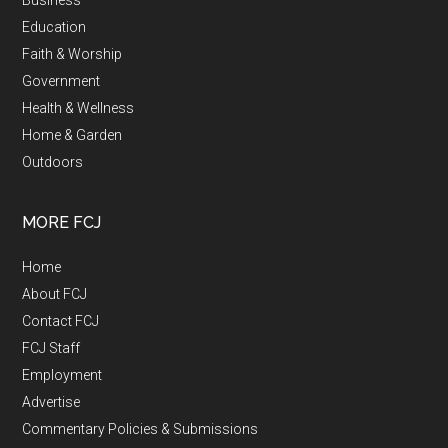
Business
Education
Faith & Worship
Government
Health & Wellness
Home & Garden
Outdoors
MORE FCJ
Home
About FCJ
Contact FCJ
FCJ Staff
Employment
Advertise
Commentary Policies & Submissions