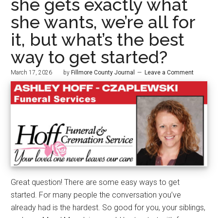
she gets exactly what
she wants, we’re all for
it, but what’s the best
way to get started?
March 17, 2026
by
Fillmore County Journal
Leave a Comment
Great question! There are some easy ways to get
started. For many people the conversation you’ve
already had is the hardest. So good for you, your siblings,