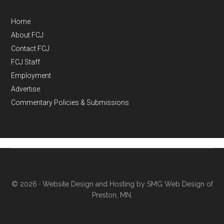
Home
About FCJ
Contact FCJ
FCJ Staff
Employment
Advertise
Commentary Policies & Submissions
© 2026 ·
Website Design and Hosting by SMG Web Design of
Preston, MN.