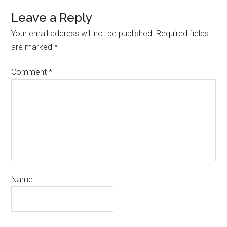
Leave a Reply
Your email address will not be published.
Required fields
are marked
*
Comment
*
Name