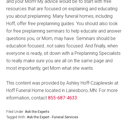
and your Mom! My advice would be to start with free
resources that are focused on explaining and educating
you about preplanning. Many funeral homes, including
Hoff, offer free preplanning guides. You should also look
for free preplanning seminars to help educate and answer
questions you, or Mom, may have. Seminars should be
education focused…not sales focused. And finally, when
everyone is ready, sit down with a Preplanning Specialists
to really make sure you are all on the same page and
most importantly, get Mom what she wants.
This content was provided by Ashley Hoff-Czaplewski at
Hoff Funeral Home located in Lanesboro, MN. For more
information, contact
855-687-4633
.
Filed Under:
Ask the Experts
Tagged With:
Ask the Expert - Funeral Services