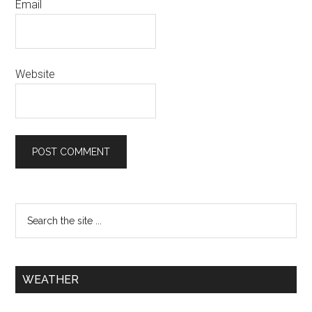
Email
Website
WEATHER