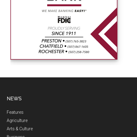
NEWS
Features
Agriculture
Arts & Culture