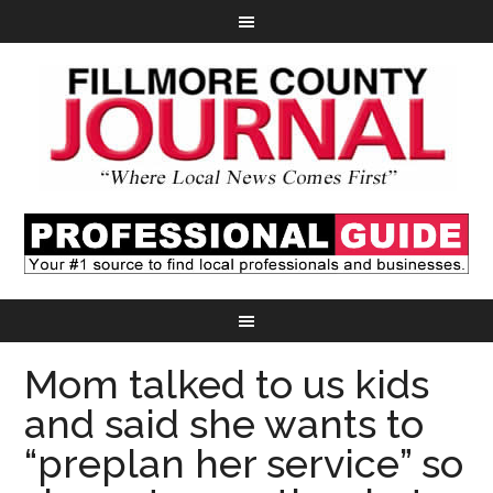
Mom talked to us kids
and said she wants to
“preplan her service” so