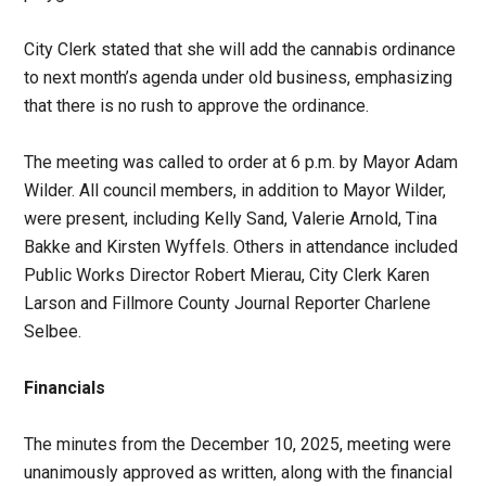
City Clerk stated that she will add the cannabis ordinance
to next month’s agenda under old business, emphasizing
that there is no rush to approve the ordinance.
The meeting was called to order at 6 p.m. by Mayor Adam
Wilder. All council members, in addition to Mayor Wilder,
were present, including Kelly Sand, Valerie Arnold, Tina
Bakke and Kirsten Wyffels. Others in attendance included
Public Works Director Robert Mierau, City Clerk Karen
Larson and Fillmore County Journal Reporter Charlene
Selbee.
Financials
The minutes from the December 10, 2025, meeting were
unanimously approved as written, along with the financial