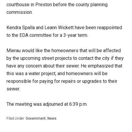
courthouse in Preston before the county planning
commission.
Kendra Spalla and Leann Wickett have been reappointed
to the EDA committee for a 3-year term.
Mierau would like the homeowners that will be affected
by the upcoming street projects to contact the city if they
have any concern about their sewer. He emphasized that
this was a water project, and homeowners will be
responsible for paying for repairs or upgrades to their
sewer.
The meeting was adjourned at 6:39 p.m.
Filed Under:
Government
,
News