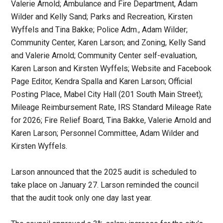
Valerie Arnold; Ambulance and Fire Department, Adam
Wilder and Kelly Sand; Parks and Recreation, Kirsten
Wyffels and Tina Bakke; Police Adm., Adam Wilder;
Community Center, Karen Larson; and Zoning, Kelly Sand
and Valerie Arnold; Community Center self-evaluation,
Karen Larson and Kirsten Wyffels; Website and Facebook
Page Editor, Kendra Spalla and Karen Larson; Official
Posting Place, Mabel City Hall (201 South Main Street);
Mileage Reimbursement Rate, IRS Standard Mileage Rate
for 2026; Fire Relief Board, Tina Bakke, Valerie Arnold and
Karen Larson; Personnel Committee, Adam Wilder and
Kirsten Wyffels.
Larson announced that the 2025 audit is scheduled to
take place on January 27. Larson reminded the council
that the audit took only one day last year.