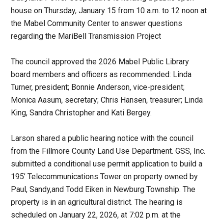
house on Thursday, January 15 from 10 a.m. to 12 noon at
the Mabel Community Center to answer questions
regarding the MariBell Transmission Project
The council approved the 2026 Mabel Public Library
board members and officers as recommended: Linda
Turner, president; Bonnie Anderson, vice-president;
Monica Aasum, secretary; Chris Hansen, treasurer; Linda
King, Sandra Christopher and Kati Bergey.
Larson shared a public hearing notice with the council
from the Fillmore County Land Use Department. GSS, Inc.
submitted a conditional use permit application to build a
195’ Telecommunications Tower on property owned by
Paul, Sandy,and Todd Eiken in Newburg Township. The
property is in an agricultural district. The hearing is
scheduled on January 22, 2026, at 7:02 p.m. at the