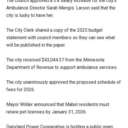
The council approved a 3% salary increase for the city’s
Ambulance Director Sarah Mengis. Larson said that the
city is lucky to have her.
The City Clerk shared a copy of the 2025 budget
statement with council members so they can see what
will be published in the paper.
The city received $43,044.37 from the Minnesota
Department of Revenue to support ambulance services.
The city unanimously approved the proposed schedule of
fees for 2026.
Mayor Wilder announced that Mabel residents must
renew pet licenses by January 31, 2026.
Dairyland Power Cooperative is holding a public open