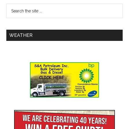
WEATHER