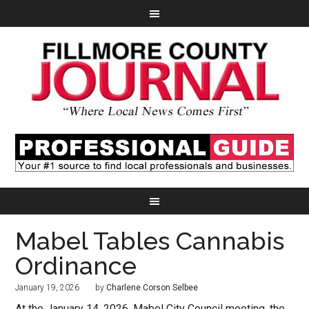
Mabel Tables Cannabis
Ordinance
January 19, 2026
by
Charlene Corson Selbee
At the January 14, 2026, Mabel City Council meeting, the