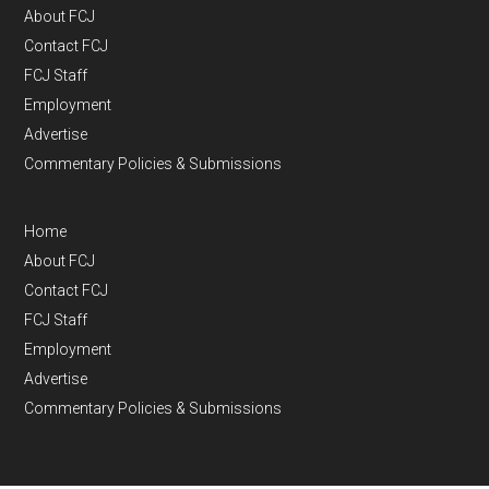
About FCJ
Contact FCJ
FCJ Staff
Employment
Advertise
Commentary Policies & Submissions
Home
About FCJ
Contact FCJ
FCJ Staff
Employment
Advertise
Commentary Policies & Submissions