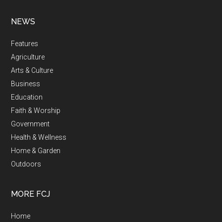
NEWS
Features
Agriculture
Arts & Culture
Business
Education
Faith & Worship
Government
Health & Wellness
Home & Garden
Outdoors
MORE FCJ
Home