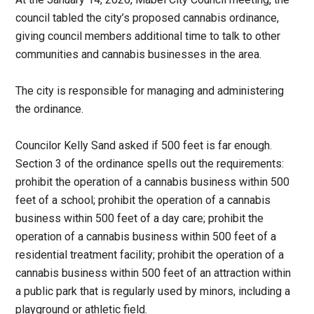
council tabled the city’s proposed cannabis ordinance,
giving council members additional time to talk to other
communities and cannabis businesses in the area.
The city is responsible for managing and administering
the ordinance.
Councilor Kelly Sand asked if 500 feet is far enough.
Section 3 of the ordinance spells out the requirements:
prohibit the operation of a cannabis business within 500
feet of a school; prohibit the operation of a cannabis
business within 500 feet of a day care; prohibit the
operation of a cannabis business within 500 feet of a
residential treatment facility; prohibit the operation of a
cannabis business within 500 feet of an attraction within
a public park that is regularly used by minors, including a
playground or athletic field.