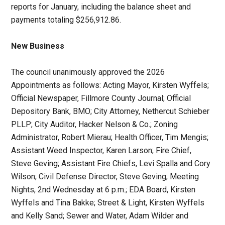
reports for January, including the balance sheet and
payments totaling $256,912.86.
New Business
The council unanimously approved the 2026
Appointments as follows: Acting Mayor, Kirsten Wyffels;
Official Newspaper, Fillmore County Journal; Official
Depository Bank, BMO; City Attorney, Nethercut Schieber
PLLP; City Auditor, Hacker Nelson & Co.; Zoning
Administrator, Robert Mierau; Health Officer, Tim Mengis;
Assistant Weed Inspector, Karen Larson; Fire Chief,
Steve Geving; Assistant Fire Chiefs, Levi Spalla and Cory
Wilson; Civil Defense Director, Steve Geving; Meeting
Nights, 2nd Wednesday at 6 p.m.; EDA Board, Kirsten
Wyffels and Tina Bakke; Street & Light, Kirsten Wyffels
and Kelly Sand; Sewer and Water, Adam Wilder and