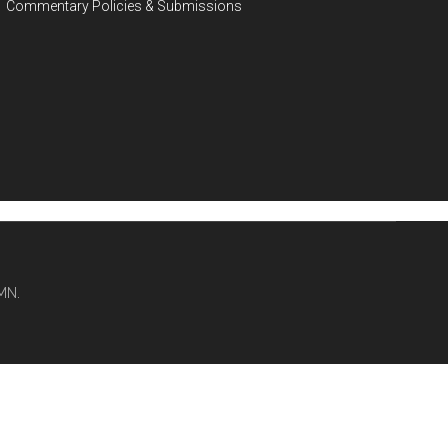
Commentary Policies & Submissions
MN.