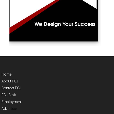
Home
About FCJ
Contact FCJ
FCJ Staff
Employment
Advertise