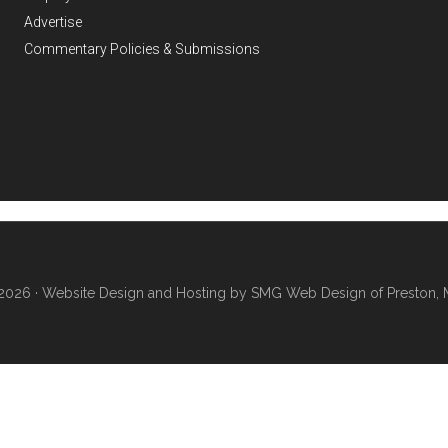
Advertise
Commentary Policies & Submissions
2026 ·
Website Design and Hosting by SMG Web Design of Preston, 