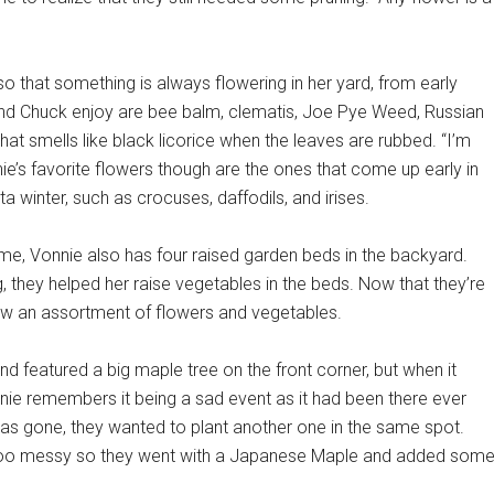
so that something is always flowering in her yard, from early
 and Chuck enjoy are bee balm, clematis, Joe Pye Weed, Russian
hat smells like black licorice when the leaves are rubbed. “I’m
nie’s favorite flowers though are the ones that come up early in
a winter, such as crocuses, daffodils, and irises.
ome, Vonnie also has four raised garden beds in the backyard.
, they helped her raise vegetables in the beds. Now that they’re
row an assortment of flowers and vegetables.
 featured a big maple tree on the front corner, but when it
nnie remembers it being a sad event as it had been there ever
as gone, they wanted to plant another one in the same spot.
be too messy so they went with a Japanese Maple and added som