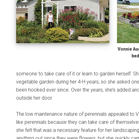
Vonnie Au
bed
someone to take care of it or learn to garden herself. S
vegetable garden during her 4-H years, so she asked one o
been hooked ever since. Over the years, she’s added and 
outside her door.
The low maintenance nature of perennials appealed to Vo
like perennials because they can take care of themselves
she felt that was a necessary feature for her landscaping.
anything out since they were flowers, but she quickly cam