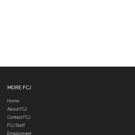
MORE FCJ
Home
About FCJ
Contact FCJ
FCJ Staff
Employment