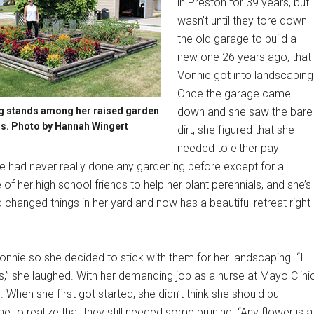
in Preston for 39 years, but i
wasn’t until they tore down
the old garage to build a
new one 26 years ago, that
Vonnie got into landscaping
Once the garage came
g stands among her raised garden
down and she saw the bare
s. Photo by Hannah Wingert
dirt, she figured that she
needed to either pay
he had never really done any gardening before except for a
f her high school friends to help her plant perennials, and she’s
changed things in her yard and now has a beautiful retreat right
nnie so she decided to stick with them for her landscaping. “I
,” she laughed. With her demanding job as a nurse at Mayo Clinic
 When she first got started, she didn’t think she should pull
e to realize that they still needed some pruning. “Any flower is a