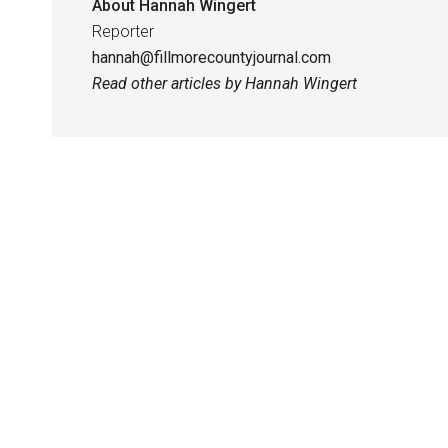
About
Hannah Wingert
Reporter
hannah@fillmorecountyjournal.com
Read other articles by Hannah Wingert