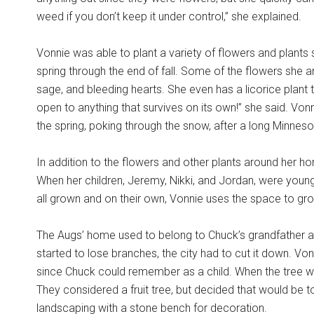
weed if you don’t keep it under control,” she explained.
Vonnie was able to plant a variety of flowers and plants 
spring through the end of fall. Some of the flowers she
sage, and bleeding hearts. She even has a licorice plant t
open to anything that survives on its own!” she said. Von
the spring, poking through the snow, after a long Minnesot
In addition to the flowers and other plants around her h
When her children, Jeremy, Nikki, and Jordan, were young
all grown and on their own, Vonnie uses the space to g
The Augs’ home used to belong to Chuck’s grandfather and
started to lose branches, the city had to cut it down. Vo
since Chuck could remember as a child. When the tree w
They considered a fruit tree, but decided that would 
landscaping with a stone bench for decoration.