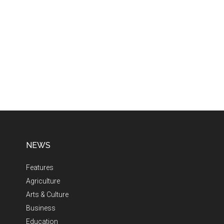
NEWS
Features
Agriculture
Arts & Culture
Business
Education