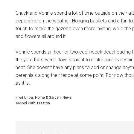
Chuck and Vonnie spend a lot of time outside on their at
depending on the weather. Hanging baskets and a fan to
touch to make the gazebo even more inviting, while the 
and flowers all around it.
Vonnie spends an hour or two each week deadheading flow
the yard for several days straight to make sure everythi
neat. She doesn’t have any plans to add or change anyth
perennials along their fence at some point. For now though
as it is.
Filed Under:
Home & Garden
,
News
Tagged With:
Preston