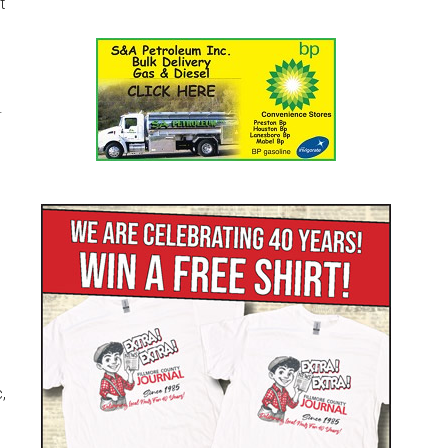
t
.
,