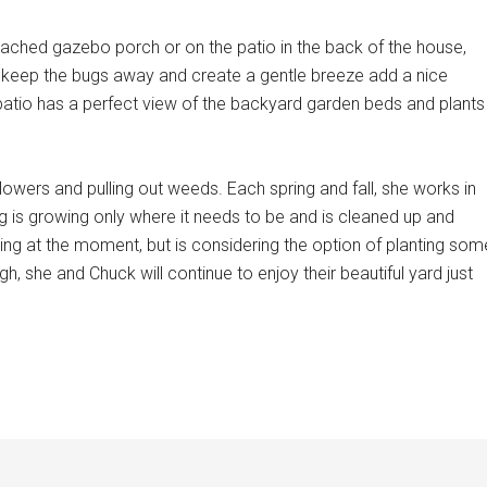
tached gazebo porch or on the patio in the back of the house,
 keep the bugs away and create a gentle breeze add a nice
patio has a perfect view of the backyard garden beds and plants
ers and pulling out weeds. Each spring and fall, she works in
ng is growing only where it needs to be and is cleaned up and
ing at the moment, but is considering the option of planting som
, she and Chuck will continue to enjoy their beautiful yard just