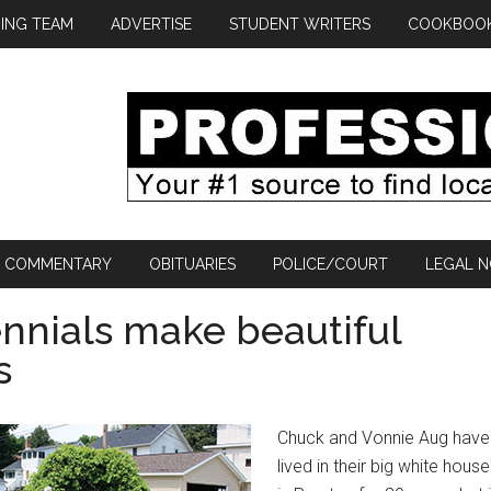
ING TEAM
ADVERTISE
STUDENT WRITERS
COOKBOO
COMMENTARY
OBITUARIES
POLICE/COURT
LEGAL N
nials make beautiful
s
Chuck and Vonnie Aug have
lived in their big white house