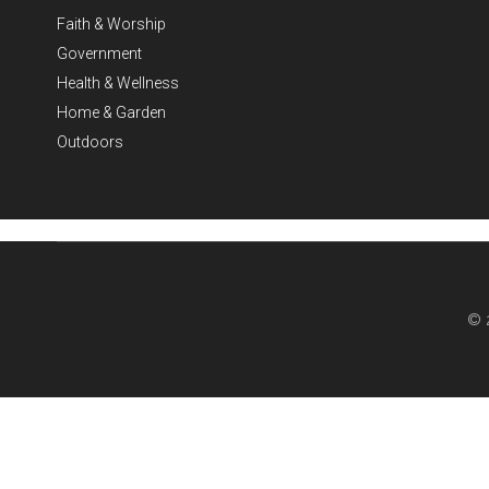
Faith & Worship
Government
Health & Wellness
Home & Garden
Outdoors
© 