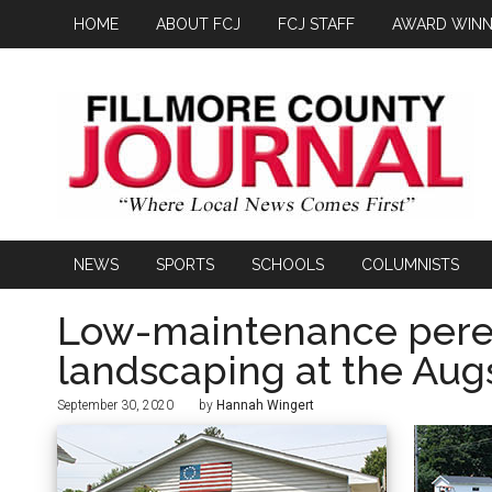
HOME
ABOUT FCJ
FCJ STAFF
AWARD WINN
NEWS
SPORTS
SCHOOLS
COLUMNISTS
Low-maintenance peren
landscaping at the Aug
September 30, 2020
by
Hannah Wingert