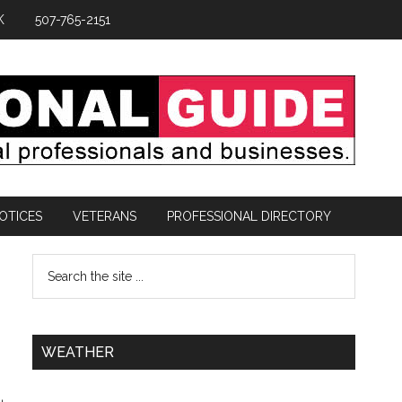
K
507-765-2151
OTICES
VETERANS
PROFESSIONAL DIRECTORY
WEATHER