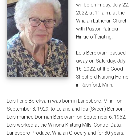
will be on Friday, July 22,
2022, at 11 a.m. at the
Whalan Lutheran Church,
with Pastor Patricia
Hinkie officiating.
Lois Berekvam passed
away on Saturday, July
16, 2022, at the Good
Shepherd Nursing Home
in Rushford, Minn.
Lois Ilene Berekvam was born in Lanesboro, Minn., on
September 3, 1929, to Leland and Ida (Sveen) Benson.
Lois married Dorman Berekvam on September 6, 1952.
Lois worked at the Winona Knitting Mills, Control Data,
Lanesboro Produce, Whalan Grocery and for 30 years,