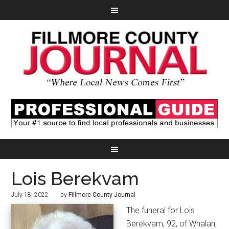
Lois Berekvam
July 18, 2022
by
Fillmore County Journal
The funeral for Lois
Berekvam, 92, of Whalan,