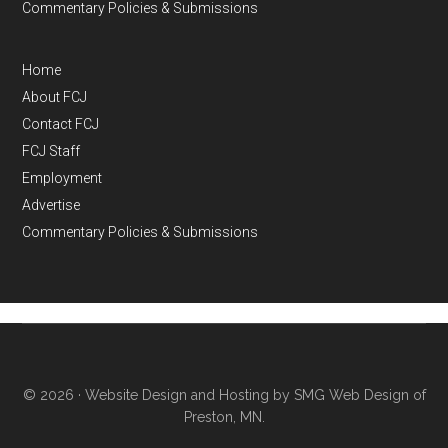
Commentary Policies & Submissions
Home
About FCJ
Contact FCJ
FCJ Staff
Employment
Advertise
Commentary Policies & Submissions
© 2026 ·
Website Design and Hosting by SMG Web Design of
Preston, MN.