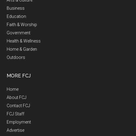
Business
Education
Faith & Worship
Government
Health & Wellness
Home & Garden
Outdoors
MORE FCJ
Home
About FCJ
Contact FCJ
FCJ Staff
Employment
Advertise