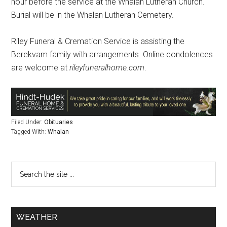
hour before the service at the Whalan Lutheran Church.
Burial will be in the Whalan Lutheran Cemetery.
Riley Funeral & Cremation Service is assisting the
Berekvam family with arrangements. Online condolences
are welcome at
rileyfuneralhome.com
.
Filed Under:
Obituaries
Tagged With:
Whalan
WEATHER