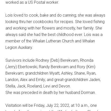
worked as a US Postal worker.
Lois loved to cook, bake and do canning; she was always
looking thru her cookbooks for recipes. She loved fishing
and working with her flowers and mostly, her family. She
always said she had the best childhood ever. Lois was a
member of the Whalan Lutheran Church and Whalan
Legion Auxiliary.
Survivors include Rodney (Deb) Berekvam, Rhonda
(Jerry) Ebertowski, Randy Berekvam and Rory (Kim)
Berekvam; grandchildren Wyatt, Ashley, Shane, Ryan,
Landon, Alex and Emily; and great-grandchildren Jaden,
Stella, Jack, Roeland, Levi and Devon.
She was preceded in death by her husband Dorman.
Visitation will be Friday, July 22, 2022, at 10 a.m., one