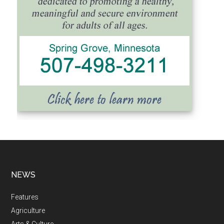
NEWS
Features
Agriculture
Arts & Culture