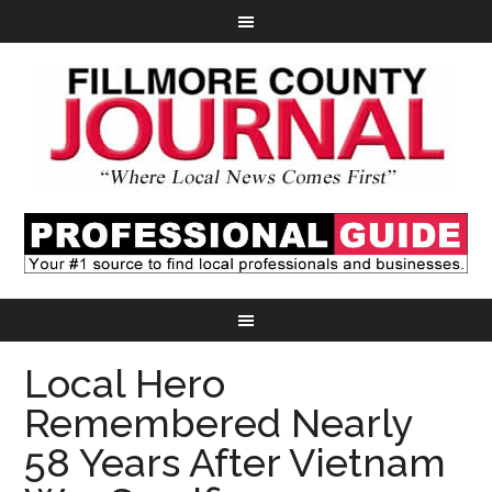
Local Hero
Remembered Nearly
58 Years After Vietnam