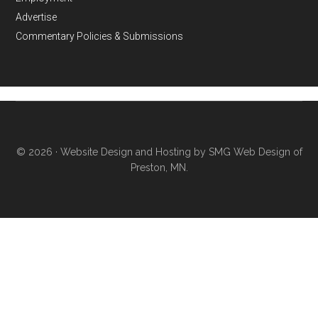
Advertise
Commentary Policies & Submissions
© 2026 ·
Website Design and Hosting by SMG Web Design of
Preston, MN.