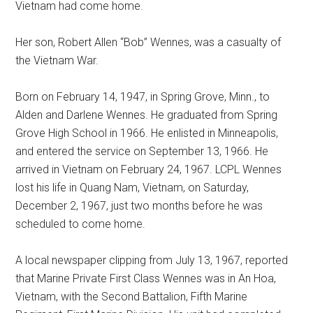
Vietnam had come home.
Her son, Robert Allen “Bob” Wennes, was a casualty of
the Vietnam War.
Born on February 14, 1947, in Spring Grove, Minn., to
Alden and Darlene Wennes. He graduated from Spring
Grove High School in 1966. He enlisted in Minneapolis,
and entered the service on September 13, 1966. He
arrived in Vietnam on February 24, 1967. LCPL Wennes
lost his life in Quang Nam, Vietnam, on Saturday,
December 2, 1967, just two months before he was
scheduled to come home.
A local newspaper clipping from July 13, 1967, reported
that Marine Private First Class Wennes was in An Hoa,
Vietnam, with the Second Battalion, Fifth Marine