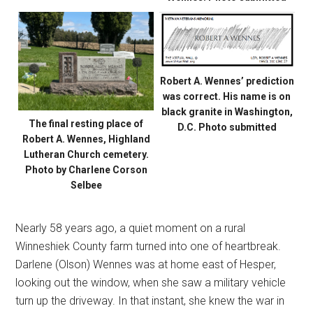
Robert A. Wennes’ prediction
was correct. His name is on
black granite in Washington,
The final resting place of
D.C. Photo submitted
Robert A. Wennes, Highland
Lutheran Church cemetery.
Photo by Charlene Corson
Selbee
Nearly 58 years ago, a quiet moment on a rural
Winneshiek County farm turned into one of heartbreak.
Darlene (Olson) Wennes was at home east of Hesper,
looking out the window, when she saw a military vehicle
turn up the driveway. In that instant, she knew the war in