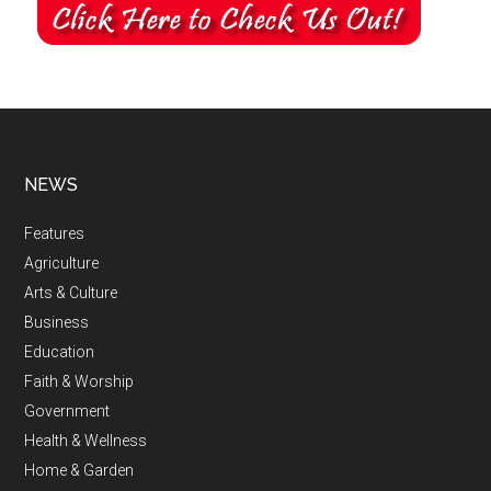
NEWS
Features
Agriculture
Arts & Culture
Business
Education
Faith & Worship
Government
Health & Wellness
Home & Garden