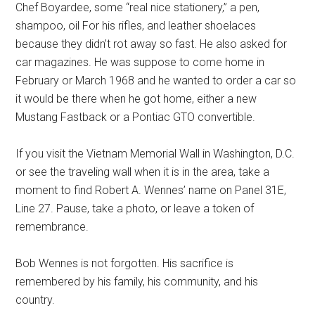
Chef Boyardee, some “real nice stationery,” a pen,
shampoo, oil For his rifles, and leather shoelaces
because they didn’t rot away so fast. He also asked for
car magazines. He was suppose to come home in
February or March 1968 and he wanted to order a car so
it would be there when he got home, either a new
Mustang Fastback or a Pontiac GTO convertible.
If you visit the Vietnam Memorial Wall in Washington, D.C.
or see the traveling wall when it is in the area, take a
moment to find Robert A. Wennes’ name on Panel 31E,
Line 27. Pause, take a photo, or leave a token of
remembrance.
Bob Wennes is not forgotten. His sacrifice is
remembered by his family, his community, and his
country.