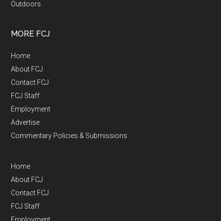
Outdoors
MORE FCJ
Home
About FCJ
Contact FCJ
FCJ Staff
Employment
Advertise
Commentary Policies & Submissions
Home
About FCJ
Contact FCJ
FCJ Staff
Employment