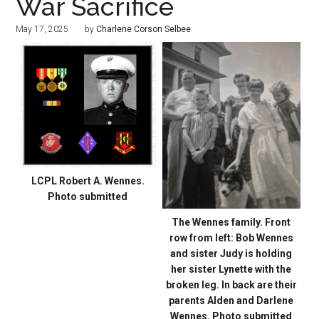
War Sacrifice
May 17, 2025
by
Charlene Corson Selbee
LCPL Robert A. Wennes.
Photo submitted
The Wennes family. Front
row from left: Bob Wennes
and sister Judy is holding
her sister Lynette with the
broken leg. In back are their
parents Alden and Darlene
Wennes. Photo submitted