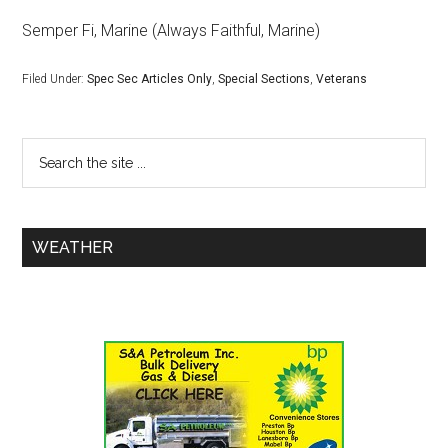
Semper Fi, Marine (Always Faithful, Marine)
Filed Under:
Spec Sec Articles Only
,
Special Sections
,
Veterans
WEATHER