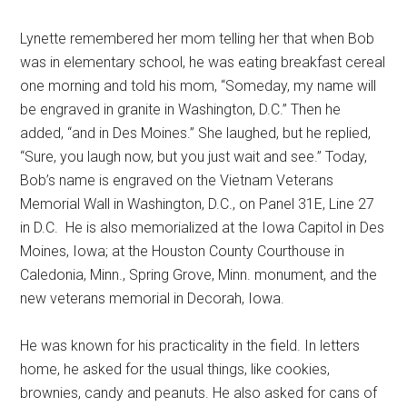
Lynette remembered her mom telling her that when Bob
was in elementary school, he was eating breakfast cereal
one morning and told his mom, “Someday, my name will
be engraved in granite in Washington, D.C.” Then he
added, “and in Des Moines.” She laughed, but he replied,
“Sure, you laugh now, but you just wait and see.” Today,
Bob’s name is engraved on the Vietnam Veterans
Memorial Wall in Washington, D.C., on Panel 31E, Line 27
in D.C.
He is also memorialized at the Iowa Capitol in Des
Moines, Iowa; at the Houston County Courthouse in
Caledonia, Minn., Spring Grove, Minn. monument, and the
new veterans memorial in Decorah, Iowa.
He was known for his practicality in the field. In letters
home, he asked for the usual things, like cookies,
brownies, candy and peanuts. He also asked for cans of