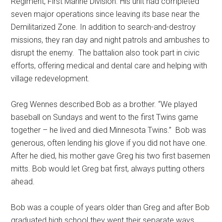
Regiment, First Marine Division. His unit had completed
seven major operations since leaving its base near the
Demilitarized Zone. In addition to search-and-destroy
missions, they ran day and night patrols and ambushes to
disrupt the enemy.
The battalion also took part in civic
efforts, offering medical and dental care and helping with
village redevelopment.
Greg Wennes described Bob as a brother. “We played
baseball on Sundays and went to the first Twins game
together – he lived and died Minnesota Twins.”
Bob was
generous, often lending his glove if you did not have one.
After he died, his mother gave Greg his two first basemen
mitts. Bob would let Greg bat first, always putting others
ahead.
Bob was a couple of years older than Greg and after Bob
graduated high school they went their separate ways.