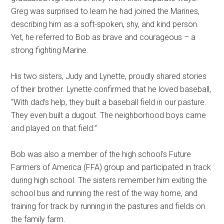
Greg was surprised to learn he had joined the Marines,
describing him as a soft-spoken, shy, and kind person.
Yet, he referred to Bob as brave and courageous – a
strong fighting Marine.
His two sisters, Judy and Lynette, proudly shared stories
of their brother. Lynette confirmed that he loved baseball,
“With dad’s help, they built a baseball field in our pasture.
They even built a dugout. The neighborhood boys came
and played on that field.”
Bob was also a member of the high school’s Future
Farmers of America (FFA) group and participated in track
during high school. The sisters remember him exiting the
school bus and running the rest of the way home, and
training for track by running in the pastures and fields on
the family farm.