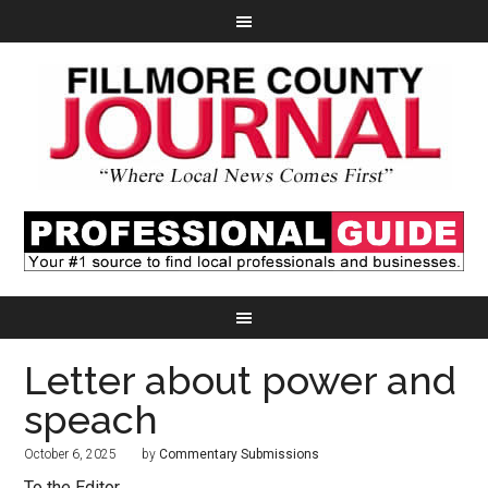
Letter about power and
speach
October 6, 2025
by
Commentary Submissions
To the Editor,