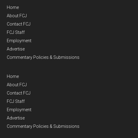
Home
About FCJ
Contact FCJ
FCJ Staff
Employment
Advertise
Commentary Policies & Submissions
Home
About FCJ
Contact FCJ
FCJ Staff
Employment
Advertise
Commentary Policies & Submissions