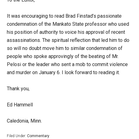
It was encouraging to read Brad Finstad’s passionate
condemnation of the Mankato State professor who used
his position of authority to voice his approval of recent
assassinations. The spiritual reflection that led him to do
so will no doubt move him to similar condemnation of
people who spoke approvingly of the beating of Mr.
Pelosi or the leader who sent a mob to commit violence
and murder on January 6. I look forward to reading it.
Thank you,
Ed Hammell
Caledonia, Minn.
Filed Under:
Commentary