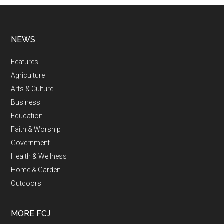
NEWS
Features
Agriculture
Arts & Culture
Business
Education
Faith & Worship
Government
Health & Wellness
Home & Garden
Outdoors
MORE FCJ