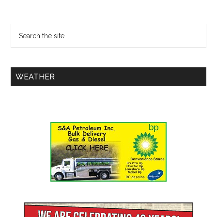
WEATHER