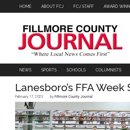
HOME
ABOUT FCJ
FCJ STAFF
AWARD WINN
NEWS
SPORTS
SCHOOLS
COLUMNISTS
Lanesboro’s FFA Week
February 17, 2025
by
Fillmore County Journal