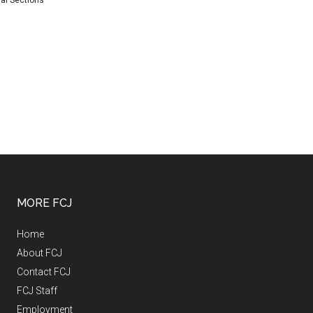
al Sections
MORE FCJ
Home
About FCJ
Contact FCJ
FCJ Staff
Employment