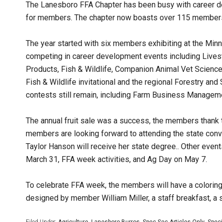
The Lanesboro FFA Chapter has been busy with career de
for members. The chapter now boasts over 115 members w
The year started with six members exhibiting at the M
competing in career development events including Livestoc
Products, Fish & Wildlife, Companion Animal Vet Science
Fish & Wildlife invitational and the regional Forestry a
contests still remain, including Farm Business Manageme
The annual fruit sale was a success, the members thank 
members are looking forward to attending the state con
Taylor Hanson will receive her state degree.. Other even
March 31, FFA week activities, and Ag Day on May 7.
To celebrate FFA week, the members will have a coloring
designed by member William Miller, a staff breakfast, a