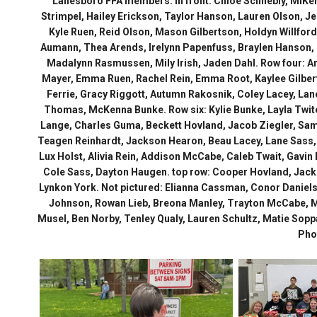
Lanesboro FFA members. In front: Chloe Schnebly, MiKen
Strimpel, Hailey Erickson, Taylor Hanson, Lauren Olson, J
Kyle Ruen, Reid Olson, Mason Gilbertson, Holdyn Willford
Aumann, Thea Arends, Irelynn Papenfuss, Braylen Hanson, 
Madalynn Rasmussen, Mily Irish, Jaden Dahl. Row four: Amb
Mayer, Emma Ruen, Rachel Rein, Emma Root, Kaylee Gilbertso
Ferrie, Gracy Riggott, Autumn Rakosnik, Coley Lacey, Lane
Thomas, McKenna Bunke. Row six: Kylie Bunke, Layla Twite
Lange, Charles Guma, Beckett Hovland, Jacob Ziegler, Sa
Teagen Reinhardt, Jackson Hearon, Beau Lacey, Lane Sass,
Lux Holst, Alivia Rein, Addison McCabe, Caleb Twait, Gavi
Cole Sass, Dayton Haugen. top row: Cooper Hovland, Jack B
Lynkon York. Not pictured: Elianna Cassman, Conor Danielso
Johnson, Rowan Lieb, Breona Manley, Trayton McCabe, 
Musel, Ben Norby, Tenley Qualy, Lauren Schultz, Matie Sopp
Pho