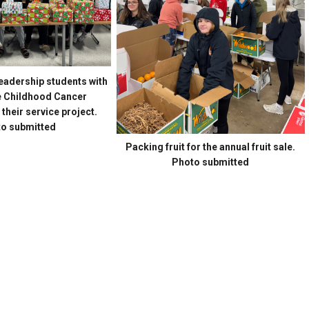
adership students with
he Childhood Cancer
heir service project.
o submitted
Packing fruit for the annual fruit sale.
Photo submitted