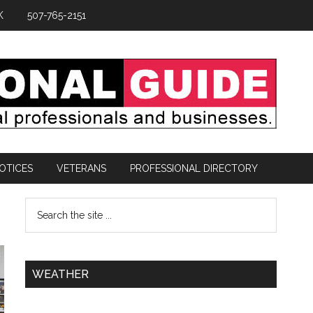
K
507-765-2151
OTICES
VETERANS
PROFESSIONAL DIRECTORY
WEATHER