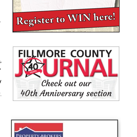
,
,
,
,
,
y
.