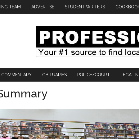
ING TEAM
ADVERTISE
STUDENT WRITERS
COOKBOO
COMMENTARY
OBITUARIES
POLICE/COURT
LEGAL N
 Summary