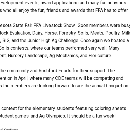
velopment events, award applications and many fun activities
ho all enjoy the fun, friends and awards that FFA has to offer.
innesota State Fair FFA Livestock Show. Soon members were bus
k Evaluation, Dairy, Horse, Forestry, Soils, Meats, Poultry, Mil
, BIG, and the Junior High Ag Challenge. Once again we hosted a
nd Soils contests, where our teams performed very well. Many
nt, Nursery Landscape, Ag Mechanics, and Floriculture.
the community and Rushford Foods for their support. The
vention in April, where many CDE teams will be competing and
ts the members are looking forward to are the annual banquet on
 contest for the elementary students featuring coloring sheets
 student games, and Ag Olympics. It should be a fun week!