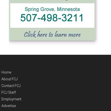
Home
About FCJ
Contact FCJ
FCJ Staff
Employment
Advertise