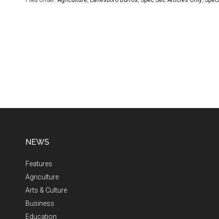
Filed Under:
Agriculture
,
Lanesboro Burros
,
Spec Sec Articles Only
,
Speci
NEWS
Features
Agriculture
Arts & Culture
Business
Education