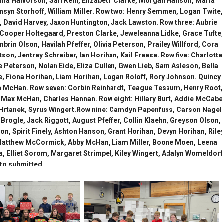
na Halvorson, Sari Rein, Elizabeth Clarke, Morgan Hanson, Maria
ensyn Storhoff, William Miller. Row two: Henry Semmen, Logan Twite
, David Harvey, Jaxon Huntington, Jack Lawston. Row three: Aubrie
Cooper Holtegaard, Preston Clarke, Jeweleanna Lidke, Grace Tufte
rin Olson, Havilah Pfeffer, Olivia Peterson, Prailey Willford, Cora
n, Jentrey Schreiber, Ian Horihan, Kail Freese. Row five: Charlotte
 Peterson, Nolan Eide, Eliza Cullen, Gwen Lieb, Sam Asleson, Bella
, Fiona Horihan, Liam Horihan, Logan Roloff, Rory Johnson. Quincy
m McHan. Row seven: Corbin Reinhardt, Teague Tessum, Henry Root
 Max McHan, Charles Hannan. Row eight: Hillary Burt, Addie McCabe
n Hrtanek, Syrus Wingert.Row nine: Camdyn Papenfuss, Carson Nagel
rogle, Jack Riggott, August Pfeffer, Collin Klaehn, Greyson Olson,
n, Spirit Finely, Ashton Hanson, Grant Horihan, Devyn Horihan, Rile
Matthew McCormick, Abby McHan, Liam Miller, Boone Moen, Leena
a, Elliet Sorom, Margaret Strimpel, Kiley Wingert, Adalyn Womeldorf
to submitted