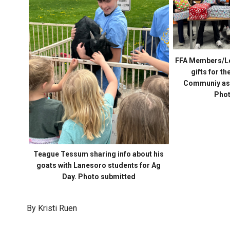
FFA Members/Le
gifts for t
Communiy as t
Phot
Teague Tessum sharing info about his
goats with Lanesoro students for Ag
Day. Photo submitted
By Kristi Ruen