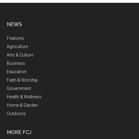
NEWS
Features
Agriculture
Arts & Culture
Business
Education
Faith & Worship
Government
Health & Wellness
Home & Garden
Outdoors
MORE FCJ