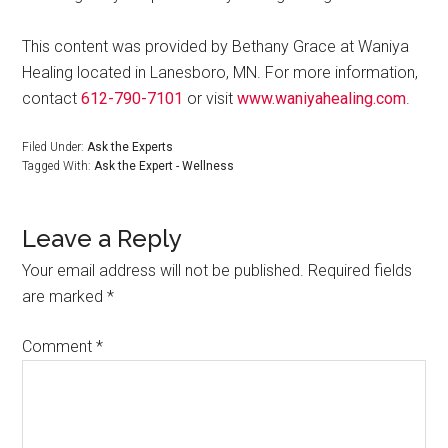
This content was provided by Bethany Grace at Waniya
Healing located in Lanesboro, MN. For more information,
contact
612-790-7101
or visit
www.waniyahealing.com
.
Filed Under:
Ask the Experts
Tagged With:
Ask the Expert - Wellness
Leave a Reply
Your email address will not be published.
Required fields
are marked
*
Comment
*