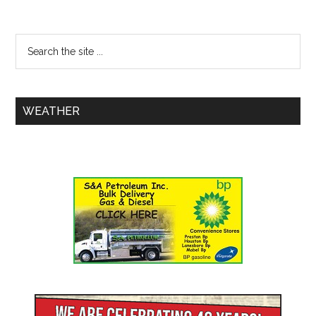
WEATHER