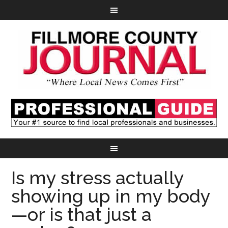
Is my stress actually
showing up in my body
—or is that just a