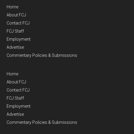
Home
About FCJ
Contact FCJ
FCJ Staff
Employment
Advertise
Commentary Policies & Submissions
Home
About FCJ
Contact FCJ
FCJ Staff
Employment
Advertise
Commentary Policies & Submissions