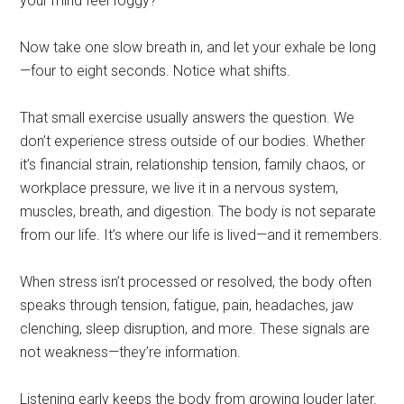
your mind feel foggy?
Now take one slow breath in, and let your exhale be long
—four to eight seconds. Notice what shifts.
That small exercise usually answers the question. We
don’t experience stress outside of our bodies. Whether
it’s financial strain, relationship tension, family chaos, or
workplace pressure, we live it in a nervous system,
muscles, breath, and digestion. The body is not separate
from our life. It’s where our life is lived—and it remembers.
When stress isn’t processed or resolved, the body often
speaks through tension, fatigue, pain, headaches, jaw
clenching, sleep disruption, and more. These signals are
not weakness—they’re information.
Listening early keeps the body from growing louder later.