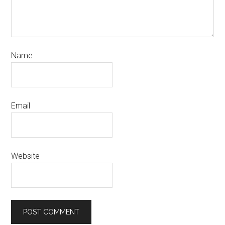
Name
Email
Website