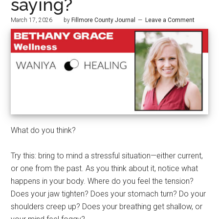
saying?
March 17, 2026
by
Fillmore County Journal
Leave a Comment
What do you think?
Try this: bring to mind a stressful situation—either current,
or one from the past. As you think about it, notice what
happens in your body. Where do you feel the tension?
Does your jaw tighten? Does your stomach turn? Do your
shoulders creep up? Does your breathing get shallow, or