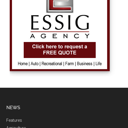
NEWS
Features