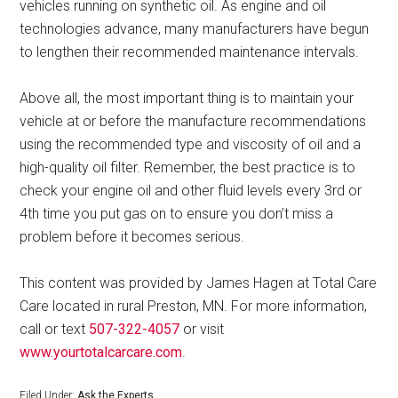
vehicles running on synthetic oil. As engine and oil
technologies advance, many manufacturers have begun
to lengthen their recommended maintenance intervals.
Above all, the most important thing is to maintain your
vehicle at or before the manufacture recommendations
using the recommended type and viscosity of oil and a
high-quality oil filter. Remember, the best practice is to
check your engine oil and other fluid levels every 3rd or
4th time you put gas on to ensure you don’t miss a
problem before it becomes serious.
This content was provided by James Hagen at Total Care
Care located in rural Preston, MN. For more information,
call or text
507-322-4057
or visit
www.yourtotalcarcare.com
.
Filed Under:
Ask the Experts