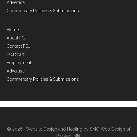
Advertise
Commentary Policies & Submissions
Home
About FCJ
Contact FCJ
FCJ Staff
Employment
Advertise
Commentary Policies & Submissions
© 2026 ·
Website Design and Hosting by SMG Web Design of
Preston, MN.