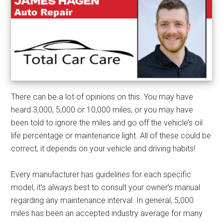
There can be a lot of opinions on this. You may have
heard 3,000, 5,000 or 10,000 miles, or you may have
been told to ignore the miles and go off the vehicle’s oil
life percentage or maintenance light. All of these could be
correct, it depends on your vehicle and driving habits!
Every manufacturer has guidelines for each specific
model, it’s always best to consult your owner’s manual
regarding any maintenance interval. In general, 5,000
miles has been an accepted industry average for many