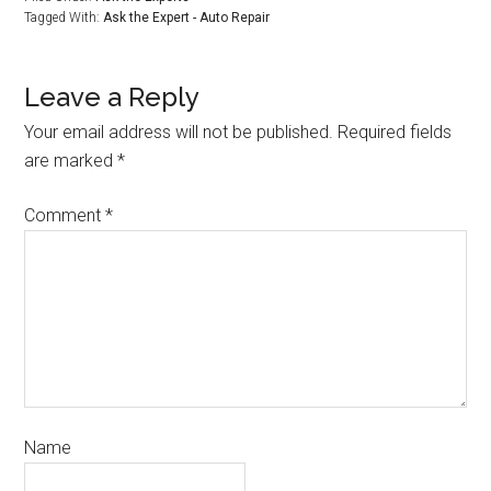
Tagged With:
Ask the Expert - Auto Repair
Leave a Reply
Your email address will not be published.
Required fields
are marked
*
Comment
*
Name