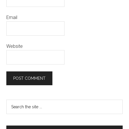
Email
Website