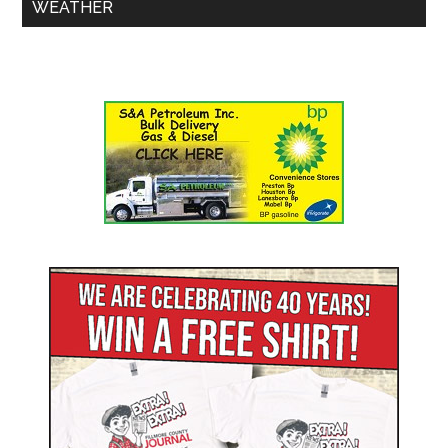
WEATHER