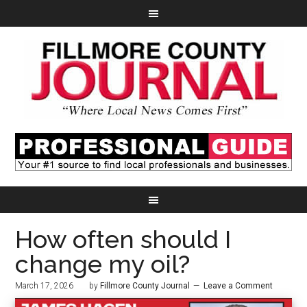
How often should I
change my oil?
March 17, 2026
by
Fillmore County Journal
Leave a Comment