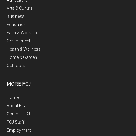
Agriculture
Arts & Culture
Business
Education
Faith & Worship
Government
Health & Wellness
Home & Garden
Outdoors
MORE FCJ
Home
About FCJ
Contact FCJ
FCJ Staff
Employment